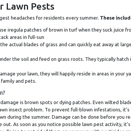
 Lawn Pests
iggest headaches for residents every summer.
These includ
se iregula patches of brown in turf when they suck juice f
ack areas in full-sun
the actual blades of grass and can quickly eat away at larg
der the soil and feed on grass roots. They typically hatch 
mage your lawn, they will happily reside in areas in your y
family and pets.
m?
 damage is brown spots or dying patches. Even wilted blad
awn insect problem. To prevent full-blown infestations, it’s
lawn during the summer. Damage can be done before you rea
e out. As soon as you notice possible lawn pest activity, it’