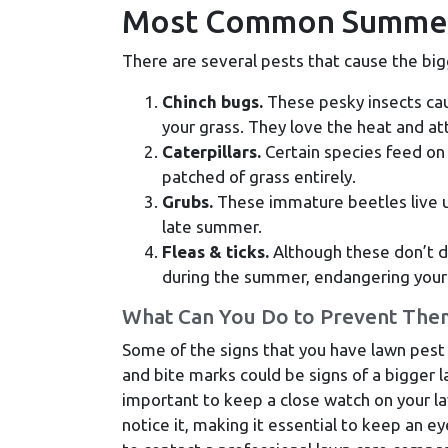
Most Common Summer
There are several pests that cause the b
Chinch bugs.
These pesky insects cau
your grass. They love the heat and att
Caterpillars.
Certain species feed on 
patched of grass entirely.
Grubs.
These immature beetles live un
late summer.
Fleas & ticks.
Although these don’t da
during the summer, endangering your 
What Can You Do to Prevent The
Some of the signs that you have lawn pest
and bite marks could be signs of a bigger l
important to keep a close watch on your 
notice it, making it essential to keep an ey