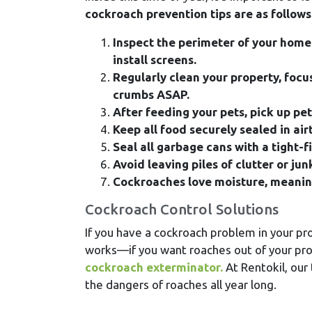
cockroach prevention tips are as follows
Inspect the perimeter of your home
install screens.
Regularly clean your property, focu
crumbs ASAP.
After feeding your pets, pick up pe
Keep all food securely sealed in air
Seal all garbage cans with a tight-f
Avoid leaving piles of clutter or ju
Cockroaches love moisture, meaning 
Cockroach Control Solutions
If you have a cockroach problem in your prop
works—if you want roaches out of your prope
cockroach exterminator.
At Rentokil, our
the dangers of roaches all year long.