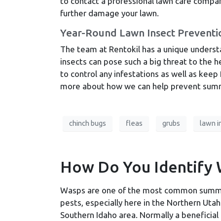
to contact a professional lawn care compan
further damage your lawn.
Year-Round Lawn Insect Preventi
The team at Rentokil has a unique underst
insects can pose such a big threat to the he
to control any infestations as well as keep
more about how we can help prevent summ
chinch bugs
fleas
grubs
lawn i
How Do You Identify 
Wasps are one of the most common sum
pests, especially here in the Northern Uta
Southern Idaho area. Normally a beneficial 