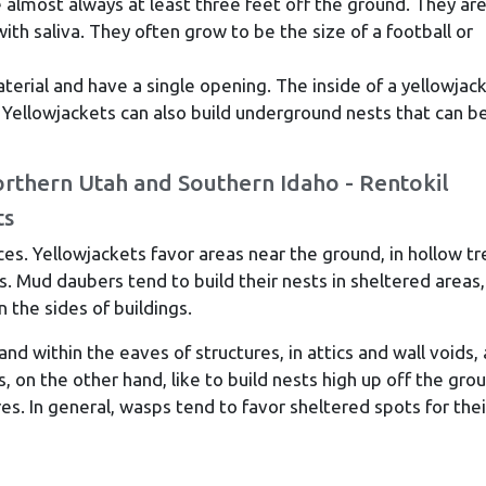
almost always at least three feet off the ground. They ar
h saliva. They often grow to be the size of a football or
erial and have a single opening. The inside of a yellowjac
. Yellowjackets can also build underground nests that can b
ts
ces. Yellowjackets favor areas near the ground, in hollow tr
. Mud daubers tend to build their nests in sheltered areas,
n the sides of buildings.
d within the eaves of structures, in attics and wall voids,
, on the other hand, like to build nests high up off the gro
res. In general, wasps tend to favor sheltered spots for thei