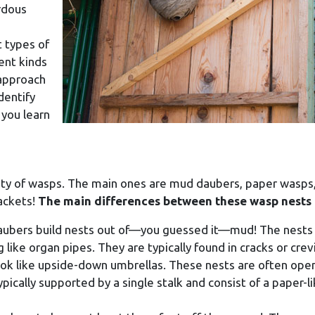
rdous
t types of
rent kinds
 approach
dentify
 you learn
iety of wasps. The main ones are mud daubers, paper wasps
jackets!
The main differences between these wasp nests 
aubers build nests out of—you guessed it—mud! The nests
g like organ pipes. They are typically found in cracks or crev
ook like upside-down umbrellas. These nests are often ope
ypically supported by a single stalk and consist of a paper-l