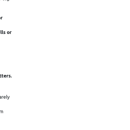
or
ls or
tters.
arely
om