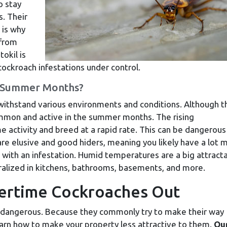
o stay
s. Their
 is why
 from
okil is
ockroach infestations under control.
 Summer Months?
 withstand various environments and conditions. Although t
ommon and active in the summer months. The rising
activity and breed at a rapid rate. This can be dangerous
re elusive and good hiders, meaning you likely have a lot 
 with an infestation. Humid temperatures are a big attracta
tralized in kitchens, bathrooms, basements, and more.
ertime Cockroaches Out
n dangerous. Because they commonly try to make their way
 learn how to make your property less attractive to them.
Ou