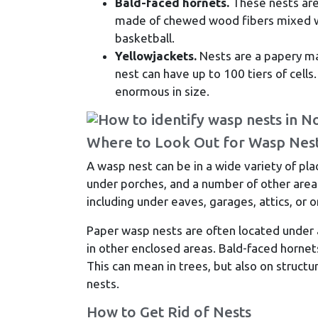
Bald-faced hornets.
These nests are 
made of chewed wood fibers mixed wit
basketball.
Yellowjackets.
Nests are a papery mat
nest can have up to 100 tiers of cells
enormous in size.
Where to Look Out for Wasp Nes
A wasp nest can be in a wide variety of pla
under porches, and a number of other areas
including under eaves, garages, attics, or o
Paper wasp nests are often located under an
in other enclosed areas. Bald-faced hornets
This can mean in trees, but also on structu
nests.
How to Get Rid of Nests