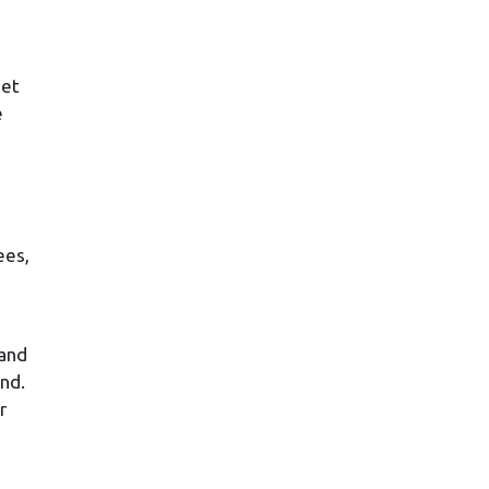
e
ket
e
ees,
 and
und.
r