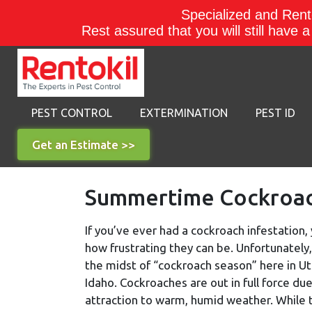
Specialized and Rento
Rest assured that you will still have 
PEST CONTROL
EXTERMINATION
PEST ID
Get an Estimate >>
Summertime Cockroach
If you’ve ever had a cockroach infestation
how frustrating they can be. Unfortunately,
the midst of “cockroach season” here in U
Idaho. Cockroaches are out in full force due
attraction to warm, humid weather. While 