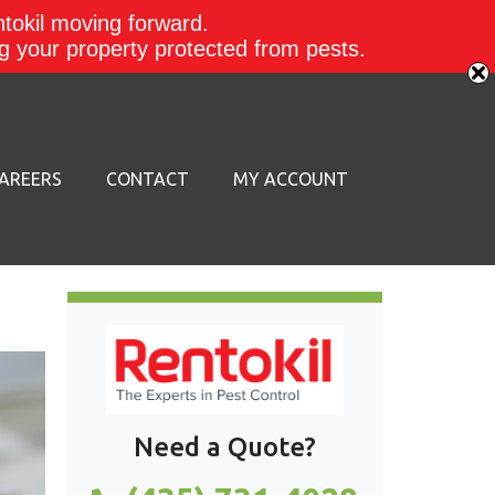
ntokil moving forward.
ing your property protected from pests.
AREERS
CONTACT
MY ACCOUNT
Need a Quote?