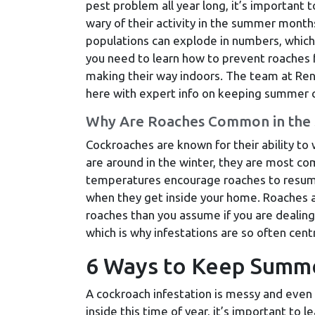
pest problem all year long, it’s important t
wary of their activity in the summer month
populations can explode in numbers, which
you need to learn how to prevent roaches
making their way indoors. The team at Rent
here with expert info on keeping summer c
Why Are Roaches Common in the
Cockroaches are known for their ability to
are around in the winter, they are most c
temperatures encourage roaches to resume 
when they get inside your home. Roaches a
roaches than you assume if you are dealing
which is why infestations are so often cen
6 Ways to Keep Summ
A cockroach infestation is messy and eve
inside this time of year, it’s important to