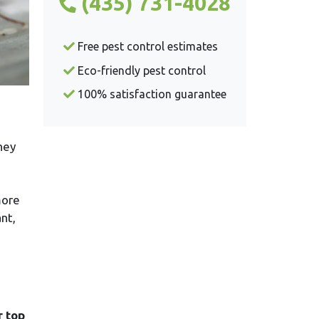
(435) 731-4028
Free pest control estimates
Eco-friendly pest control
100% satisfaction guarantee
hey
more
nt,
r top