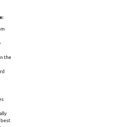
e:
rom
e
in the
ard
es
lly
s best