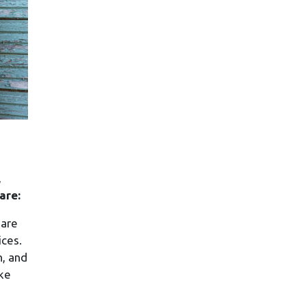
,
are:
 are
ices.
n, and
ike