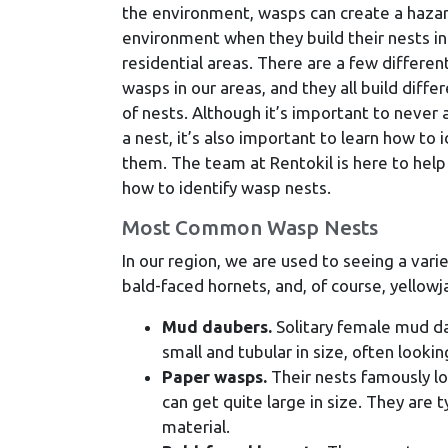
the environment, wasps can create a haza
environment when they build their nests in
residential areas. There are a few differen
wasps in our areas, and they all build diffe
of nests. Although it’s important to never
a nest, it’s also important to learn how to i
them. The team at Rentokil is here to help
how to identify wasp nests.
Most Common Wasp Nests
In our region, we are used to seeing a var
bald-faced hornets, and, of course, yellow
Mud daubers.
Solitary female mud d
small and tubular in size, often lookin
Paper wasps.
Their nests famously l
can get quite large in size. They are t
material.