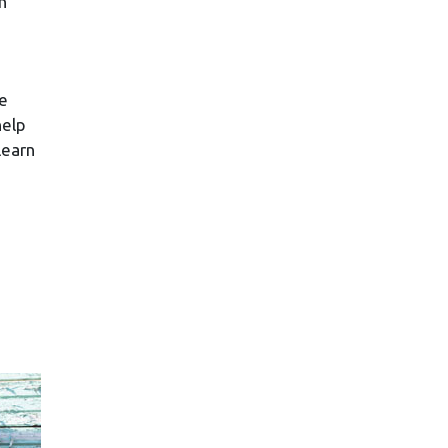
n
se
help
learn