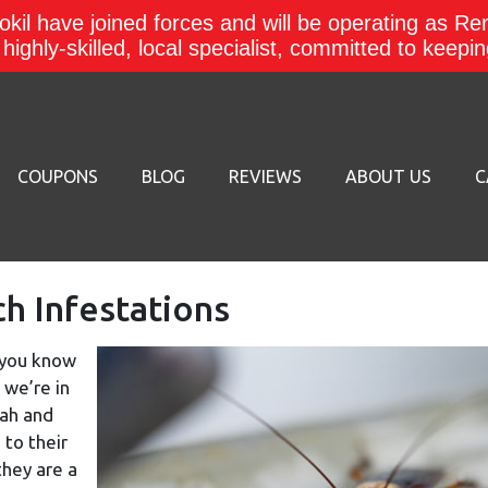
kil have joined forces and will be operating as Re
a highly-skilled, local specialist, committed to keep
COUPONS
BLOG
REVIEWS
ABOUT US
C
 Infestations
, you know
 we’re in
tah and
 to their
they are a