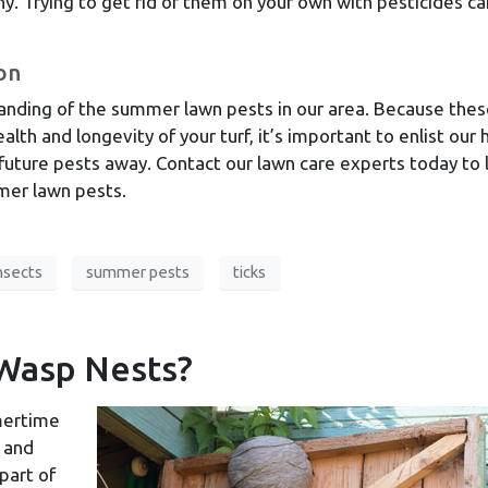
y. Trying to get rid of them on your own with pesticides ca
on
anding of the summer lawn pests in our area. Because the
alth and longevity of your turf, it’s important to enlist our 
 future pests away. Contact our lawn care experts today to 
er lawn pests.
nsects
summer pests
ticks
Wasp Nests?
mertime
h and
part of