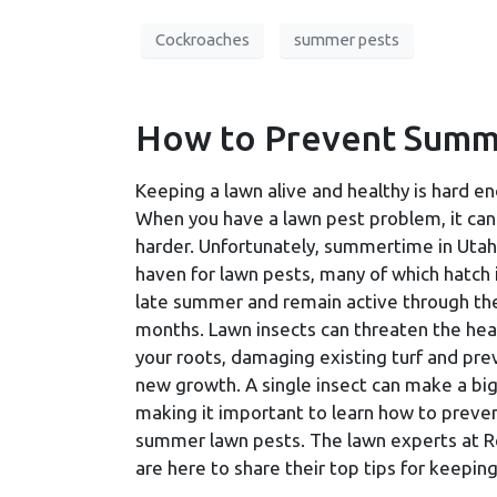
Cockroaches
summer pests
How to Prevent Summ
Keeping a lawn alive and healthy is hard e
When you have a lawn pest problem, it ca
harder. Unfortunately, summertime in Utah 
haven for lawn pests, many of which hatch 
late summer and remain active through the
months. Lawn insects can threaten the hea
your roots, damaging existing turf and pre
new growth. A single insect can make a big
making it important to learn how to preve
summer lawn pests. The lawn experts at R
are here to share their top tips for keepin