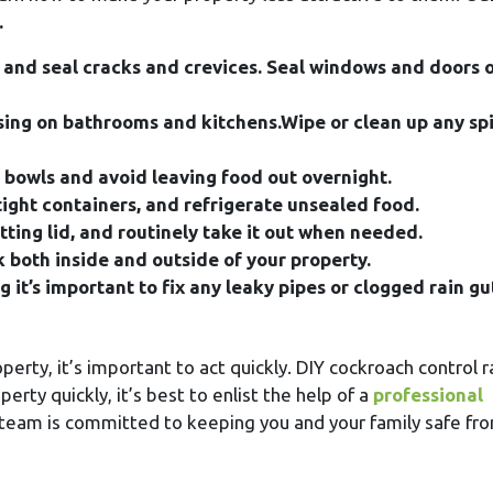
.
 and seal cracks and crevices. Seal windows and doors 
sing on bathrooms and kitchens.Wipe or clean up any spil
t bowls and avoid leaving food out overnight.
tight containers, and refrigerate unsealed food.
itting lid, and routinely take it out when needed.
nk both inside and outside of your property.
it’s important to fix any leaky pipes or clogged rain gu
erty, it’s important to act quickly. DIY cockroach control r
rty quickly, it’s best to enlist the help of a
professional
 team is committed to keeping you and your family safe fr