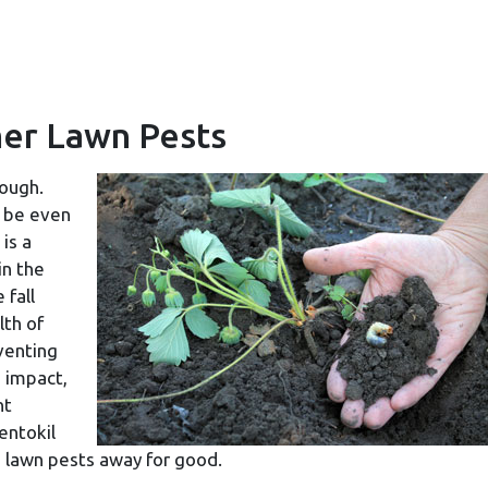
er Lawn Pests
nough.
n be even
is a
in the
 fall
lth of
venting
 impact,
nt
entokil
g lawn pests away for good.