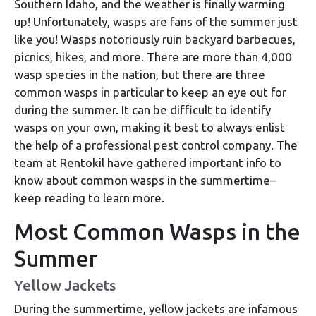
Southern Idaho, and the weather is finally warming
up! Unfortunately, wasps are fans of the summer just
like you! Wasps notoriously ruin backyard barbecues,
picnics, hikes, and more. There are more than 4,000
wasp species in the nation, but there are three
common wasps in particular to keep an eye out for
during the summer. It can be difficult to identify
wasps on your own, making it best to always enlist
the help of a professional pest control company. The
team at Rentokil have gathered important info to
know about common wasps in the summertime–
keep reading to learn more.
Most Common Wasps in the
Summer
Yellow Jackets
During the summertime, yellow jackets are infamous