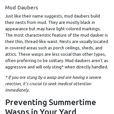
Mud Daubers
Just like their name suggests, mud daubers build
their nests from mud. They are mostly black in
appearance but may have light-colored markings.
The most characteristic feature of the mud dauber is
their thin, thread-like waist. Nests are usually located
in covered areas such as porch ceilings, sheds, and
attics. These wasps are less social than other types,
often preferring to be solitary. Mud daubers aren’t as
aggressive and will only sting* when directly handled.
* If you are stung by a wasp and are having a severe
reaction, it’s crucial to seek medical attention
immediately.
Preventing Summertime
Wasps in Your Yard