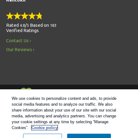
Rated
/
Based on
4.8
5
183
Verified Ratings
Contact Us
Our Reviews
Always Environmentally Friendly
We use cookies to personalize content and ads, to provide
social media features and to analyze our traffic. We also
share information about your use of our site with our social
Follow us
media, advertising and analytics partners. You can change
your cookie settings at any time by selecting “Manage
Cookies”.
Cookie policy
© 2021 Rentokil |
Privacy Policy
|
Cookie Policy
|
Manage
Cookies
|
Sitemap
|
XML Sitemap
|
Do Not Sell My Personal