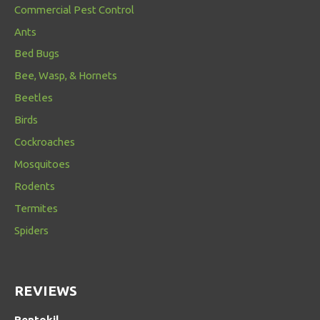
Commercial Pest Control
Ants
Bed Bugs
Bee, Wasp, & Hornets
Beetles
Birds
Cockroaches
Mosquitoes
Rodents
Termites
Spiders
REVIEWS
Rentokil