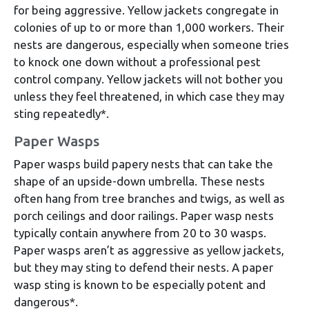
for being aggressive. Yellow jackets congregate in
colonies of up to or more than 1,000 workers. Their
nests are dangerous, especially when someone tries
to knock one down without a professional pest
control company. Yellow jackets will not bother you
unless they feel threatened, in which case they may
sting repeatedly*.
Paper Wasps
Paper wasps build papery nests that can take the
shape of an upside-down umbrella. These nests
often hang from tree branches and twigs, as well as
porch ceilings and door railings. Paper wasp nests
typically contain anywhere from 20 to 30 wasps.
Paper wasps aren’t as aggressive as yellow jackets,
but they may sting to defend their nests. A paper
wasp sting is known to be especially potent and
dangerous*.