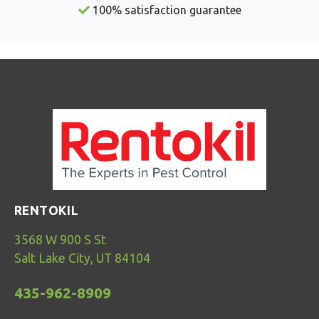
100% satisfaction guarantee
RENTOKIL
3568 W 900 S St
Salt Lake City, UT 84104
435-962-8909