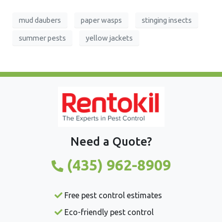
mud daubers
paper wasps
stinging insects
summer pests
yellow jackets
Need a Quote?
(435) 962-8909
Free pest control estimates
Eco-friendly pest control