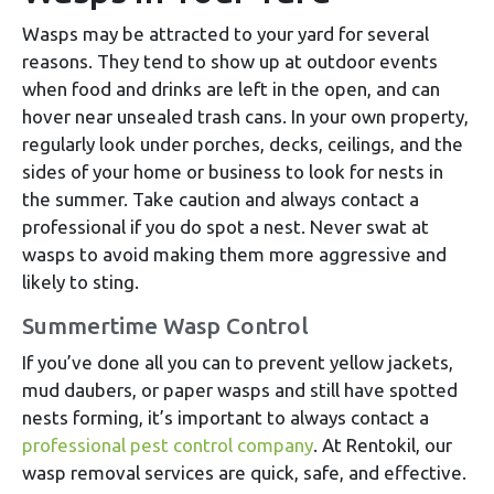
Wasps may be attracted to your yard for several
reasons. They tend to show up at outdoor events
when food and drinks are left in the open, and can
hover near unsealed trash cans. In your own property,
regularly look under porches, decks, ceilings, and the
sides of your home or business to look for nests in
the summer. Take caution and always contact a
professional if you do spot a nest. Never swat at
wasps to avoid making them more aggressive and
likely to sting.
Summertime Wasp Control
If you’ve done all you can to prevent yellow jackets,
mud daubers, or paper wasps and still have spotted
nests forming, it’s important to always contact a
professional pest control company
. At Rentokil, our
wasp removal services are quick, safe, and effective.