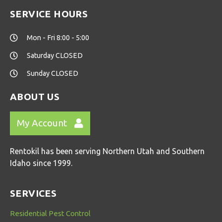
SERVICE HOURS
Mon - Fri 8:00 - 5:00
Saturday CLOSED
Sunday CLOSED
ABOUT US
My Account
Rentokil has been serving Northern Utah and Southern
Idaho since 1999.
SERVICES
Residential Pest Control