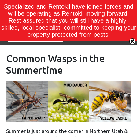
Specialized and Rentokil have joined forces and
will be operating as Rentokil moving forward.
Rest assured that you will still have a highly-
skilled, local specialist, committed to keeping your
property protected from pests.
Common Wasps in the
Summertime
Summer is just around the corner in Northern Utah &