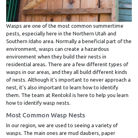
Wasps are one of the most common summertime
pests, especially here in the Northern Utah and
Southern Idaho area. Normally a beneficial part of the
environment, wasps can create a hazardous
environment when they build their nests in
residential areas. There are a few different types of
wasps in our areas, and they all build different kinds
of nests. Although it’s important to never approach a
nest, it’s also important to learn how to identify
them. The team at Rentokil is here to help you learn
how to identify wasp nests.
Most Common Wasp Nests
In our region, we are used to seeing a variety of
wasps. The main ones are mud daubers, paper