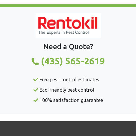
Need a Quote?
(435) 565-2619
Free pest control estimates
Eco-friendly pest control
100% satisfaction guarantee