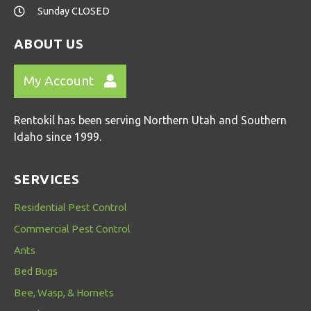
Sunday CLOSED
ABOUT US
My Account
Rentokil has been serving Northern Utah and Southern
Idaho since 1999.
SERVICES
Residential Pest Control
Commercial Pest Control
Ants
Bed Bugs
Bee, Wasp, & Hornets