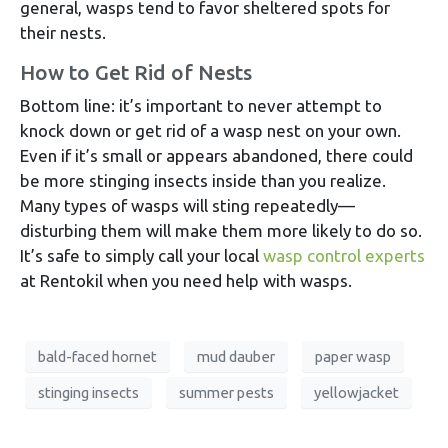
general, wasps tend to favor sheltered spots for
their nests.
How to Get Rid of Nests
Bottom line: it’s important to never attempt to
knock down or get rid of a wasp nest on your own.
Even if it’s small or appears abandoned, there could
be more stinging insects inside than you realize.
Many types of wasps will sting repeatedly—
disturbing them will make them more likely to do so.
It’s safe to simply call your local
wasp control experts
at Rentokil when you need help with wasps.
bald-faced hornet
mud dauber
paper wasp
stinging insects
summer pests
yellowjacket