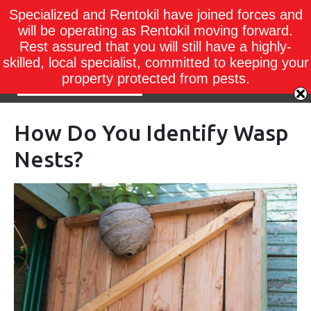
Specialized and Rentokil have joined forces and
will be operating as Rentokil moving forward.
Rest assured that you will still have a highly-
skilled, local specialist, committed to keeping your
property protected from pests.
How Do You Identify Wasp
Nests?