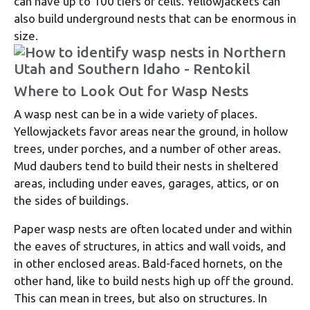
can have up to 100 tiers of cells. Yellowjackets can
also build underground nests that can be enormous in
size.
Where to Look Out for Wasp Nests
A wasp nest can be in a wide variety of places.
Yellowjackets favor areas near the ground, in hollow
trees, under porches, and a number of other areas.
Mud daubers tend to build their nests in sheltered
areas, including under eaves, garages, attics, or on
the sides of buildings.
Paper wasp nests are often located under and within
the eaves of structures, in attics and wall voids, and
in other enclosed areas. Bald-faced hornets, on the
other hand, like to build nests high up off the ground.
This can mean in trees, but also on structures. In