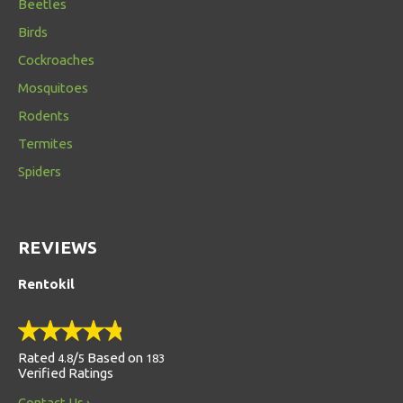
Beetles
Birds
Cockroaches
Mosquitoes
Rodents
Termites
Spiders
REVIEWS
Rentokil
Rated
/
Based on
4.8
5
183
Verified Ratings
Contact Us