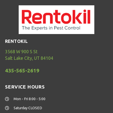
RENTOKIL
3568 W 900 S St
Salt Lake City, UT 84104
435-565-2619
SERVICE HOURS
Mon - Fri 8:00 - 5:00
Saturday CLOSED