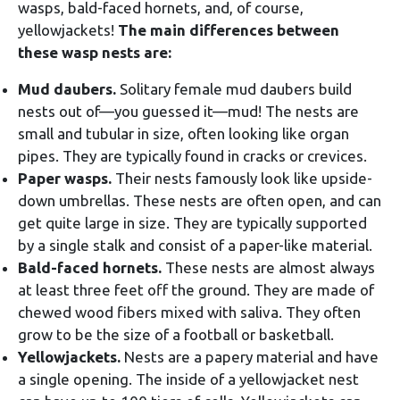
wasps, bald-faced hornets, and, of course,
yellowjackets!
The main differences between
these wasp nests are:
Mud daubers.
Solitary female mud daubers build
nests out of—you guessed it—mud! The nests are
small and tubular in size, often looking like organ
pipes. They are typically found in cracks or crevices.
Paper wasps.
Their nests famously look like upside-
down umbrellas. These nests are often open, and can
get quite large in size. They are typically supported
by a single stalk and consist of a paper-like material.
Bald-faced hornets.
These nests are almost always
at least three feet off the ground. They are made of
chewed wood fibers mixed with saliva. They often
grow to be the size of a football or basketball.
Yellowjackets.
Nests are a papery material and have
a single opening. The inside of a yellowjacket nest