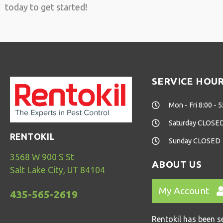
today to get started!
SERVICE HOU
Mon - Fri 8:00 - 5
Saturday CLOSE
RENTOKIL
Sunday CLOSED
3568 W 900 S St
ABOUT US
Salt Lake City, UT 84104
My Account
435-565-2619
Rentokil has been s