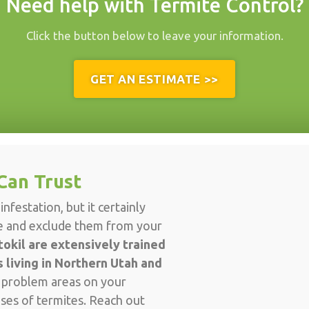
Need help with Termite Control?
Click the button below to leave your information.
GET AN ESTIMATE >>
Can Trust
nfestation, but it certainly
ve and exclude them from your
okil are extensively trained
 living in Northern Utah and
d problem areas on your
ises of termites. Reach out