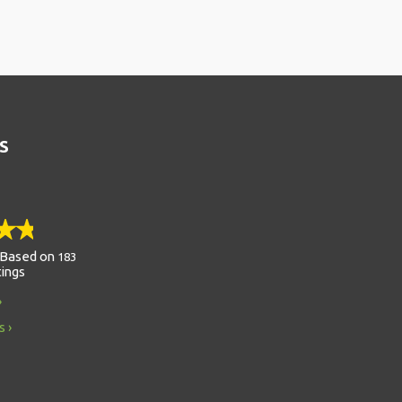
S
Based on
183
tings
s