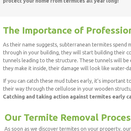
protect your home from termites all year long!
The Importance of Professio
As their name suggests, subterranean termites spend m
through in your building, they will start building their
tunnels leading to the structure. These tunnels will be
they make it inside, their damage will look like water
If you can catch these mud tubes early, it’s important 
their way through the cellulose in your wooden structur
Catching and taking action against termites early c
Our Termite Removal Proces
As soon as we discover termites on your property, our