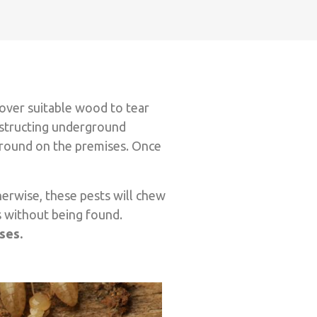
over suitable wood to tear
onstructing underground
 ground on the premises. Once
herwise, these pests will chew
s without being found.
nses.