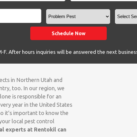
Zip
*
Problem
Pest
Schedule Now
F. After hours inquiries will be answered the next busines
sects in Northern Utah and
try, too. In our region, we
lone is responsible for an
very year in the United States
o it’s important to know the
your local pest control
l experts at Rentokil can