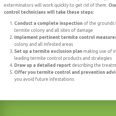
exterminators will work quickly to get rid of them.
Our
control technicians will take these steps:
Conduct a complete inspection
of the grounds 
termite colony and all sites of damage
Implement pertinent termite control measure
colony and all infested areas
Set up a termite exclusion plan
making use of i
leading termite control products and strategies
Draw up a detailed report
describing the treat
Offer you termite control and prevention adv
you avoid future infestations