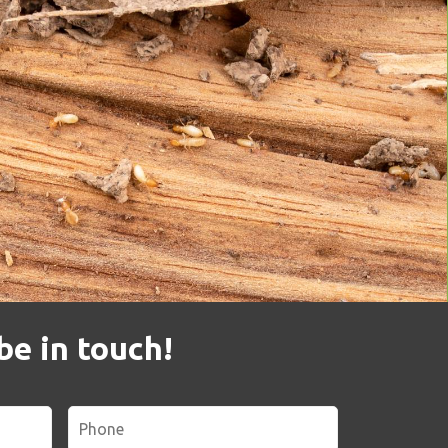
be in touch!
Phone
*