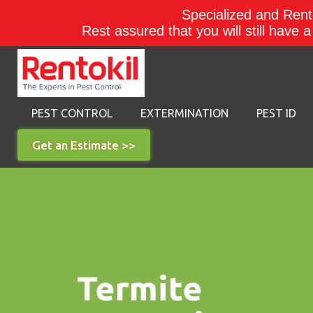
Specialized and Rento
Rest assured that you will still have 
PEST CONTROL
EXTERMINATION
PEST ID
Get an Estimate >>
Termite