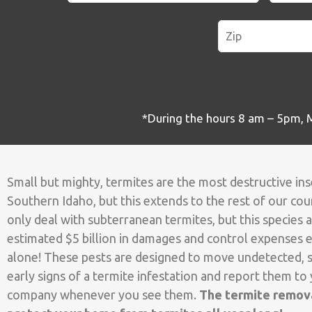
*During the hours 8 am – 5pm, M-
Small but mighty, termites are the most destructive in
Southern Idaho, but this extends to the rest of our coun
only deal with subterranean termites, but this species a
estimated $5 billion in damages and control expenses e
alone! These pests are designed to move undetected, s
early signs of a termite infestation and report them to 
company whenever you see them.
The termite remova