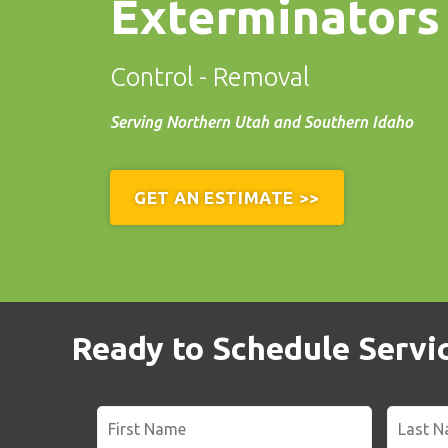
Exterminators
Control - Removal
Serving Northern Utah and Southern Idaho
GET AN ESTIMATE >>
Ready to Schedule Service
Name
*