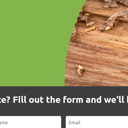
? Fill out the form and we'll 
Email
*