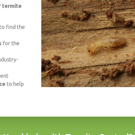
 termite
to find the
s
for the
ndustry-
ment
ice
to help