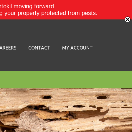
ntokil moving forward.
ing your property protected from pests.
AREERS
CONTACT
MY ACCOUNT