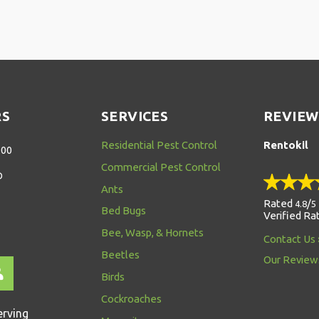
RS
SERVICES
REVIEW
Residential Pest Control
Rentokil
:00
Commercial Pest Control
D
Ants
Rated
/
4.8
5
Bed Bugs
Verified Ra
Bee, Wasp, & Hornets
Contact Us
Beetles
Our Review
Birds
Cockroaches
erving