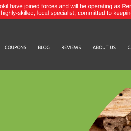
kil have joined forces and will be operating as Re
a highly-skilled, local specialist, committed to keep
COUPONS
BLOG
REVIEWS
ABOUT US
C