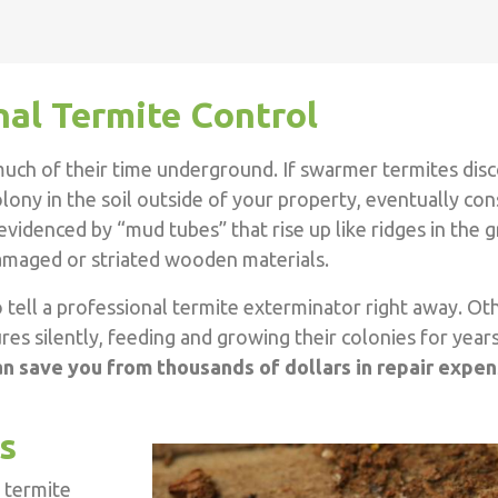
nal Termite Control
uch of their time underground. If swarmer termites disc
 colony in the soil outside of your property, eventually c
 evidenced by “mud tubes” that rise up like ridges in the
-damaged or striated wooden materials.
to tell a professional termite exterminator right away. Ot
es silently, feeding and growing their colonies for year
an save you from thousands of dollars in repair expe
s
 termite