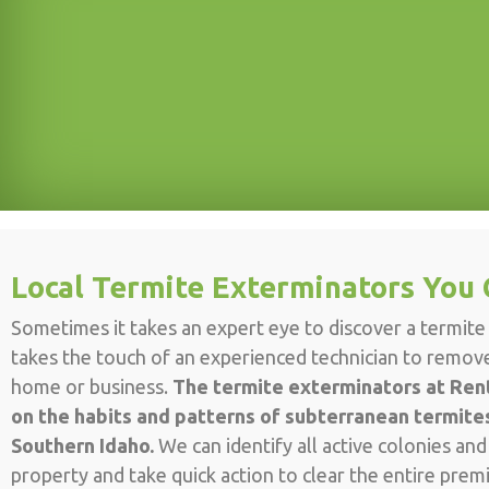
Local Termite Exterminators You 
Sometimes it takes an expert eye to discover a termite i
takes the touch of an experienced technician to remo
home or business.
The termite exterminators at Rent
on the habits and patterns of subterranean termites
Southern Idaho.
We can identify all active colonies an
property and take quick action to clear the entire prem