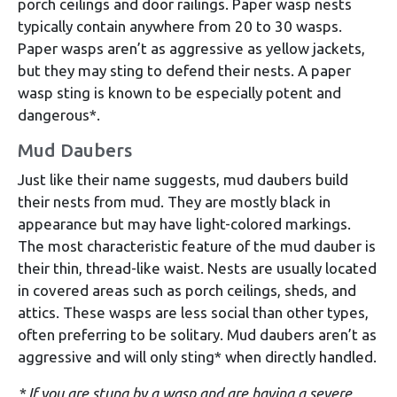
porch ceilings and door railings. Paper wasp nests
typically contain anywhere from 20 to 30 wasps.
Paper wasps aren’t as aggressive as yellow jackets,
but they may sting to defend their nests. A paper
wasp sting is known to be especially potent and
dangerous*.
Mud Daubers
Just like their name suggests, mud daubers build
their nests from mud. They are mostly black in
appearance but may have light-colored markings.
The most characteristic feature of the mud dauber is
their thin, thread-like waist. Nests are usually located
in covered areas such as porch ceilings, sheds, and
attics. These wasps are less social than other types,
often preferring to be solitary. Mud daubers aren’t as
aggressive and will only sting* when directly handled.
* If you are stung by a wasp and are having a severe