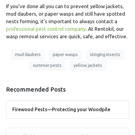
If you’ve done all you can to prevent yellow jackets,
mud daubers, or paper wasps and still have spotted
nests forming, it’s important to always contact a
professional pest control company
. At Rentokil, our
wasp removal services are quick, safe, and effective.
mud daubers
paper wasps
stinging insects
summer pests
yellow jackets
Recommended Posts
Firewood Pests—Protecting your Woodpile