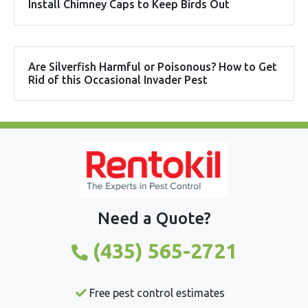
Install Chimney Caps to Keep Birds Out
Are Silverfish Harmful or Poisonous? How to Get
Rid of this Occasional Invader Pest
Need a Quote?
(435) 565-2721
Free pest control estimates