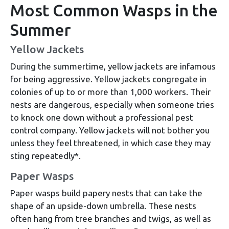
Most Common Wasps in the
Summer
Yellow Jackets
During the summertime, yellow jackets are infamous
for being aggressive. Yellow jackets congregate in
colonies of up to or more than 1,000 workers. Their
nests are dangerous, especially when someone tries
to knock one down without a professional pest
control company. Yellow jackets will not bother you
unless they feel threatened, in which case they may
sting repeatedly*.
Paper Wasps
Paper wasps build papery nests that can take the
shape of an upside-down umbrella. These nests
often hang from tree branches and twigs, as well as