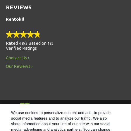
REVIEWS
Rentokil
Rated
/
Based on
4.8
5
183
Verified Ratings
Contact Us
Our Reviews
Always Environmentally Friendly
We use cookies to personalize content and ads, to provide
social media features and to analyze our traffic. We also
share information about your use of our site with our social
Follow us
media, advertising and analytics partners. You can change