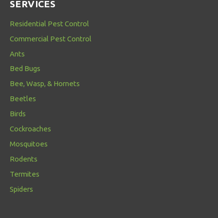
SERVICES
Residential Pest Control
Commercial Pest Control
Ants
Bed Bugs
Bee, Wasp, & Hornets
Beetles
Birds
Cockroaches
Mosquitoes
Rodents
Termites
Spiders