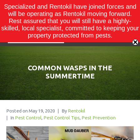
Specialized and Rentokil have joined forces and
will be operating as Rentokil moving forward.
Rest assured that you will still have a highly-
skilled, local specialist, committed to keeping your
property protected from pests.
COMMON WASPS IN THE
SUMMERTIME
Posted on
May 19, 2020
By
Rentokil
In
Pest Control
,
Pest Control Tips
,
Pest Prevention