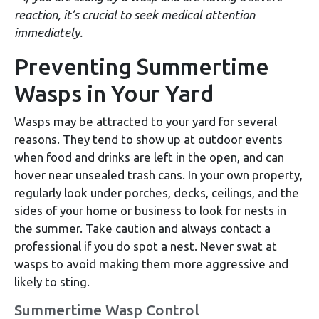
reaction, it’s crucial to seek medical attention
immediately.
Preventing Summertime
Wasps in Your Yard
Wasps may be attracted to your yard for several
reasons. They tend to show up at outdoor events
when food and drinks are left in the open, and can
hover near unsealed trash cans. In your own property,
regularly look under porches, decks, ceilings, and the
sides of your home or business to look for nests in
the summer. Take caution and always contact a
professional if you do spot a nest. Never swat at
wasps to avoid making them more aggressive and
likely to sting.
Summertime Wasp Control