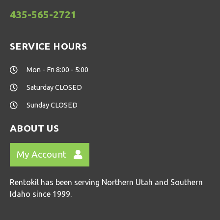
435-565-2721
SERVICE HOURS
Mon - Fri 8:00 - 5:00
Saturday CLOSED
Sunday CLOSED
ABOUT US
My Account
Rentokil has been serving Northern Utah and Southern
Idaho since 1999.