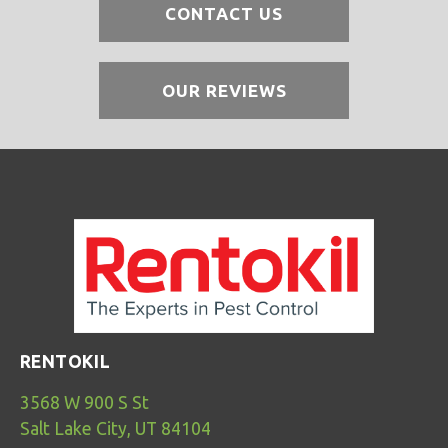
CONTACT US
OUR REVIEWS
RENTOKIL
3568 W 900 S St
Salt Lake City, UT 84104