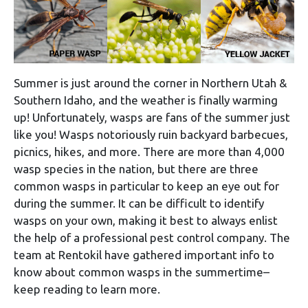
Summer is just around the corner in Northern Utah &
Southern Idaho, and the weather is finally warming
up! Unfortunately, wasps are fans of the summer just
like you! Wasps notoriously ruin backyard barbecues,
picnics, hikes, and more. There are more than 4,000
wasp species in the nation, but there are three
common wasps in particular to keep an eye out for
during the summer. It can be difficult to identify
wasps on your own, making it best to always enlist
the help of a professional pest control company. The
team at Rentokil have gathered important info to
know about common wasps in the summertime–
keep reading to learn more.