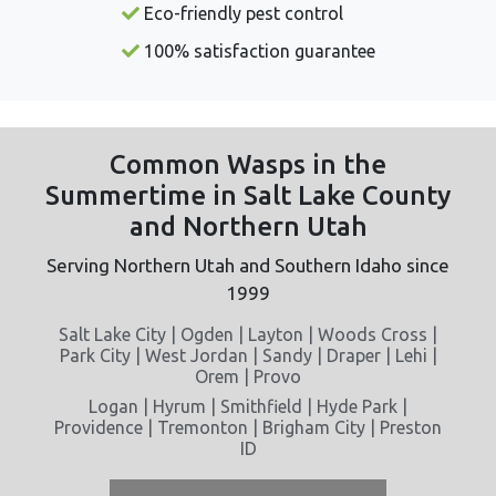
Eco-friendly pest control
100% satisfaction guarantee
Common Wasps in the
Summertime in Salt Lake County
and Northern Utah
Serving Northern Utah and Southern Idaho since
1999
Salt Lake City | Ogden | Layton | Woods Cross |
Park City | West Jordan | Sandy | Draper | Lehi |
Orem | Provo
Logan | Hyrum | Smithfield | Hyde Park |
Providence | Tremonton | Brigham City | Preston
ID