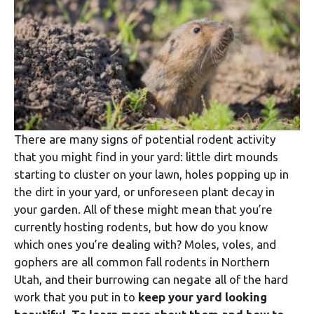
There are many signs of potential rodent activity
that you might find in your yard: little dirt mounds
starting to cluster on your lawn, holes popping up in
the dirt in your yard, or unforeseen plant decay in
your garden. All of these might mean that you’re
currently hosting rodents, but how do you know
which ones you’re dealing with? Moles, voles, and
gophers are all common fall rodents in Northern
Utah, and their burrowing can negate all of the hard
work that you put in to
keep your yard looking