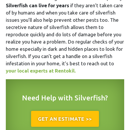
Silverfish can live for years
if they aren’t taken care
of by humans and when you take care of silverfish
issues you’ll also help prevent other pests too. The
secretive nature of silverfish allows them to
reproduce quickly and do lots of damage before you
realize you have a problem. Do regular checks of your
home especially in dark and hidden places to look for
silverfish. If you can’t get a handle on a silverfish
infestation in your home, it’s best to reach out to
your local experts at Rentokil.
Need Help with Silverfish?
GET AN ESTIMATE >>