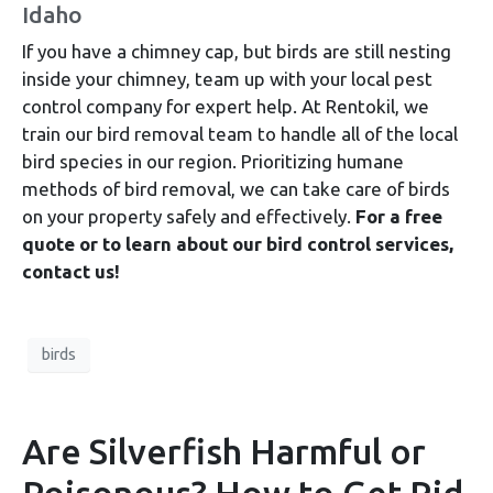
Idaho
If you have a chimney cap, but birds are still nesting
inside your chimney, team up with your local pest
control company for expert help. At Rentokil, we
train our bird removal team to handle all of the local
bird species in our region. Prioritizing humane
methods of bird removal, we can take care of birds
on your property safely and effectively.
For a free
quote or to learn about our bird control services,
contact us!
birds
Are Silverfish Harmful or
Poisonous? How to Get Rid