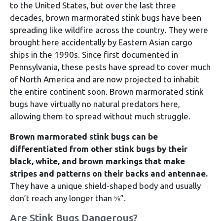
to the United States, but over the last three
decades, brown marmorated stink bugs have been
spreading like wildfire across the country. They were
brought here accidentally by Eastern Asian cargo
ships in the 1990s. Since first documented in
Pennsylvania, these pests have spread to cover much
of North America and are now projected to inhabit
the entire continent soon. Brown marmorated stink
bugs have virtually no natural predators here,
allowing them to spread without much struggle.
Brown marmorated stink bugs can be
differentiated from other stink bugs by their
black, white, and brown markings that make
stripes and patterns on their backs and antennae.
They have a unique shield-shaped body and usually
don’t reach any longer than ⅝”.
Are Stink Bugs Dangerous?