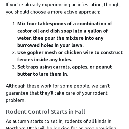
If you’re already experiencing an infestation, though,
you should choose a more active approach:
Mix four tablespoons of a combination of
castor oil and dish soap into a gallon of
water, then pour the mixture into any
burrowed holes in your lawn.
Use gopher mesh or chicken wire to construct
fences inside any holes.
Set traps using carrots, apples, or peanut
butter to lure them in.
Although these work for some people, we can’t
guarantee that they’ll take care of your rodent
problem.
Rodent Control Starts in Fall
As autumn starts to set in, rodents of all kinds in
Northern Utah will be looking for an area providing