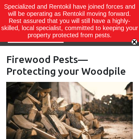
Specialized and Rentokil have joined forces and
will be operating as Rentokil moving forward.
Rest assured that you will still have a highly-
skilled, local specialist, committed to keeping your
property protected from pests.
Firewood Pests—
Protecting your Woodpile