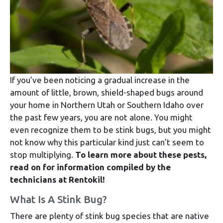
If you’ve been noticing a gradual increase in the
amount of little, brown, shield-shaped bugs around
your home in Northern Utah or Southern Idaho over
the past few years, you are not alone. You might
even recognize them to be stink bugs, but you might
not know why this particular kind just can’t seem to
stop multiplying.
To learn more about these pests,
read on for information compiled by the
technicians at Rentokil!
What Is A Stink Bug?
There are plenty of stink bug species that are native