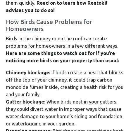
them quickly.
Read on to learn how Rentokil
advises you to do so!
How Birds Cause Problems for
Homeowners
Birds in the chimney or on the roof can create
problems for homeowners in a few different ways.
Here are some things to watch out for if you’re
noticing more birds on your property than usual:
Chimney blockage:
If birds create a nest that blocks
off the top of your chimney, it could trap carbon
monoxide fumes inside, creating a health risk for you
and your family.
Gutter blockage:
When birds nest in your gutters,
they could divert water in improper ways that cause
water damage to your home’s siding and foundation
or waterlogging in your garden.
Dropping exposure:
Bird droppings sometimes host