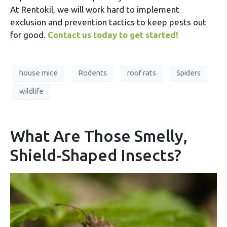
At Rentokil, we will work hard to implement
exclusion and prevention tactics to keep pests out
for good.
Contact us today to get started!
house mice
Rodents
roof rats
Spiders
wildlife
What Are Those Smelly,
Shield-Shaped Insects?