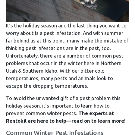
It’s the holiday season and the last thing you want to
worry about is a pest infestation. And with summer
far behind us at this point, many make the mistake of
thinking pest infestations are in the past, too.
Unfortunately, there are a number of common pest
problems that occur in the winter here in Northern
Utah & Southern Idaho. With our bitter cold
temperatures, many pests and animals look to
escape the dropping temperatures.
To avoid the unwanted gift of a pest problem this
holiday season, it’s important to learn how to
prevent common winter pests.
The experts at
Rentokil are here to help—read on to learn more!
Common Winter Pest Infestations