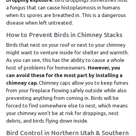
a fungus that can cause histoplasmosis in humans
when its spores are breathed in. This is a dangerous
disease when left untreated.
How to Prevent Birds in Chimney Stacks
Birds that nest on your roof or next to your chimney
might want to venture inside for shelter and warmth.
As you can see, this has the ability to cause a whole
host of problems for homeowners.
However, you
can avoid these for the most part by installing a
chimney cap.
Chimney caps allow you to keep fumes
from your fireplace flowing safely outside while also
preventing anything from coming in. Birds will be
forced to find somewhere else to nest, which means
your chimney won’t be at risk for droppings, nest
debris, and birds flying down inside.
Bird Control in Northern Utah & Southern