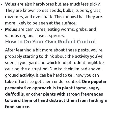
Voles
are also herbivores but are much less picky.
They are known to eat seeds, bulbs, tubers, grass,
rhizomes, and even bark. This means that they are
more likely to be seen at the surface.
Moles
are carnivores, eating worms, grubs, and
various regional insect species.
How to Do Your Own Rodent Control
After learning a bit more about these pests, you’re
probably starting to think about the activity you’ve
seen in your yard and which kind of rodent might be
causing the disruption. Due to their limited above-
ground activity, it can be hard to tell how you can
take efforts to get them under control.
One popular
preventative approach is to plant thyme, sage,
daffodils, or other plants with strong fragrances
to ward them off and distract them from finding a
food source.