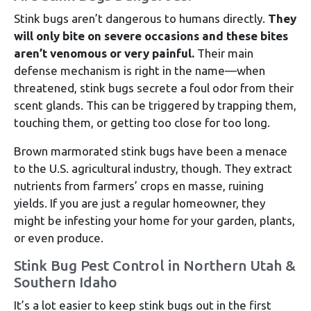
Stink bugs aren’t dangerous to humans directly.
They
will only bite on severe occasions and these bites
aren’t venomous or very painful.
Their main
defense mechanism is right in the name—when
threatened, stink bugs secrete a foul odor from their
scent glands. This can be triggered by trapping them,
touching them, or getting too close for too long.
Brown marmorated stink bugs have been a menace
to the U.S. agricultural industry, though. They extract
nutrients from farmers’ crops en masse, ruining
yields. If you are just a regular homeowner, they
might be infesting your home for your garden, plants,
or even produce.
Stink Bug Pest Control in Northern Utah &
Southern Idaho
It’s a lot easier to keep stink bugs out in the first