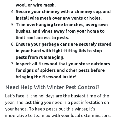
wool, or wire mesh.
Secure your chimney with a chimney cap, and
install wire mesh over any vents or holes.
Trim overhanging tree branches, overgrown
bushes, and vines away from your home to
limit roof access to pests.
Ensure your garbage cans are securely stored
in your hard with tight-fitting lids to stop
pests from rummaging.
Inspect all firewood that your store outdoors
for signs of spiders and other pests before
bringing the firewood inside!
Need Help With Winter Pest Control?
Let’s face it: the holidays are the busiest time of the
year. The last thing you need is a pest infestation on
your hands. To keep pests out this winter, it’s
imperative to team up with your local exterminators.