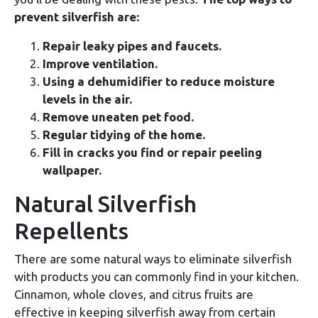
prevent silverfish are:
Repair leaky pipes and faucets.
Improve ventilation.
Using a dehumidifier to reduce moisture
levels in the air.
Remove uneaten pet food.
Regular tidying of the home.
Fill in cracks you find or repair peeling
wallpaper.
Natural Silverfish
Repellents
There are some natural ways to eliminate silverfish
with products you can commonly find in your kitchen.
Cinnamon, whole cloves, and citrus fruits are
effective in keeping silverfish away from certain