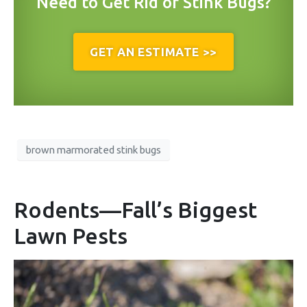
Need to Get Rid of Stink Bugs?
GET AN ESTIMATE >>
brown marmorated stink bugs
Rodents—Fall’s Biggest
Lawn Pests