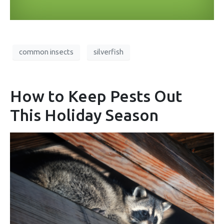
common insects
silverfish
How to Keep Pests Out
This Holiday Season