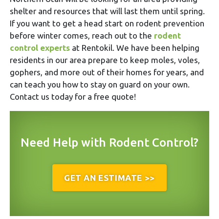
shelter and resources that will last them until spring.
If you want to get a head start on rodent prevention
before winter comes, reach out to the
rodent
control experts
at Rentokil. We have been helping
residents in our area prepare to keep moles, voles,
gophers, and more out of their homes for years, and
can teach you how to stay on guard on your own.
Contact us today for a free quote!
Need Help with Rodent Control?
GET AN ESTIMATE >>