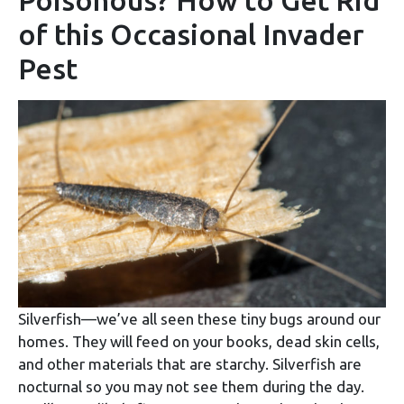
of this Occasional Invader
Pest
Silverfish—we’ve all seen these tiny bugs around our
homes. They will feed on your books, dead skin cells,
and other materials that are starchy. Silverfish are
nocturnal so you may not see them during the day.