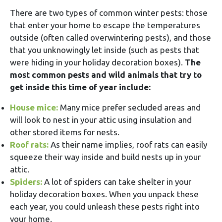
There are two types of common winter pests: those
that enter your home to escape the temperatures
outside (often called overwintering pests), and those
that you unknowingly let inside (such as pests that
were hiding in your holiday decoration boxes).
The
most common pests and wild animals that try to
get inside this time of year include:
House mice:
Many mice prefer secluded areas and
will look to nest in your attic using insulation and
other stored items for nests.
Roof rats:
As their name implies, roof rats can easily
squeeze their way inside and build nests up in your
attic.
Spiders:
A lot of spiders can take shelter in your
holiday decoration boxes. When you unpack these
each year, you could unleash these pests right into
your home.