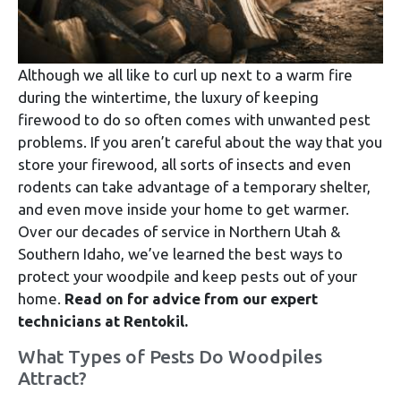
Although we all like to curl up next to a warm fire
during the wintertime, the luxury of keeping
firewood to do so often comes with unwanted pest
problems. If you aren’t careful about the way that you
store your firewood, all sorts of insects and even
rodents can take advantage of a temporary shelter,
and even move inside your home to get warmer.
Over our decades of service in Northern Utah &
Southern Idaho, we’ve learned the best ways to
protect your woodpile and keep pests out of your
home.
Read on for advice from our expert
technicians at Rentokil.
What Types of Pests Do Woodpiles
Attract?