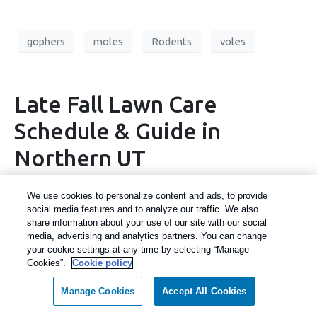
gophers
moles
Rodents
voles
Late Fall Lawn Care
Schedule & Guide in
Northern UT
We use cookies to personalize content and ads, to provide
social media features and to analyze our traffic. We also
share information about your use of our site with our social
media, advertising and analytics partners. You can change
your cookie settings at any time by selecting “Manage
Cookies”.
Cookie policy
Manage Cookies
Accept All Cookies