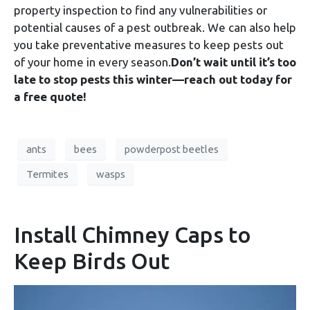
property inspection to find any vulnerabilities or
potential causes of a pest outbreak. We can also help
you take preventative measures to keep pests out
of your home in every season.
Don’t wait until it’s too
late to stop pests this winter—reach out today for
a free quote!
ants
bees
powderpost beetles
Termites
wasps
Install Chimney Caps to
Keep Birds Out