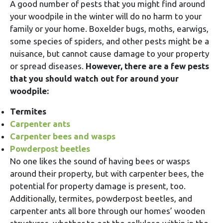
A good number of pests that you might find around
your woodpile in the winter will do no harm to your
family or your home. Boxelder bugs, moths, earwigs,
some species of spiders, and other pests might be a
nuisance, but cannot cause damage to your property
or spread diseases.
However, there are a few pests
that you should watch out for around your
woodpile:
Termites
Carpenter ants
Carpenter bees and wasps
Powderpost beetles
No one likes the sound of having bees or wasps
around their property, but with carpenter bees, the
potential for property damage is present, too.
Additionally, termites, powderpost beetles, and
carpenter ants all bore through our homes’ wooden