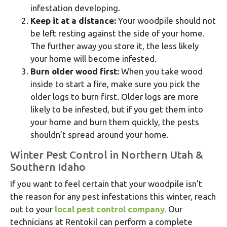
infestation developing.
Keep it at a distance:
Your woodpile should not
be left resting against the side of your home.
The further away you store it, the less likely
your home will become infested.
Burn older wood first:
When you take wood
inside to start a fire, make sure you pick the
older logs to burn first. Older logs are more
likely to be infested, but if you get them into
your home and burn them quickly, the pests
shouldn’t spread around your home.
Winter Pest Control in Northern Utah &
Southern Idaho
If you want to feel certain that your woodpile isn’t
the reason for any pest infestations this winter, reach
out to your
local pest control company.
Our
technicians at Rentokil can perform a complete