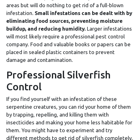
areas but will do nothing to get rid of a full-blown
infestation.
Small infestations can be dealt with by
eliminating food sources, preventing moisture
buildup, and reducing humidity.
Larger infestations
will most likely require a professional pest control
company. Food and valuable books or papers can be
placed in sealed plastic containers to prevent
damage and contamination.
Professional Silverfish
Control
If you find yourself with an infestation of these
serpentine creatures, you can rid your home of them
by trapping, repelling, and killing them with
insecticides and making your home less habitable for
them. You might have to experiment and try
different methods to get rid of silverfish completely.