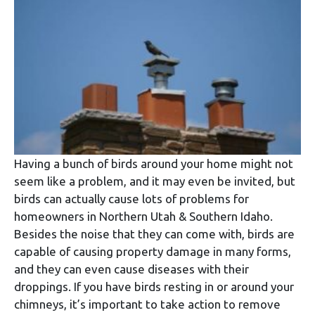
Having a bunch of birds around your home might not
seem like a problem, and it may even be invited, but
birds can actually cause lots of problems for
homeowners in Northern Utah & Southern Idaho.
Besides the noise that they can come with, birds are
capable of causing property damage in many forms,
and they can even cause diseases with their
droppings. If you have birds resting in or around your
chimneys, it’s important to take action to remove