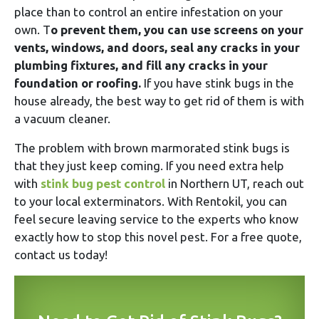
place than to control an entire infestation on your
own. T
o prevent them, you can use screens on your
vents, windows, and doors, seal any cracks in your
plumbing fixtures, and fill any cracks in your
foundation or roofing.
If you have stink bugs in the
house already, the best way to get rid of them is with
a vacuum cleaner.
The problem with brown marmorated stink bugs is
that they just keep coming. If you need extra help
with
stink bug pest control
in Northern UT, reach out
to your local exterminators. With Rentokil, you can
feel secure leaving service to the experts who know
exactly how to stop this novel pest. For a free quote,
contact us today!