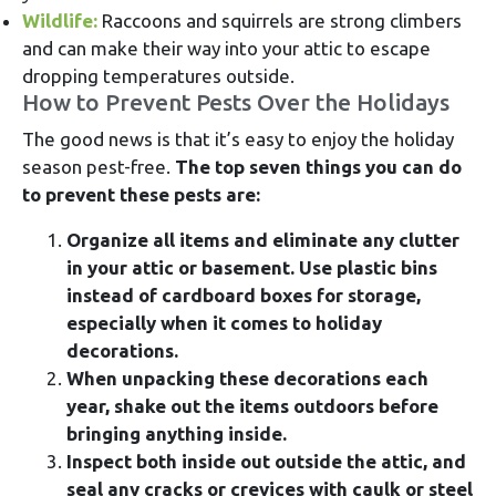
Wildlife:
Raccoons and squirrels are strong climbers
and can make their way into your attic to escape
dropping temperatures outside.
How to Prevent Pests Over the Holidays
The good news is that it’s easy to enjoy the holiday
season pest-free.
The top seven things you can do
to prevent these pests are:
Organize all items and eliminate any clutter
in your attic or basement. Use plastic bins
instead of cardboard boxes for storage,
especially when it comes to holiday
decorations.
When unpacking these decorations each
year, shake out the items outdoors before
bringing anything inside.
Inspect both inside out outside the attic, and
seal any cracks or crevices with caulk or steel