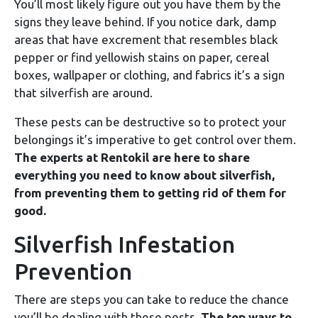
You’ll most likely figure out you have them by the
signs they leave behind. If you notice dark, damp
areas that have excrement that resembles black
pepper or find yellowish stains on paper, cereal
boxes, wallpaper or clothing, and fabrics it’s a sign
that silverfish are around.
These pests can be destructive so to protect your
belongings it’s imperative to get control over them.
The experts at Rentokil are here to share
everything you need to know about silverfish,
from preventing them to getting rid of them for
good.
Silverfish Infestation
Prevention
There are steps you can take to reduce the chance
you’ll be dealing with these pests.
The top ways to