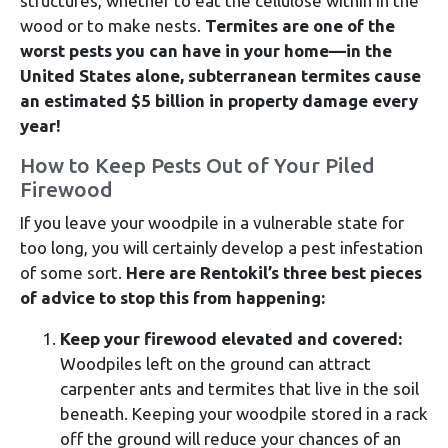
structures, whether to eat the cellulose within in the
wood or to make nests.
Termites are one of the
worst pests you can have in your home—in the
United States alone, subterranean termites cause
an estimated $5 billion in property damage every
year!
How to Keep Pests Out of Your Piled
Firewood
If you leave your woodpile in a vulnerable state for
too long, you will certainly develop a pest infestation
of some sort.
Here are Rentokil’s three best pieces
of advice to stop this from happening:
Keep your firewood elevated and covered:
Woodpiles left on the ground can attract
carpenter ants and termites that live in the soil
beneath. Keeping your woodpile stored in a rack
off the ground will reduce your chances of an