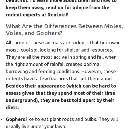
beautiful.
To learn more about them and how to
keep them away, read on for advice from the
rodent experts at Rentokil!
What Are the Differences Between Moles,
Voles, and Gophers?
All three of these animals are rodents that burrow in
moist, cool soil looking for shelter and resources.
They are all the most active in spring and fall when
the right amount of rainfall creates optimal
burrowing and feeding conditions. However, these
rodents have a few features that set them apart.
Besides their appearance (which can be hard to
assess given that they spend most of their time
underground), they are best told apart by their
diets:
Gophers
like to eat plant roots and bulbs. They will
usually live under your lawn.