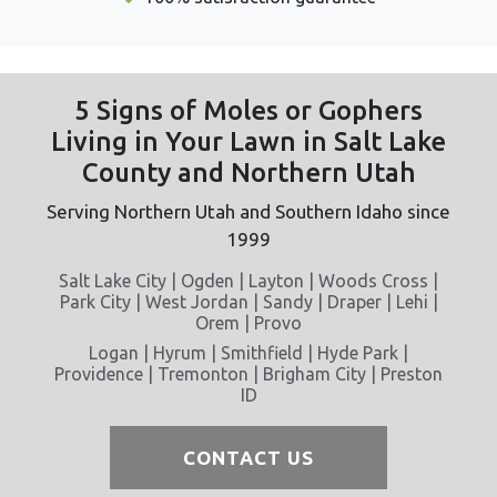
5 Signs of Moles or Gophers
Living in Your Lawn in Salt Lake
County and Northern Utah
Serving Northern Utah and Southern Idaho since
1999
Salt Lake City | Ogden | Layton | Woods Cross |
Park City | West Jordan | Sandy | Draper | Lehi |
Orem | Provo
Logan | Hyrum | Smithfield | Hyde Park |
Providence | Tremonton | Brigham City | Preston
ID
CONTACT US