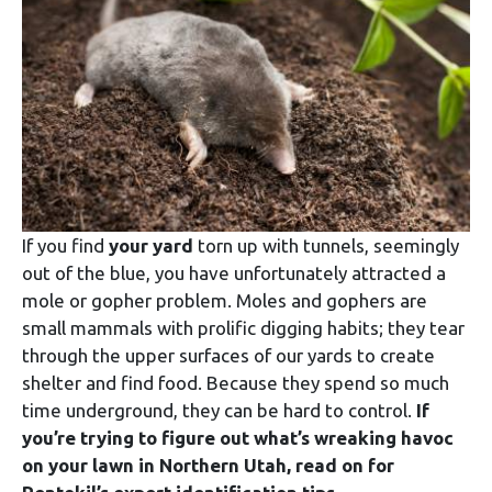
If you find
your yard
torn up with tunnels, seemingly
out of the blue, you have unfortunately attracted a
mole or gopher problem. Moles and gophers are
small mammals with prolific digging habits; they tear
through the upper surfaces of our yards to create
shelter and find food. Because they spend so much
time underground, they can be hard to control.
If
you’re trying to figure out what’s wreaking havoc
on your lawn in Northern Utah, read on for