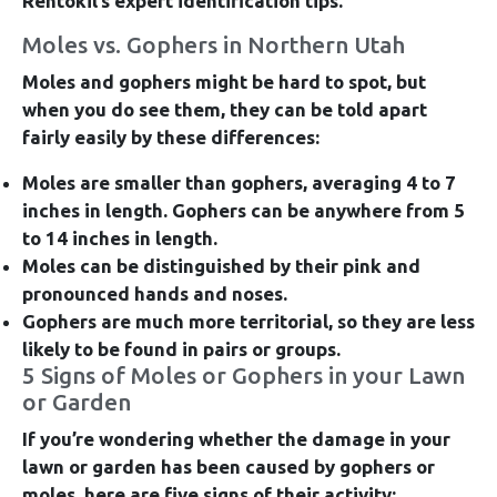
Rentokil’s expert identification tips.
Moles vs. Gophers in Northern Utah
Moles and gophers might be hard to spot, but
when you do see them, they can be told apart
fairly easily by these differences:
Moles are smaller than gophers,
averaging 4 to 7
inches in length. Gophers can be anywhere from 5
to 14 inches in length.
Moles can be distinguished by their pink and
pronounced hands and noses.
Gophers are much more territorial,
so they are less
likely to be found in pairs or groups.
5 Signs of Moles or Gophers in your Lawn
or Garden
If you’re wondering whether the damage in your
lawn or garden has been caused by gophers or
moles, here are five signs of their activity: