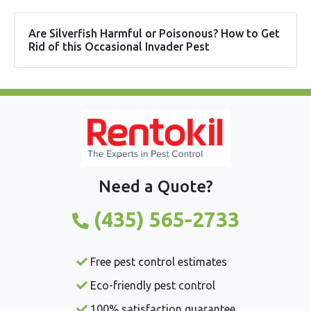
Are Silverfish Harmful or Poisonous? How to Get
Rid of this Occasional Invader Pest
Need a Quote?
(435) 565-2733
Free pest control estimates
Eco-friendly pest control
100% satisfaction guarantee