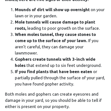
Mounds of dirt
will show up overnight
on your
lawn or in your garden.
Mole tunnels will cause damage to plant
roots,
leading to poor growth on the surface.
When moles tunnel, they cause stones to
come up to the surface of your lawn.
If you
aren’t careful, they can damage your
lawnmower.
Gophers create tunnels with 3-inch wide
holes
that extend up to six feet underground.
If you find plants that have been eaten
or
partially pulled through the surface of your yard,
you have found gopher activity.
Both moles and gophers can create eyesores and
damage in your yard, so you should be able to tell if
either is present on your property.