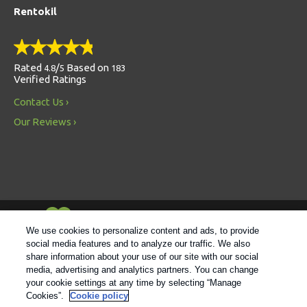
Rentokil
Rated
/
Based on
4.8
5
183
Verified Ratings
Contact Us
Our Reviews
Always Environmentally Friendly
We use cookies to personalize content and ads, to provide
social media features and to analyze our traffic. We also
share information about your use of our site with our social
Follow us
media, advertising and analytics partners. You can change
your cookie settings at any time by selecting “Manage
Cookies”.
Cookie policy
© 2021 Rentokil |
Privacy Policy
|
Cookie Policy
|
Manage