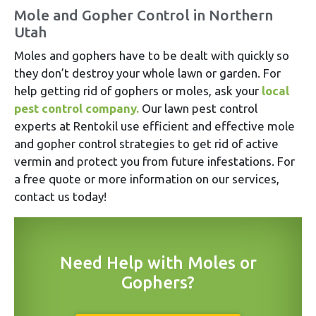
Mole and Gopher Control in Northern
Utah
Moles and gophers have to be dealt with quickly so
they don’t destroy your whole lawn or garden. For
help getting rid of gophers or moles, ask your
local
pest control company.
Our lawn pest control
experts at Rentokil use efficient and effective mole
and gopher control strategies to get rid of active
vermin and protect you from future infestations. For
a free quote or more information on our services,
contact us today!
Need Help with Moles or
Gophers?