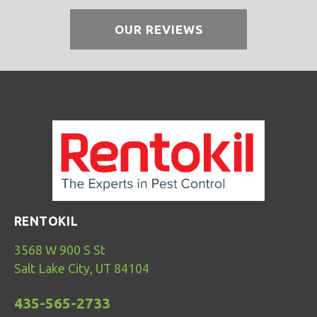
OUR REVIEWS
RENTOKIL
3568 W 900 S St
Salt Lake City, UT 84104
435-565-2733