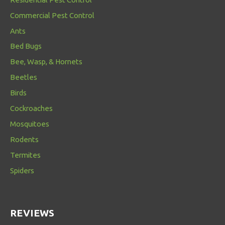
Commercial Pest Control
Ants
Bed Bugs
Bee, Wasp, & Hornets
Beetles
Birds
Cockroaches
Mosquitoes
Rodents
Termites
Spiders
REVIEWS