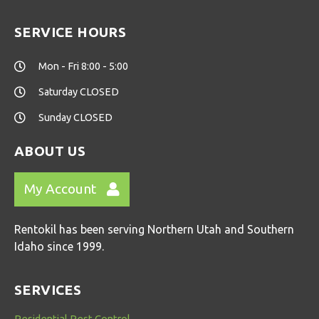
SERVICE HOURS
Mon - Fri 8:00 - 5:00
Saturday CLOSED
Sunday CLOSED
ABOUT US
My Account
Rentokil has been serving Northern Utah and Southern
Idaho since 1999.
SERVICES
Residential Pest Control