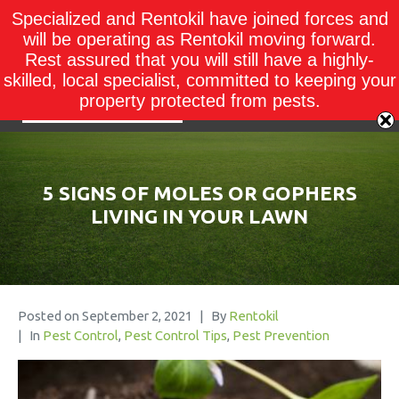
Specialized and Rentokil have joined forces and
will be operating as Rentokil moving forward.
Rest assured that you will still have a highly-
skilled, local specialist, committed to keeping your
property protected from pests.
5 SIGNS OF MOLES OR GOPHERS
LIVING IN YOUR LAWN
Posted on
September 2, 2021
By
Rentokil
In
Pest Control
,
Pest Control Tips
,
Pest Prevention