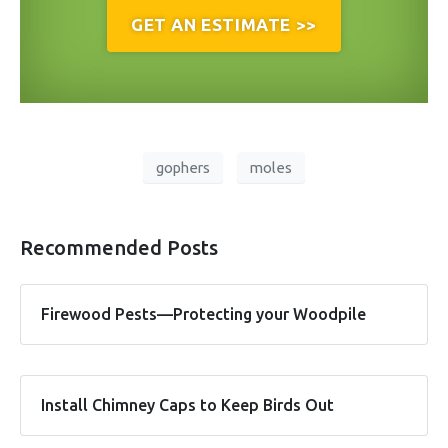
GET AN ESTIMATE >>
gophers
moles
Recommended Posts
Firewood Pests—Protecting your Woodpile
Install Chimney Caps to Keep Birds Out