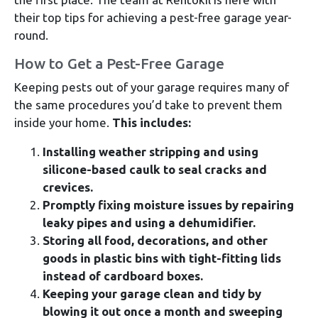
their top tips for achieving a pest-free garage year-
round.
How to Get a Pest-Free Garage
Keeping pests out of your garage requires many of
the same procedures you’d take to prevent them
inside your home.
This includes:
Installing weather stripping and using
silicone-based caulk to seal cracks and
crevices.
Promptly fixing moisture issues by repairing
leaky pipes and using a dehumidifier.
Storing all food, decorations, and other
goods in plastic bins with tight-fitting lids
instead of cardboard boxes.
Keeping your garage clean and tidy by
blowing it out once a month and sweeping