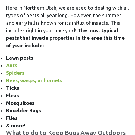
Here in Northern Utah, we are used to dealing with all
types of pests all year long. However, the summer
and early fall is known for its influx of insects. This
includes right in your backyard!
The most typical
pests that invade properties in the area this time
of year include:
Lawn pests
Ants
Spiders
Bees, wasps, or hornets
Ticks
Fleas
Mosquitoes
Boxelder Bugs
Flies
& more!
What to do to Keep Bugs Away Outdoors