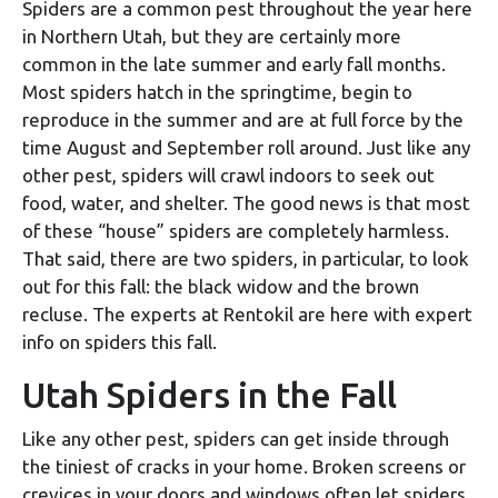
Spiders are a common pest throughout the year here
in Northern Utah, but they are certainly more
common in the late summer and early fall months.
Most spiders hatch in the springtime, begin to
reproduce in the summer and are at full force by the
time August and September roll around. Just like any
other pest, spiders will crawl indoors to seek out
food, water, and shelter. The good news is that most
of these “house” spiders are completely harmless.
That said, there are two spiders, in particular, to look
out for this fall: the black widow and the brown
recluse. The experts at Rentokil are here with expert
info on spiders this fall.
Utah Spiders in the Fall
Like any other pest, spiders can get inside through
the tiniest of cracks in your home. Broken screens or
crevices in your doors and windows often let spiders