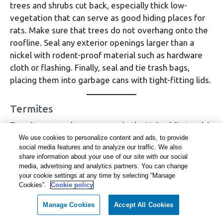
trees and shrubs cut back, especially thick low-
vegetation that can serve as good hiding places for
rats. Make sure that trees do not overhang onto the
roofline. Seal any exterior openings larger than a
nickel with rodent-proof material such as hardware
cloth or flashing. Finally, seal and tie trash bags,
placing them into garbage cans with tight-fitting lids.
Termites
Termites cause homeowners in the United States $6
billion in property damages each year and are one of
We use cookies to personalize content and ads, to provide
social media features and to analyze our traffic. We also
the most destructive pests. These wood-destroying
share information about your use of our site with our social
pests are a continual problem for homeowners in the
media, advertising and analytics partners. You can change
Western U.S., and this year, termites could prove to
your cookie settings at any time by selecting “Manage
Cookies”.
Cookie policy
be even more damaging. The experts at Rentokil
have seen an increase in activity from subterranean
Manage Cookies
Accept All Cookies
and dampwood termites in many areas this year.