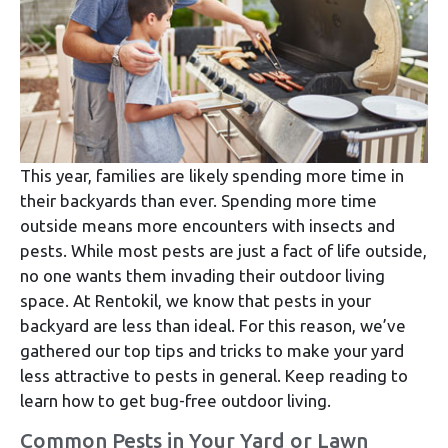
This year, families are likely spending more time in
their backyards than ever. Spending more time
outside means more encounters with insects and
pests. While most pests are just a fact of life outside,
no one wants them invading their outdoor living
space. At Rentokil, we know that pests in your
backyard are less than ideal. For this reason, we’ve
gathered our top tips and tricks to make your yard
less attractive to pests in general. Keep reading to
learn how to get bug-free outdoor living.
Common Pests in Your Yard or Lawn