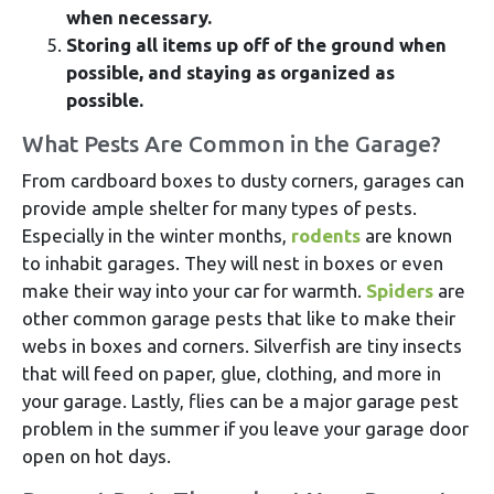
when necessary.
Storing all items up off of the ground when
possible, and staying as organized as
possible.
What Pests Are Common in the Garage?
From cardboard boxes to dusty corners, garages can
provide ample shelter for many types of pests.
Especially in the winter months,
rodents
are known
to inhabit garages. They will nest in boxes or even
make their way into your car for warmth.
Spiders
are
other common garage pests that like to make their
webs in boxes and corners. Silverfish are tiny insects
that will feed on paper, glue, clothing, and more in
your garage. Lastly, flies can be a major garage pest
problem in the summer if you leave your garage door
open on hot days.