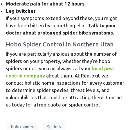
Moderate pain for about 12 hours
Leg twitches
If your symptoms extend beyond these, you might
have been bitten by something else.
Talk to your
doctor about prolonged spider bite symptoms.
Hobo Spider Control in Northern Utah
If you are particularly anxious about the number of
spiders on your property, whether they’re hobo
spiders or not, you can always call your
local pest
control company
about them. At Rentokil, we
conduct holistic home inspections for every customer
to determine spider species, threat levels, and
vulnerabilities that could be attracting them. Contact
us today for a free quote on spider control!
hobo spiders
Spiders