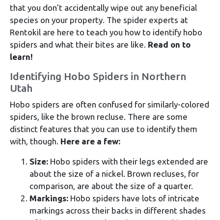
that you don’t accidentally wipe out any beneficial
species on your property. The spider experts at
Rentokil are here to teach you how to identify hobo
spiders and what their bites are like.
Read on to
learn!
Identifying Hobo Spiders in Northern
Utah
Hobo spiders are often confused for similarly-colored
spiders, like the brown recluse. There are some
distinct features that you can use to identify them
with, though.
Here are a few:
Size:
Hobo spiders with their legs extended are
about the size of a nickel. Brown recluses, for
comparison, are about the size of a quarter.
Markings:
Hobo spiders have lots of intricate
markings across their backs in different shades