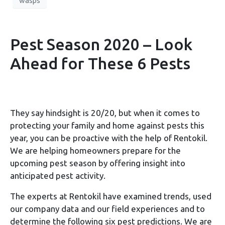
wasps
Pest Season 2020 – Look
Ahead for These 6 Pests
They say hindsight is 20/20, but when it comes to
protecting your family and home against pests this
year, you can be proactive with the help of Rentokil.
We are helping homeowners prepare for the
upcoming pest season by offering insight into
anticipated pest activity.
The experts at Rentokil have examined trends, used
our company data and our field experiences and to
determine the following six pest predictions. We are