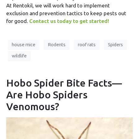
At Rentokil, we will work hard to implement
exclusion and prevention tactics to keep pests out
for good.
Contact us today to get started!
house mice
Rodents
roof rats
Spiders
wildlife
Hobo Spider Bite Facts—
Are Hobo Spiders
Venomous?