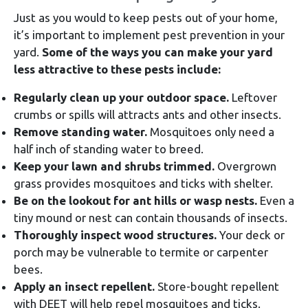
Just as you would to keep pests out of your home,
it’s important to implement pest prevention in your
yard.
Some of the ways you can make your yard
less attractive to these pests include:
Regularly clean up your outdoor space.
Leftover
crumbs or spills will attracts ants and other insects.
Remove standing water.
Mosquitoes only need a
half inch of standing water to breed.
Keep your lawn and shrubs trimmed.
Overgrown
grass provides mosquitoes and ticks with shelter.
Be on the lookout for ant hills or wasp nests.
Even a
tiny mound or nest can contain thousands of insects.
Thoroughly inspect wood structures.
Your deck or
porch may be vulnerable to termite or carpenter
bees.
Apply an insect repellent.
Store-bought repellent
with DEET will help repel mosquitoes and ticks.