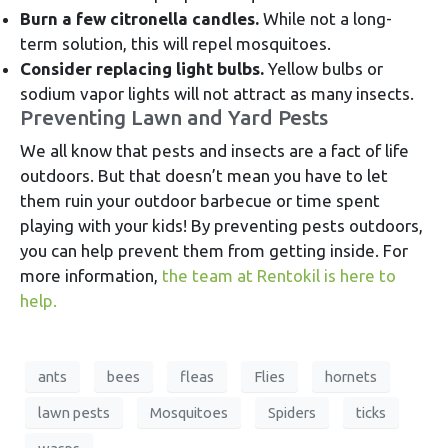
Burn a few citronella candles.
While not a long-
term solution, this will repel mosquitoes.
Consider replacing light bulbs.
Yellow bulbs or
sodium vapor lights will not attract as many insects.
Preventing Lawn and Yard Pests
We all know that pests and insects are a fact of life
outdoors. But that doesn’t mean you have to let
them ruin your outdoor barbecue or time spent
playing with your kids! By preventing pests outdoors,
you can help prevent them from getting inside. For
more information,
the team at Rentokil is here to
help.
ants
bees
fleas
Flies
hornets
lawn pests
Mosquitoes
Spiders
ticks