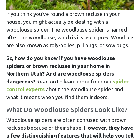
If you think you’ve found a brown recluse in your
house, you might actually be dealing with a
woodlouse spider. The woodlouse spider is named
after the woodlouse, which is its usual prey. Woodlice
are also known as roly-polies, pill bugs, or sow bugs.
So, how do you know if you have woodlouse
spiders or brown recluses in your home in
Northern Utah? And are woodlouse spiders
dangerous?
Read on to learn more from our
spider
control experts
about the woodlouse spider and
what it means when you find them indoors.
What Do Woodlouse Spiders Look Like?
Woodlouse spiders are often confused with brown
recluses because of their shape.
However, they have
a few distinguishing features that will help you tell