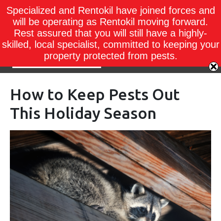
Specialized and Rentokil have joined forces and
will be operating as Rentokil moving forward.
Rest assured that you will still have a highly-
skilled, local specialist, committed to keeping your
property protected from pests.
How to Keep Pests Out
This Holiday Season