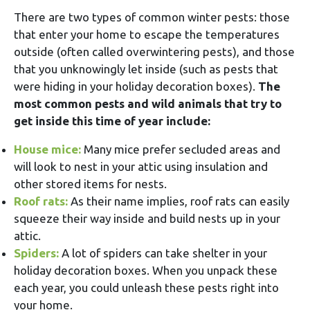
There are two types of common winter pests: those
that enter your home to escape the temperatures
outside (often called overwintering pests), and those
that you unknowingly let inside (such as pests that
were hiding in your holiday decoration boxes).
The
most common pests and wild animals that try to
get inside this time of year include:
House mice:
Many mice prefer secluded areas and
will look to nest in your attic using insulation and
other stored items for nests.
Roof rats:
As their name implies, roof rats can easily
squeeze their way inside and build nests up in your
attic.
Spiders:
A lot of spiders can take shelter in your
holiday decoration boxes. When you unpack these
each year, you could unleash these pests right into
your home.