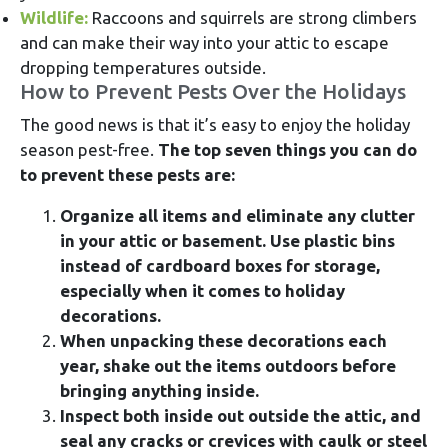
Wildlife:
Raccoons and squirrels are strong climbers
and can make their way into your attic to escape
dropping temperatures outside.
How to Prevent Pests Over the Holidays
The good news is that it’s easy to enjoy the holiday
season pest-free.
The top seven things you can do
to prevent these pests are:
Organize all items and eliminate any clutter
in your attic or basement. Use plastic bins
instead of cardboard boxes for storage,
especially when it comes to holiday
decorations.
When unpacking these decorations each
year, shake out the items outdoors before
bringing anything inside.
Inspect both inside out outside the attic, and
seal any cracks or crevices with caulk or steel