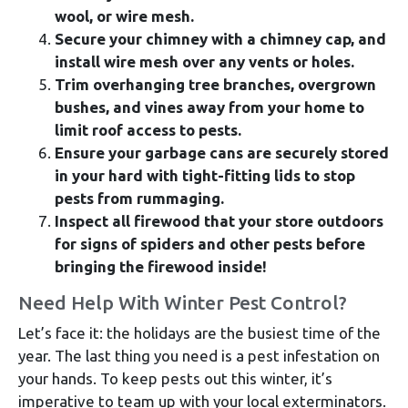
wool, or wire mesh.
Secure your chimney with a chimney cap, and
install wire mesh over any vents or holes.
Trim overhanging tree branches, overgrown
bushes, and vines away from your home to
limit roof access to pests.
Ensure your garbage cans are securely stored
in your hard with tight-fitting lids to stop
pests from rummaging.
Inspect all firewood that your store outdoors
for signs of spiders and other pests before
bringing the firewood inside!
Need Help With Winter Pest Control?
Let’s face it: the holidays are the busiest time of the
year. The last thing you need is a pest infestation on
your hands. To keep pests out this winter, it’s
imperative to team up with your local exterminators.