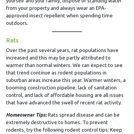
yourself and your family, dispose of standing water
from your property and always wear an EPA-
approved insect repellent when spending time
outdoors.
Rats
Over the past several years, rat populations have
increased and this may be partly attributed to
warmer than normal winters. We can expect to see
that trend continue as rodent populations in
suburban areas increase this year. Warmer winters, a
booming construction pipeline, lack of sanitation
control, and lack of affordable housing are all issues
that have advanced the swell of recent rat activity.
Homeowner Tips:
Rats spread disease and can be
extremely destructive to homes. To prevent
rodents, try the following rodent control tips: Keep