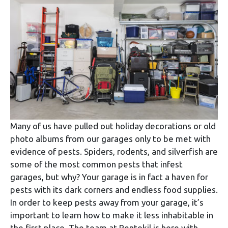
Many of us have pulled out holiday decorations or old
photo albums from our garages only to be met with
evidence of pests. Spiders, rodents, and silverfish are
some of the most common pests that infest
garages, but why? Your garage is in fact a haven for
pests with its dark corners and endless food supplies.
In order to keep pests away from your garage, it’s
important to learn how to make it less inhabitable in
the first place. The team at Rentokil is here with