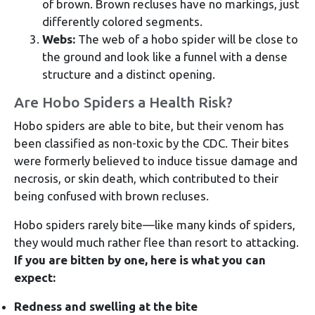
of brown. Brown recluses have no markings, just
differently colored segments.
Webs:
The web of a hobo spider will be close to
the ground and look like a funnel with a dense
structure and a distinct opening.
Are Hobo Spiders a Health Risk?
Hobo spiders are able to bite, but their venom has
been classified as non-toxic by the CDC. Their bites
were formerly believed to induce tissue damage and
necrosis, or skin death, which contributed to their
being confused with brown recluses.
Hobo spiders rarely bite—like many kinds of spiders,
they would much rather flee than resort to attacking.
If you are bitten by one, here is what you can
expect:
Redness and swelling at the bite