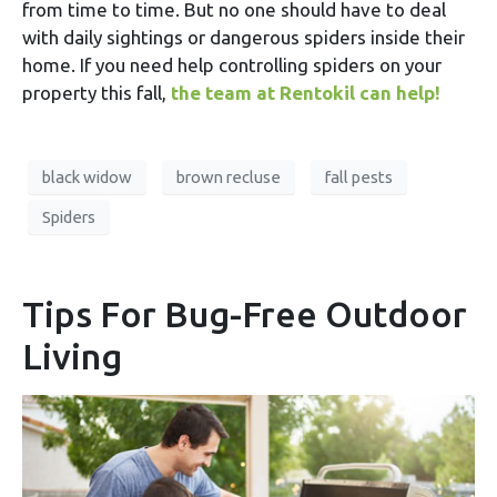
from time to time. But no one should have to deal
with daily sightings or dangerous spiders inside their
home. If you need help controlling spiders on your
property this fall,
the team at Rentokil can help!
black widow
brown recluse
fall pests
Spiders
Tips For Bug-Free Outdoor
Living