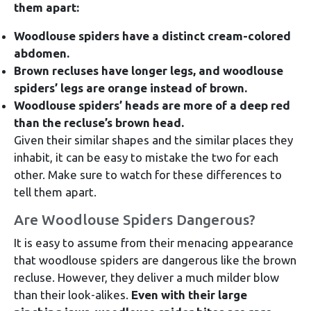
them apart:
Woodlouse spiders have a distinct cream-colored
abdomen.
Brown recluses have longer legs, and woodlouse
spiders’ legs are orange instead of brown.
Woodlouse spiders’ heads are more of a deep red
than the recluse’s brown head.
Given their similar shapes and the similar places they
inhabit, it can be easy to mistake the two for each
other. Make sure to watch for these differences to
tell them apart.
Are Woodlouse Spiders Dangerous?
It is easy to assume from their menacing appearance
that woodlouse spiders are dangerous like the brown
recluse. However, they deliver a much milder blow
than their look-alikes.
Even with their large