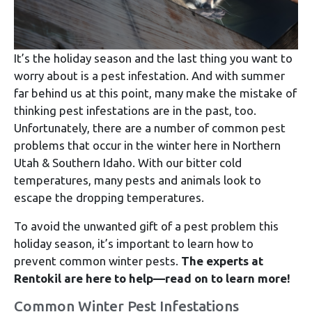
It’s the holiday season and the last thing you want to
worry about is a pest infestation. And with summer
far behind us at this point, many make the mistake of
thinking pest infestations are in the past, too.
Unfortunately, there are a number of common pest
problems that occur in the winter here in Northern
Utah & Southern Idaho. With our bitter cold
temperatures, many pests and animals look to
escape the dropping temperatures.
To avoid the unwanted gift of a pest problem this
holiday season, it’s important to learn how to
prevent common winter pests.
The experts at
Rentokil are here to help—read on to learn more!
Common Winter Pest Infestations