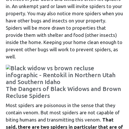
in. An unkempt yard or lawn will invite spiders to your
property. You may also notice more spiders when you
have other bugs and insects on your property.
Spiders will be more drawn to properties that
provide them with shelter and food (other insects)
inside the home. Keeping your home clean enough to
prevent other bugs will work to prevent spiders, as
well.
The Dangers of Black Widows and Brown
Recluse Spiders
Most spiders are poisonous in the sense that they
contain venom. But most spiders are not capable of
biting humans and transmitting this venom.
That
said, there are two spiders in particular that are of