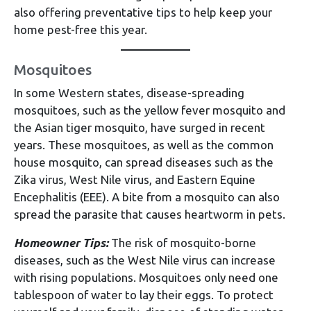
also offering preventative tips to help keep your
home pest-free this year.
Mosquitoes
In some Western states, disease-spreading
mosquitoes, such as the yellow fever mosquito and
the Asian tiger mosquito, have surged in recent
years. These mosquitoes, as well as the common
house mosquito, can spread diseases such as the
Zika virus, West Nile virus, and Eastern Equine
Encephalitis (EEE). A bite from a mosquito can also
spread the parasite that causes heartworm in pets.
Homeowner Tips:
The risk of mosquito-borne
diseases, such as the West Nile virus can increase
with rising populations. Mosquitoes only need one
tablespoon of water to lay their eggs. To protect