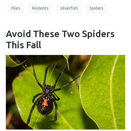
Flies
Rodents
silverfish
Spiders
Avoid These Two Spiders
This Fall