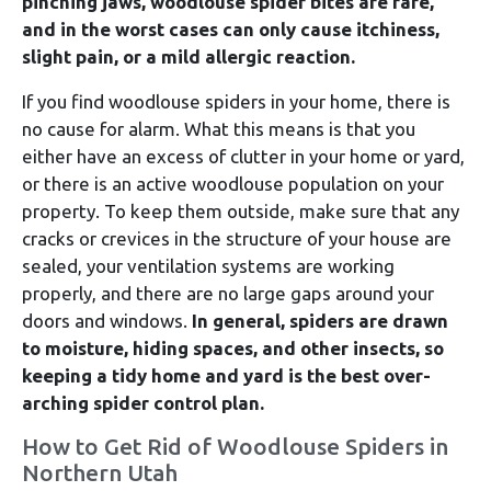
pinching jaws, woodlouse spider bites are rare,
and in the worst cases can only cause itchiness,
slight pain, or a mild allergic reaction.
If you find woodlouse spiders in your home, there is
no cause for alarm. What this means is that you
either have an excess of clutter in your home or yard,
or there is an active woodlouse population on your
property. To keep them outside, make sure that any
cracks or crevices in the structure of your house are
sealed, your ventilation systems are working
properly, and there are no large gaps around your
doors and windows.
In general, spiders are drawn
to moisture, hiding spaces, and other insects, so
keeping a tidy home and yard is the best over-
arching spider control plan.
How to Get Rid of Woodlouse Spiders in
Northern Utah