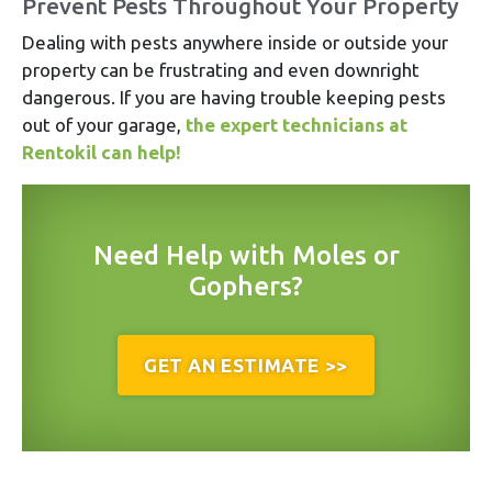
Prevent Pests Throughout Your Property
Dealing with pests anywhere inside or outside your
property can be frustrating and even downright
dangerous. If you are having trouble keeping pests
out of your garage,
the expert technicians at
Rentokil can help!
Need Help with Moles or
Gophers?
GET AN ESTIMATE >>