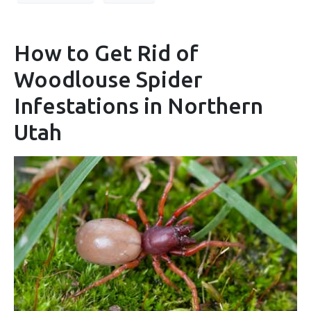
How to Get Rid of
Woodlouse Spider
Infestations in Northern
Utah