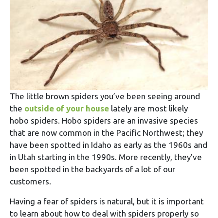
The little brown spiders you’ve been seeing around
the
outside of your house
lately are most likely
hobo spiders. Hobo spiders are an invasive species
that are now common in the Pacific Northwest; they
have been spotted in Idaho as early as the 1960s and
in Utah starting in the 1990s. More recently, they’ve
been spotted in the backyards of a lot of our
customers.
Having a fear of spiders is natural, but it is important
to learn about how to deal with spiders properly so