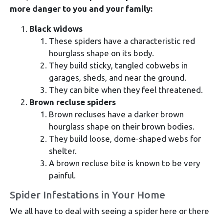
more danger to you and your family:
Black widows
These spiders have a characteristic red
hourglass shape on its body.
They build sticky, tangled cobwebs in
garages, sheds, and near the ground.
They can bite when they feel threatened.
Brown recluse spiders
Brown recluses have a darker brown
hourglass shape on their brown bodies.
They build loose, dome-shaped webs for
shelter.
A brown recluse bite is known to be very
painful.
Spider Infestations in Your Home
We all have to deal with seeing a spider here or there