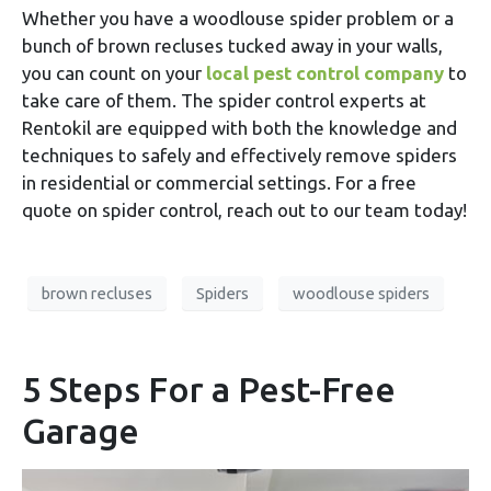
Whether you have a woodlouse spider problem or a
bunch of brown recluses tucked away in your walls,
you can count on your
local pest control company
to
take care of them. The spider control experts at
Rentokil are equipped with both the knowledge and
techniques to safely and effectively remove spiders
in residential or commercial settings. For a free
quote on spider control, reach out to our team today!
brown recluses
Spiders
woodlouse spiders
5 Steps For a Pest-Free
Garage