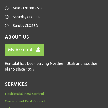
Mon - Fri 8:00 - 5:00
Saturday CLOSED
Sunday CLOSED
ABOUT US
My Account
Rentokil has been serving Northern Utah and Southern
Idaho since 1999.
SERVICES
Residential Pest Control
Commercial Pest Control