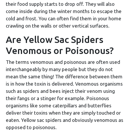
their food supply starts to drop off. They will also
come inside during the winter months to escape the
cold and frost. You can often find them in your home
crawling on the walls or other vertical surfaces.
Are Yellow Sac Spiders
Venomous or Poisonous?
The terms venomous and poisonous are often used
interchangeably by many people but they do not
mean the same thing! The difference between them
is in how the toxin is delivered. Venomous organisms
such as spiders and bees inject their venom using
their fangs or a stinger for example. Poisonous
organisms like some caterpillars and butterflies
deliver their toxins when they are simply touched or
eaten. Yellow sac spiders and obviously venomous as
opposed to poisonous.