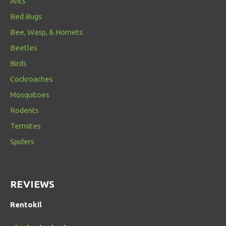
Ants
Bed Bugs
Bee, Wasp, & Hornets
Beetles
Birds
Cockroaches
Mosquitoes
Rodents
Termites
Spiders
REVIEWS
Rentokil