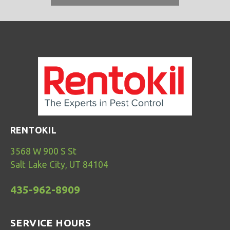
RENTOKIL
3568 W 900 S St
Salt Lake City, UT 84104
435-962-8909
SERVICE HOURS