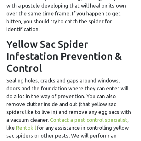
with a pustule developing that will heal on its own
over the same time frame. If you happen to get
bitten, you should try to catch the spider for
identification.
Yellow Sac Spider
Infestation Prevention &
Control
Sealing holes, cracks and gaps around windows,
doors and the foundation where they can enter will
do a lot in the way of prevention. You can also
remove clutter inside and out (that yellow sac
spiders like to live in) and remove any egg sacs with
a vacuum cleaner.
Contact a pest control specialist
,
like
Rentokil
for any assistance in controlling yellow
sac spiders or other pests. We will perform an