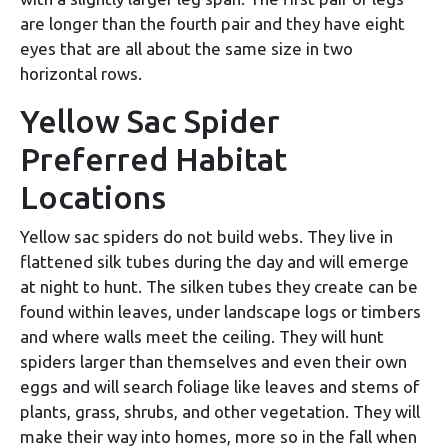
are longer than the fourth pair and they have eight
eyes that are all about the same size in two
horizontal rows.
Yellow Sac Spider
Preferred Habitat
Locations
Yellow sac spiders do not build webs. They live in
flattened silk tubes during the day and will emerge
at night to hunt. The silken tubes they create can be
found within leaves, under landscape logs or timbers
and where walls meet the ceiling. They will hunt
spiders larger than themselves and even their own
eggs and will search foliage like leaves and stems of
plants, grass, shrubs, and other vegetation. They will
make their way into homes, more so in the fall when