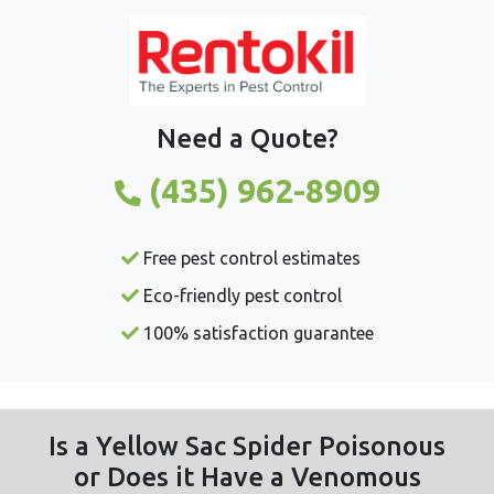
Need a Quote?
(435) 962-8909
Free pest control estimates
Eco-friendly pest control
100% satisfaction guarantee
Is a Yellow Sac Spider Poisonous
or Does it Have a Venomous