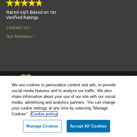
Rated
/
Based on
4.8
5
183
Verified Ratings
Contact Us
Our Reviews
Always Environmentally Friendly
We use cookies to personalize content and ads, to provide
social media features and to analyze our traffic. We also
share information about your use of our site with our social
Follow us
media, advertising and analytics partners. You can change
your cookie settings at any time by selecting “Manage
Cookies”.
Cookie policy
© 2021 Rentokil |
Privacy Policy
|
Cookie Policy
|
Manage
Cookies
|
Sitemap
|
XML Sitemap
|
Do Not Sell My Personal
Manage Cookies
Accept All Cookies
Information