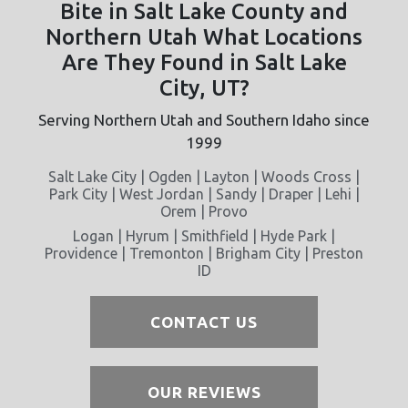
Bite in Salt Lake County and
Northern Utah What Locations
Are They Found in Salt Lake
City, UT?
Serving Northern Utah and Southern Idaho since
1999
Salt Lake City | Ogden | Layton | Woods Cross |
Park City | West Jordan | Sandy | Draper | Lehi |
Orem | Provo
Logan | Hyrum | Smithfield | Hyde Park |
Providence | Tremonton | Brigham City | Preston
ID
CONTACT US
OUR REVIEWS