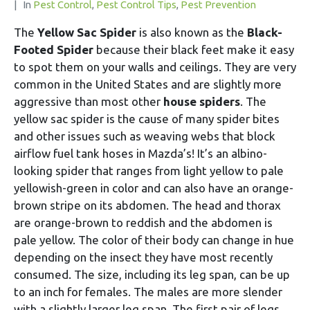
In
Pest Control
,
Pest Control Tips
,
Pest Prevention
The
Yellow Sac Spider
is also known as the
Black-
Footed Spider
because their black feet make it easy
to spot them on your walls and ceilings. They are very
common in the United States and are slightly more
aggressive than most other
house spiders
. The
yellow sac spider is the cause of many spider bites
and other issues such as weaving webs that block
airflow fuel tank hoses in Mazda’s! It’s an albino-
looking spider that ranges from light yellow to pale
yellowish-green in color and can also have an orange-
brown stripe on its abdomen. The head and thorax
are orange-brown to reddish and the abdomen is
pale yellow. The color of their body can change in hue
depending on the insect they have most recently
consumed. The size, including its leg span, can be up
to an inch for females. The males are more slender
with a slightly larger leg span. The first pair of legs