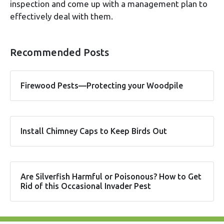
inspection and come up with a management plan to
effectively deal with them.
Recommended Posts
Firewood Pests—Protecting your Woodpile
Install Chimney Caps to Keep Birds Out
Are Silverfish Harmful or Poisonous? How to Get
Rid of this Occasional Invader Pest