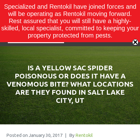
Specialized and Rentokil have joined forces and
will be operating as Rentokil moving forward.
Rest assured that you will still have a highly-
skilled, local specialist, committed to keeping your
property protected from pests.
IS A YELLOW SAC SPIDER
POISONOUS OR DOES IT HAVE A
VENOMOUS BITE? WHAT LOCATIONS
ARE THEY FOUND IN SALT LAKE
CITY, UT
Posted on
January 30, 2017
By
Rentokil