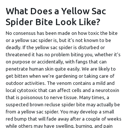
What Does a Yellow Sac
Spider Bite Look Like?
No consensus has been made on how toxic the bite
or a yellow sac spider is, but it’s not known to be
deadly. If the yellow sac spider is disturbed or
threatened it has no problem biting you, whether it’s
on purpose or accidentally, with fangs that can
penetrate human skin quite easily. We are likely to
get bitten when we’re gardening or taking care of
outdoor activities. The venom contains a mild and
local cytotoxic that can affect cells and a neurotoxin
that is poisonous to nerve tissue. Many times, a
suspected brown recluse spider bite may actually be
from a yellow sac spider. You may develop a small
red bump that will fade away after a couple of weeks
while others may have swelling, burning, and pain