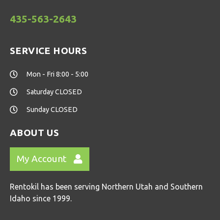
435-563-2643
SERVICE HOURS
Mon - Fri 8:00 - 5:00
Saturday CLOSED
Sunday CLOSED
ABOUT US
My Account
Rentokil has been serving Northern Utah and Southern
Idaho since 1999.