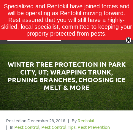
Specialized and Rentokil have joined forces and
will be operating as Rentokil moving forward.
Rest assured that you will still have a highly-
skilled, local specialist, committed to keeping your
property protected from pests.
WINTER TREE PROTECTION IN PARK
CITY, UT; WRAPPING TRUNK,
PRUNING BRANCHES, CHOOSING ICE
MELT & MORE
Posted on
December 28, 2018
By
Rentokil
In
Pest Control
,
Pest Control Tips
,
Pest Prevention