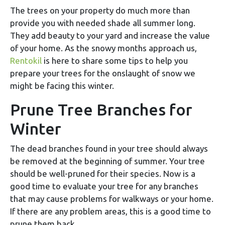
The trees on your property do much more than
provide you with needed shade all summer long.
They add beauty to your yard and increase the value
of your home. As the snowy months approach us,
Rentokil
is here to share some tips to help you
prepare your trees for the onslaught of snow we
might be facing this winter.
Prune Tree Branches for
Winter
The dead branches found in your tree should always
be removed at the beginning of summer. Your tree
should be well-pruned for their species. Now is a
good time to evaluate your tree for any branches
that may cause problems for walkways or your home.
If there are any problem areas, this is a good time to
prune them back.