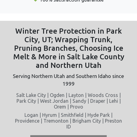
Winter Tree Protection in Park
City, UT; Wrapping Trunk,
Pruning Branches, Choosing Ice
Melt & More in Salt Lake County
and Northern Utah
Serving Northern Utah and Southern Idaho since
1999
Salt Lake City | Ogden | Layton | Woods Cross |
Park City | West Jordan | Sandy | Draper | Lehi |
Orem | Provo
Logan | Hyrum | Smithfield | Hyde Park |
Providence | Tremonton | Brigham City | Preston
ID