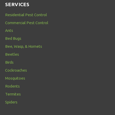
SERVICES
Residential Pest Control
Commercial Pest Control
Ants
Bed Bugs
Bee, Wasp, & Hornets
Beetles
Birds
Cockroaches
Mosquitoes
Rodents
Termites
Spiders