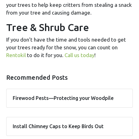
your trees to help keep critters from stealing a snack
from your tree and causing damage.
Tree & Shrub Care
If you don’t have the time and tools needed to get
your trees ready for the snow, you can count on
Rentokil
to do it for you.
Call us today
!
Recommended Posts
Firewood Pests—Protecting your Woodpile
Install Chimney Caps to Keep Birds Out