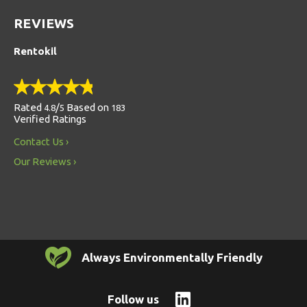
REVIEWS
Rentokil
Rated
/
Based on
4.8
5
183
Verified Ratings
Contact Us
Our Reviews
Always Environmentally Friendly
Follow us