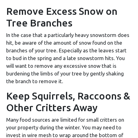
Remove Excess Snow on
Tree Branches
In the case that a particularly heavy snowstorm does
hit, be aware of the amount of snow found on the
branches of your tree. Especially as the leaves start
to bud in the spring and a late snowstorm hits. You
will want to remove any excessive snow that is
burdening the limbs of your tree by gently shaking
the branch to remove it.
Keep Squirrels, Raccoons &
Other Critters Away
Many food sources are limited for small critters on
your property during the winter. You may need to
invest in wire mesh to wrap around the bottom of