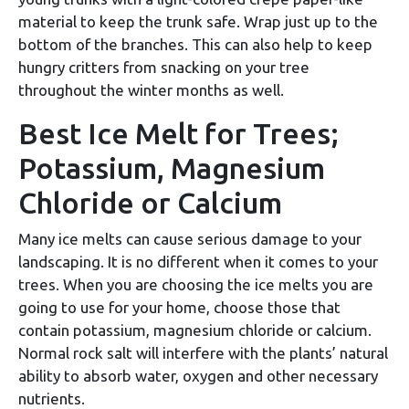
material to keep the trunk safe. Wrap just up to the
bottom of the branches. This can also help to keep
hungry critters from snacking on your tree
throughout the winter months as well.
Best Ice Melt for Trees;
Potassium, Magnesium
Chloride or Calcium
Many ice melts can cause serious damage to your
landscaping. It is no different when it comes to your
trees. When you are choosing the ice melts you are
going to use for your home, choose those that
contain potassium, magnesium chloride or calcium.
Normal rock salt will interfere with the plants’ natural
ability to absorb water, oxygen and other necessary
nutrients.