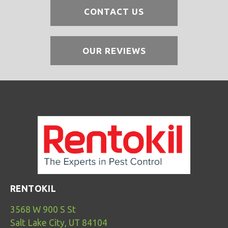
CONTACT US
OUR REVIEWS
RENTOKIL
3568 W 900 S St
Salt Lake City, UT 84104