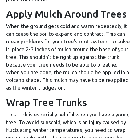
Apply Mulch Around Trees
When the ground gets cold and warm repeatedly, it
can cause the soil to expand and contract. This can
mean problems for your tree’s root system. To solve
it, place 2-3 inches of mulch around the base of your
tree. This shouldn’t be right up against the trunk,
because your tree needs to be able to breathe.
When you are done, the mulch should be applied in a
volcano shape. This mulch may have to be reapplied
as the winter trudges on.
Wrap Tree Trunks
This trick is especially helpful when you have a young
tree. To avoid sunscald, which is an injury caused by
fluctuating winter temperatures, you need to wrap
young trunks with a light-colored crepe paper-like