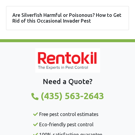
Are Silverfish Harmful or Poisonous? How to Get
Rid of this Occasional Invader Pest
Need a Quote?
(435) 563-2643
Free pest control estimates
Eco-friendly pest control
100% satisfaction guarantee