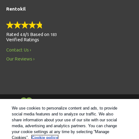
Rentokil
Rated
/
Based on
4.8
5
183
Verified Ratings
Contact Us
Our Reviews
Always Environmentally Friendly
We use cookies to personalize content and ads, to provide
social media features and to analyze our traffic. We also
share information about your use of our site with our social
Follow us
media, advertising and analytics partners. You can change
your cookie settings at any time by selecting “Manage
Cookies”.
Cookie policy