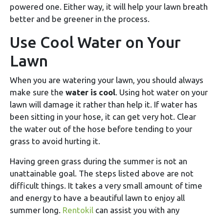
powered one. Either way, it will help your lawn breath
better and be greener in the process.
Use Cool Water on Your
Lawn
When you are watering your lawn, you should always
make sure the
water is cool
. Using hot water on your
lawn will damage it rather than help it. If water has
been sitting in your hose, it can get very hot. Clear
the water out of the hose before tending to your
grass to avoid hurting it.
Having green grass during the summer is not an
unattainable goal. The steps listed above are not
difficult things. It takes a very small amount of time
and energy to have a beautiful lawn to enjoy all
summer long.
Rentokil
can assist you with any