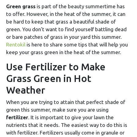
Green grass
is part of the beauty summertime has
to offer. However, in the heat of the summer, it can
be hard to keep that grass a beautiful shade of
green. You don’t want to find yourself battling dead
or bare patches of grass in your yard this summer.
Rentokil
is here to share some tips that will help you
keep your grass green in the heat of the summer.
Use Fertilizer to Make
Grass Green in Hot
Weather
When you are trying to attain that perfect shade of
green this summer, make sure you are using
fertilizer
. It is important to give your lawn the
nutrients that it needs. The easiest way to do this is
with fertilizer. Fertilizers usually come in granule or