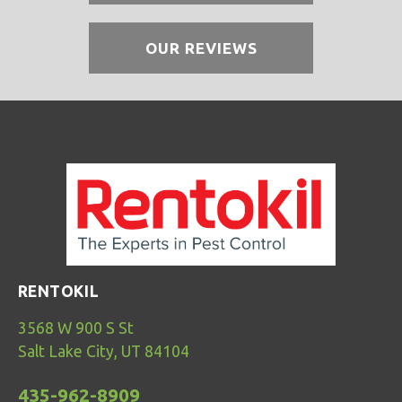
OUR REVIEWS
RENTOKIL
3568 W 900 S St
Salt Lake City, UT 84104
435-962-8909