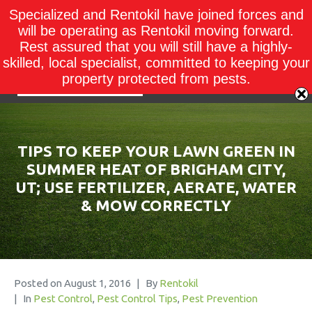
Specialized and Rentokil have joined forces and
will be operating as Rentokil moving forward.
Rest assured that you will still have a highly-
skilled, local specialist, committed to keeping your
property protected from pests.
TIPS TO KEEP YOUR LAWN GREEN IN
SUMMER HEAT OF BRIGHAM CITY,
UT; USE FERTILIZER, AERATE, WATER
& MOW CORRECTLY
Posted on
August 1, 2016
By
Rentokil
In
Pest Control
,
Pest Control Tips
,
Pest Prevention