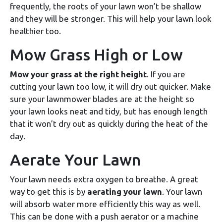
frequently, the roots of your lawn won’t be shallow
and they will be stronger. This will help your lawn look
healthier too.
Mow Grass High or Low
Mow your grass at the right height
. If you are
cutting your lawn too low, it will dry out quicker. Make
sure your lawnmower blades are at the height so
your lawn looks neat and tidy, but has enough length
that it won’t dry out as quickly during the heat of the
day.
Aerate Your Lawn
Your lawn needs extra oxygen to breathe. A great
way to get this is by
aerating your lawn
. Your lawn
will absorb water more efficiently this way as well.
This can be done with a push aerator or a machine