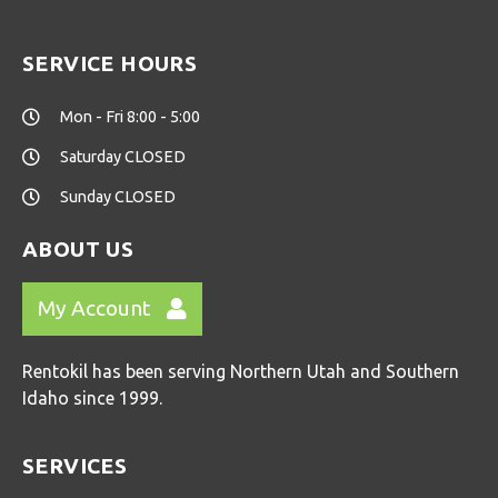
SERVICE HOURS
Mon - Fri 8:00 - 5:00
Saturday CLOSED
Sunday CLOSED
ABOUT US
My Account
Rentokil has been serving Northern Utah and Southern
Idaho since 1999.
SERVICES