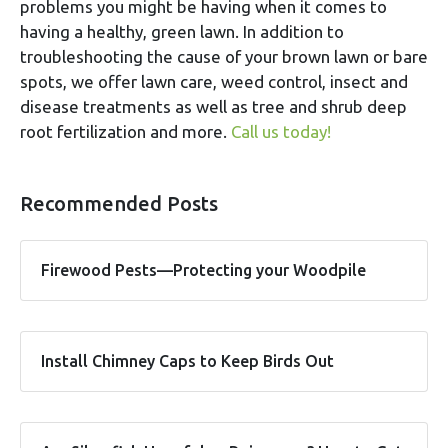
problems you might be having when it comes to
having a healthy, green lawn. In addition to
troubleshooting the cause of your brown lawn or bare
spots, we offer lawn care, weed control, insect and
disease treatments as well as tree and shrub deep
root fertilization and more.
Call us today!
Recommended Posts
Firewood Pests—Protecting your Woodpile
Install Chimney Caps to Keep Birds Out