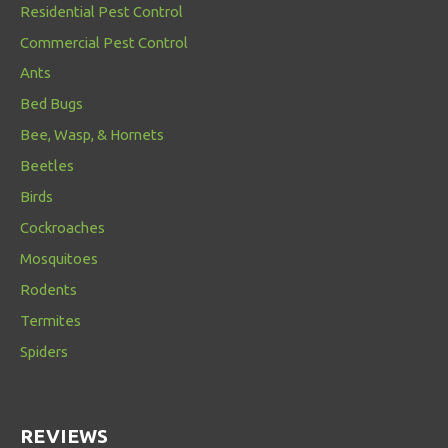
Residential Pest Control
Commercial Pest Control
Ants
Bed Bugs
Bee, Wasp, & Hornets
Beetles
Birds
Cockroaches
Mosquitoes
Rodents
Termites
Spiders
REVIEWS