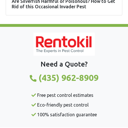
Are Silverfish Harmful or Poisonous? How to Get
Rid of this Occasional Invader Pest
Need a Quote?
(435) 962-8909
Free pest control estimates
Eco-friendly pest control
100% satisfaction guarantee