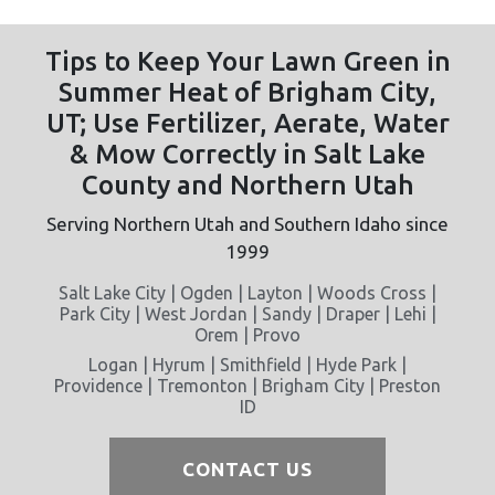
Tips to Keep Your Lawn Green in
Summer Heat of Brigham City,
UT; Use Fertilizer, Aerate, Water
& Mow Correctly in Salt Lake
County and Northern Utah
Serving Northern Utah and Southern Idaho since
1999
Salt Lake City | Ogden | Layton | Woods Cross |
Park City | West Jordan | Sandy | Draper | Lehi |
Orem | Provo
Logan | Hyrum | Smithfield | Hyde Park |
Providence | Tremonton | Brigham City | Preston
ID
CONTACT US