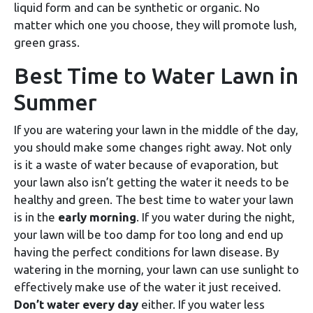
liquid form and can be synthetic or organic. No
matter which one you choose, they will promote lush,
green grass.
Best Time to Water Lawn in
Summer
If you are watering your lawn in the middle of the day,
you should make some changes right away. Not only
is it a waste of water because of evaporation, but
your lawn also isn’t getting the water it needs to be
healthy and green. The best time to water your lawn
is in the
early morning
. If you water during the night,
your lawn will be too damp for too long and end up
having the perfect conditions for lawn disease. By
watering in the morning, your lawn can use sunlight to
effectively make use of the water it just received.
Don’t water every day
either. If you water less