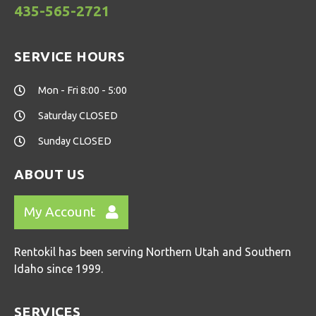
435-565-2721
SERVICE HOURS
Mon - Fri 8:00 - 5:00
Saturday CLOSED
Sunday CLOSED
ABOUT US
My Account
Rentokil has been serving Northern Utah and Southern
Idaho since 1999.
SERVICES