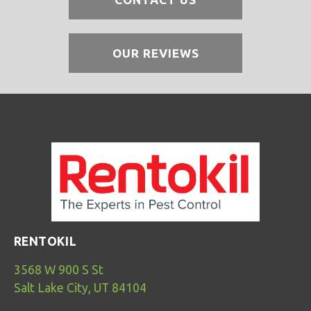
OUR REVIEWS
RENTOKIL
3568 W 900 S St
Salt Lake City, UT 84104