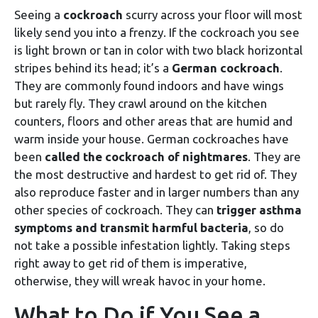
Seeing a
cockroach
scurry across your floor will most
likely send you into a frenzy. If the cockroach you see
is light brown or tan in color with two black horizontal
stripes behind its head; it’s a
German cockroach
.
They are commonly found indoors and have wings
but rarely fly. They crawl around on the kitchen
counters, floors and other areas that are humid and
warm inside your house. German cockroaches have
been
called the cockroach of nightmares
. They are
the most destructive and hardest to get rid of. They
also reproduce faster and in larger numbers than any
other species of cockroach. They can
trigger asthma
symptoms and transmit harmful bacteria
, so do
not take a possible infestation lightly. Taking steps
right away to get rid of them is imperative,
otherwise, they will wreak havoc in your home.
What to Do if You See a