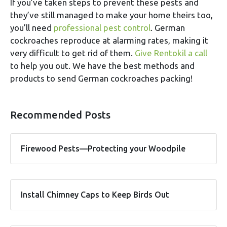
If you’ve taken steps to prevent these pests and
they’ve still managed to make your home theirs too,
you’ll need
professional pest control
. German
cockroaches reproduce at alarming rates, making it
very difficult to get rid of them.
Give Rentokil a call
to help you out. We have the best methods and
products to send German cockroaches packing!
Recommended Posts
Firewood Pests—Protecting your Woodpile
Install Chimney Caps to Keep Birds Out