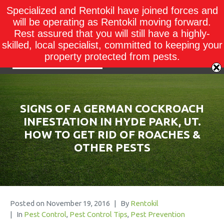
Specialized and Rentokil have joined forces and
will be operating as Rentokil moving forward.
Rest assured that you will still have a highly-
skilled, local specialist, committed to keeping your
property protected from pests.
SIGNS OF A GERMAN COCKROACH
INFESTATION IN HYDE PARK, UT.
HOW TO GET RID OF ROACHES &
OTHER PESTS
Posted on
November 19, 2016
By
Rentokil
In
Pest Control
,
Pest Control Tips
,
Pest Prevention