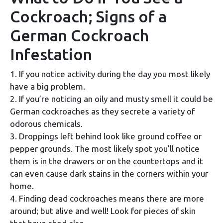
Cockroach; Signs of a
German Cockroach
Infestation
1. If you notice activity during the day you most likely
have a big problem.
2. If you’re noticing an oily and musty smell it could be
German cockroaches as they secrete a variety of
odorous chemicals.
3. Droppings left behind look like ground coffee or
pepper grounds. The most likely spot you’ll notice
them is in the drawers or on the countertops and it
can even cause dark stains in the corners within your
home.
4. Finding dead cockroaches means there are more
around; but alive and well! Look for pieces of skin