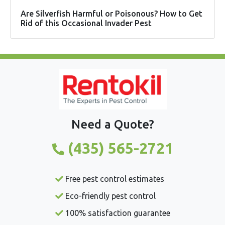
Are Silverfish Harmful or Poisonous? How to Get
Rid of this Occasional Invader Pest
Need a Quote?
(435) 565-2721
Free pest control estimates
Eco-friendly pest control
100% satisfaction guarantee