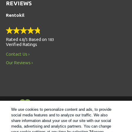
REVIEWS
Rentokil
Rated
/
Based on
4.8
5
183
Verified Ratings
Contact Us
Our Reviews
Always Environmentally Friendly
We use cookies to personalize content and ads, to provide
social media features and to analyze our traffic. We also
share information about your use of our site with our social
Follow us
media, advertising and analytics partners. You can change
your cookie settings at any time by selecting “Manage