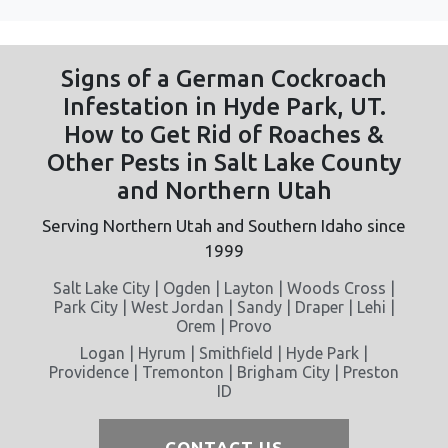
Signs of a German Cockroach
Infestation in Hyde Park, UT.
How to Get Rid of Roaches &
Other Pests in Salt Lake County
and Northern Utah
Serving Northern Utah and Southern Idaho since
1999
Salt Lake City | Ogden | Layton | Woods Cross |
Park City | West Jordan | Sandy | Draper | Lehi |
Orem | Provo
Logan | Hyrum | Smithfield | Hyde Park |
Providence | Tremonton | Brigham City | Preston
ID
CONTACT US