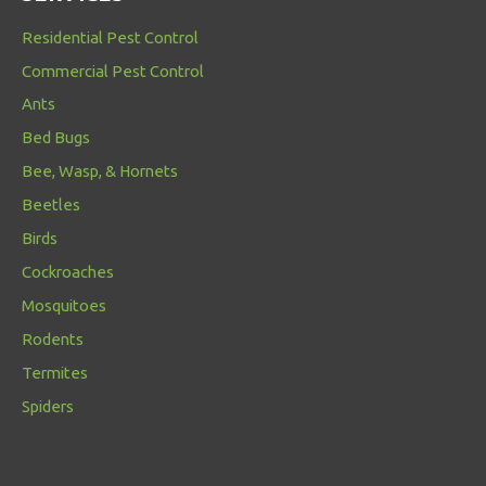
Residential Pest Control
Commercial Pest Control
Ants
Bed Bugs
Bee, Wasp, & Hornets
Beetles
Birds
Cockroaches
Mosquitoes
Rodents
Termites
Spiders