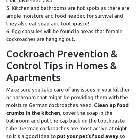
that have shed also.
5. Kitchen and bathrooms are hot spots as there are
ample moisture and food needed for survival and
they also eat soap and toothpaste!
6. Egg capsules will be found in areas that female
cockroaches are hanging out.
Cockroach Prevention &
Control Tips in Homes &
Apartments
Make sure you take care of any issues in your kitchen
or bathroom that might be providing them with the
moisture German cockroaches need.
Clean up food
crumbs in the kitchen
, cover the soap in the
bathroom and put the cap back on the toothpaste
tube! German cockroaches are most active at night
so it’s a good idea to
put your pet’s food away
so