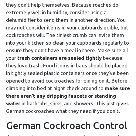
they don’t help themselves. Because roaches do
extremely well in humidity, consider using a
dehumidifier to send them in another direction. You
may not consider items in your cupboards edible, but
cockroaches will. The tiniest crumb can invite them
into your kitchen so clean your cupboards regularly to
ensure they don’t have a meal in there. Make sure all
your
trash containers are sealed tightly
because
they love trash. Food items in bags should be placed
in tightly sealed plastic containers once they’ve been
opened to avoid cockroaches for dining on it. Before
climbing into bed at night check around to
make sure
there aren’t any dripping faucets or standing
water
in bathtubs, sinks, and showers. This just gives
German cockroaches what they need if you don’t.
German Cockroach Control