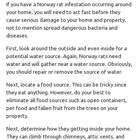
If you have a Norway rat infestation occurring around
your home, you will need to act fast before they
cause serious damage to your home and property,
not to mention spread dangerous bacteria and
diseases.
First, look around the outside and even inside for a
potential water source. Again, Norway rats need
water and will gather near a water source. Obviously,
you should repair or remove the source of water.
Next, locate a food source. This can be tricky since
they eat anything. However, do your best to
eliminate all food sources such as open containers,
pet food and fallen fruit from the trees on your
property.
Next, determine how they getting inside your home.
They can climb through chimneys, attic vents, and