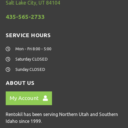
Salt Lake City, UT 84104
435-565-2733
SERVICE HOURS
Mon - Fri 8:00 - 5:00
Saturday CLOSED
Sunday CLOSED
ABOUT US
My Account
Rentokil has been serving Northern Utah and Southern
Idaho since 1999.