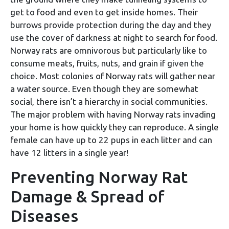
get to food and even to get inside homes. Their
burrows provide protection during the day and they
use the cover of darkness at night to search for food.
Norway rats are omnivorous but particularly like to
consume meats, fruits, nuts, and grain if given the
choice. Most colonies of Norway rats will gather near
a water source. Even though they are somewhat
social, there isn’t a hierarchy in social communities.
The major problem with having Norway rats invading
your home is how quickly they can reproduce. A single
female can have up to 22 pups in each litter and can
have 12 litters in a single year!
Preventing Norway Rat
Damage & Spread of
Diseases