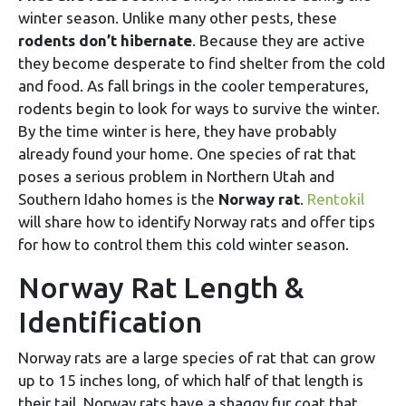
winter season. Unlike many other pests, these
rodents don’t hibernate
. Because they are active
they become desperate to find shelter from the cold
and food. As fall brings in the cooler temperatures,
rodents begin to look for ways to survive the winter.
By the time winter is here, they have probably
already found your home. One species of rat that
poses a serious problem in Northern Utah and
Southern Idaho homes is the
Norway rat
.
Rentokil
will share how to identify Norway rats and offer tips
for how to control them this cold winter season.
Norway Rat Length &
Identification
Norway rats are a large species of rat that can grow
up to 15 inches long, of which half of that length is
their tail. Norway rats have a shaggy fur coat that