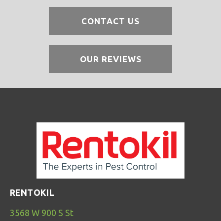
CONTACT US
OUR REVIEWS
RENTOKIL
3568 W 900 S St