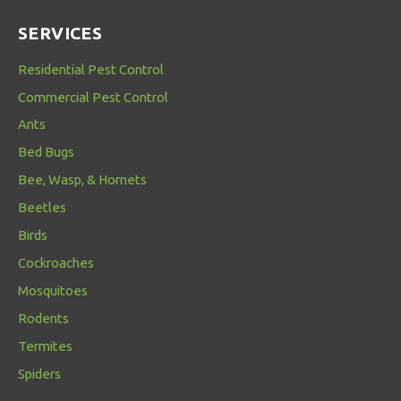
SERVICES
Residential Pest Control
Commercial Pest Control
Ants
Bed Bugs
Bee, Wasp, & Hornets
Beetles
Birds
Cockroaches
Mosquitoes
Rodents
Termites
Spiders