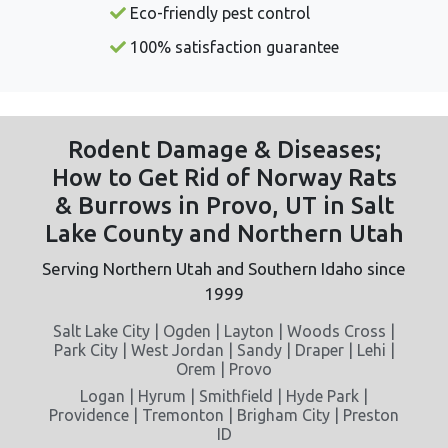
Eco-friendly pest control
100% satisfaction guarantee
Rodent Damage & Diseases;
How to Get Rid of Norway Rats
& Burrows in Provo, UT in Salt
Lake County and Northern Utah
Serving Northern Utah and Southern Idaho since
1999
Salt Lake City | Ogden | Layton | Woods Cross |
Park City | West Jordan | Sandy | Draper | Lehi |
Orem | Provo
Logan | Hyrum | Smithfield | Hyde Park |
Providence | Tremonton | Brigham City | Preston
ID