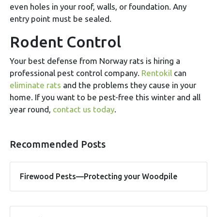
even holes in your roof, walls, or foundation. Any
entry point must be sealed.
Rodent Control
Your best defense from Norway rats is hiring a
professional pest control company.
Rentokil
can
eliminate rats
and the problems they cause in your
home. If you want to be pest-free this winter and all
year round,
contact us today
.
Recommended Posts
Firewood Pests—Protecting your Woodpile