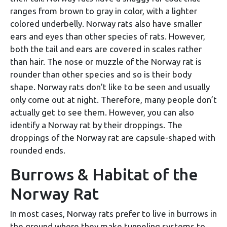
ranges from brown to gray in color, with a lighter
colored underbelly. Norway rats also have smaller
ears and eyes than other species of rats. However,
both the tail and ears are covered in scales rather
than hair. The nose or muzzle of the Norway rat is
rounder than other species and so is their body
shape. Norway rats don’t like to be seen and usually
only come out at night. Therefore, many people don’t
actually get to see them. However, you can also
identify a Norway rat by their droppings. The
droppings of the Norway rat are capsule-shaped with
rounded ends.
Burrows & Habitat of the
Norway Rat
In most cases, Norway rats prefer to live in burrows in
the ground where they make tunneling systems to