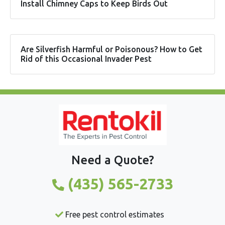
Install Chimney Caps to Keep Birds Out
Are Silverfish Harmful or Poisonous? How to Get
Rid of this Occasional Invader Pest
Need a Quote?
(435) 565-2733
Free pest control estimates