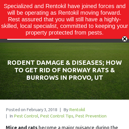
Specialized and Rentokil have joined forces and
will be operating as Rentokil moving forward.
Rest assured that you will still have a highly-
skilled, local specialist, committed to keeping your
property protected from pests.
RODENT DAMAGE & DISEASES; HOW
TO GET RID OF NORWAY RATS &
BURROWS IN PROVO, UT
Posted on
February 3, 2018
By
Rentokil
In
Pest Control
,
Pest Control Tips
,
Pest Prevention
Mice and rats
become a major nuisance during the