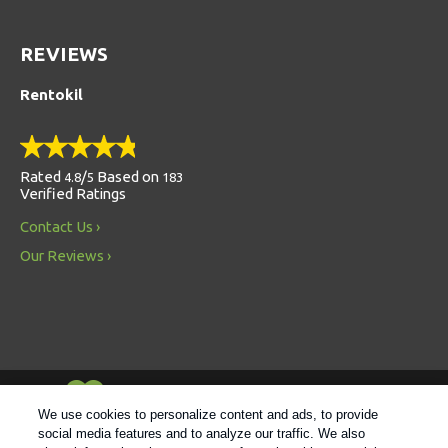
REVIEWS
Rentokil
Rated
/
Based on
4.8
5
183
Verified Ratings
Contact Us
Our Reviews
Always Environmentally Friendly
We use cookies to personalize content and ads, to provide
social media features and to analyze our traffic. We also