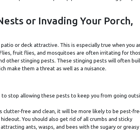
Nests or Invading Your Porch,
patio or deck attractive. This is especially true when you a
lies, fruit flies, and mosquitoes are often irritating for tho
nd other stinging pests. These stinging pests will often bui
h make them a threat as well as a nuisance.
 to stop allowing these pests to keep you from going outs
is clutter-free and clean, it will be more likely to be pest-fre
 hideout. You should also get rid of all crumbs and sticky
attracting ants, wasps, and bees with the sugary or greasy