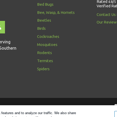
Rated
/
4.8
5
Bed Bugs
Verified Ra
Bee, Wasp, & Hornets
Contact Us
Beetles
Our Review
Birds
Cockroaches
erving
Mosquitoes
Southern
Rodents
Termites
Spiders
Follow us
features and to analyze our traffic. We also share