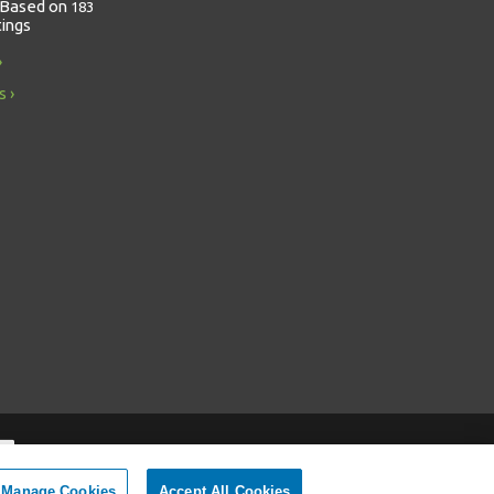
Based on
183
tings
s
Manage Cookies
Accept All Cookies