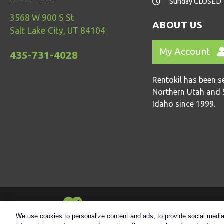
Sunday CLOSED
3568 W 900 S St
ABOUT US
Salt Lake City, UT 84104
My Account
435-731-4028
Rentokil has been s
Northern Utah and 
Idaho since 1999.
Always Environmentally Friendly
We use cookies to personalize content and ads, to provide social media 