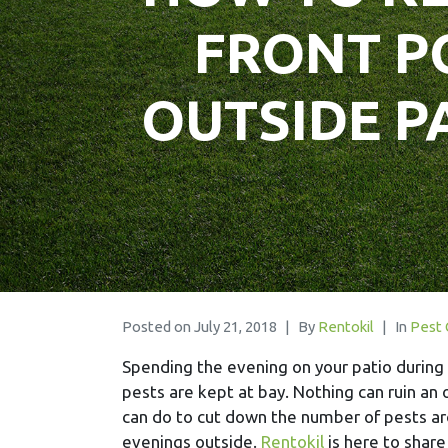
FRONT P
OUTSIDE P
Posted on
July 21, 2018
By
Rentokil
In
Pest 
Spending the evening on your patio during 
pests are kept at bay. Nothing can ruin an 
can do to cut down the number of pests ar
evenings outside.
Rentokil
is here to share