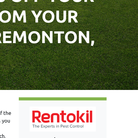
ROM YOUR
TREMONTON,
f the
s you
ch,