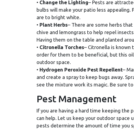
•
Change the Lighting
– Pests are attracte
bulbs will make your patio less appealing. 
are to bright white.
•
Plant Herbs
– There are some herbs that w
chive and lemongrass to help repel insects.
Having them on the table and planted aroun
•
Citronella Torches
– Citronella is known
order for them to be beneficial, but this o
outdoor space.
•
Hydrogen Peroxide Pest Repellent
– Ma
and create a spray to keep bugs away. Spra
see the mixture work its magic. Be sure to
Pest Management
If you are having a hard time keeping the 
can help. Let us keep your outdoor space 
pests determine the amount of time you 