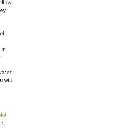
ellow
hey
r
ll.
 in
r
water
 will
kil
let