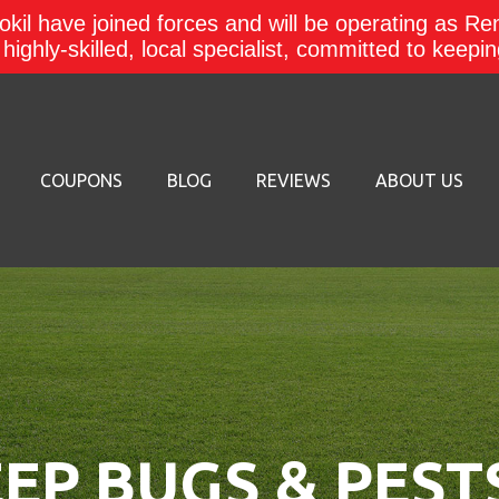
kil have joined forces and will be operating as Re
a highly-skilled, local specialist, committed to keep
COUPONS
BLOG
REVIEWS
ABOUT US
EP BUGS & PEST