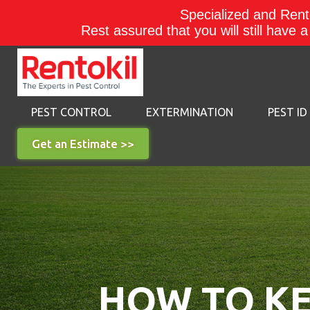
Specialized and Rento
Rest assured that you will still have 
PEST CONTROL
EXTERMINATION
PEST ID
Get an Estimate >>
HOW TO KE