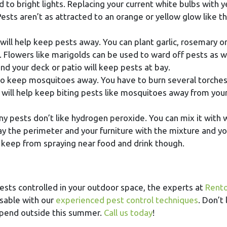
d to bright lights. Replacing your current white bulbs with y
Pests aren’t as attracted to an orange or yellow glow like t
ill help keep pests away. You can plant garlic, rosemary o
 Flowers like marigolds can be used to ward off pests as we
d your deck or patio will keep pests at bay.
 to keep mosquitoes away. You have to burn several torches
il will help keep biting pests like mosquitoes away from you
ny pests don’t like hydrogen peroxide. You can mix it with 
y the perimeter and your furniture with the mixture and you
 keep from spraying near food and drink though.
pests controlled in your outdoor space, the experts at
Rento
usable with our
experienced pest control techniques
. Don’t 
spend outside this summer.
Call us today
!