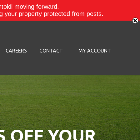
ntokil moving forward.
ing your property protected from pests.
CAREERS
CONTACT
MY ACCOUNT
S OFF YOUR