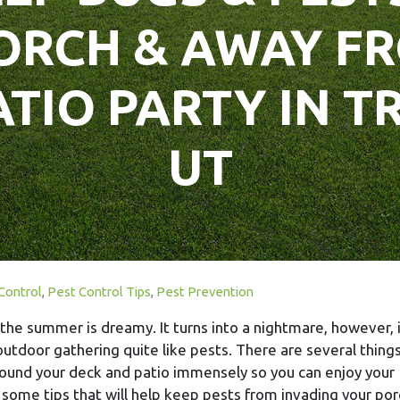
ORCH & AWAY F
ATIO PARTY IN 
UT
Control
,
Pest Control Tips
,
Pest Prevention
the summer is dreamy. It turns into a nightmare, however, i
outdoor gathering quite like pests. There are several thing
ound your deck and patio immensely so you can enjoy your
 some tips that will help keep pests from invading your por