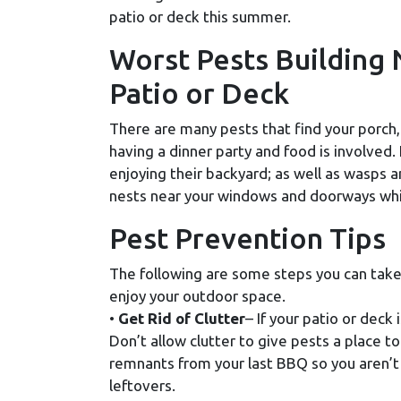
patio or deck this summer.
Worst Pests Building 
Patio or Deck
There are many pests that find your porch, 
having a dinner party and food is involved. F
enjoying their backyard; as well as wasps a
nests near your windows and doorways whic
Pest Prevention Tips
The following are some steps you can take
enjoy your outdoor space.
•
Get Rid of Clutter
– If your patio or deck 
Don’t allow clutter to give pests a place to
remnants from your last BBQ so you aren’t 
leftovers.