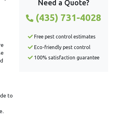
Need a Quote?
(435) 731-4028
Free pest control estimates
re
Eco-friendly pest control
se
100% satisfaction guarantee
ld
ide to
e.