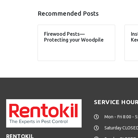
Recommended Posts
Firewood Pests—
Ins
Protecting your Woodpile
Ke
SERVICE HOU
Mon - Fri 8:00 - 5
Saturday CLOSE
RENTOKIL