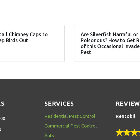
tall Chimney Caps to
Are Silverfish Harmful or
ep Birds Out
Poisonous? How to Get R
of this Occasional Invade
Pest
RS
SERVICES
REVIEW
Residential Pest Control
Rentokil
:00
Commercial Pest Control
D
Ants