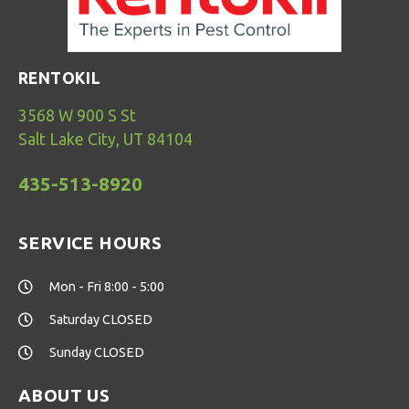
RENTOKIL
3568 W 900 S St
Salt Lake City, UT 84104
435-513-8920
SERVICE HOURS
Mon - Fri 8:00 - 5:00
Saturday CLOSED
Sunday CLOSED
ABOUT US