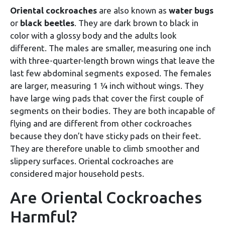
Oriental cockroaches
are also known as
water bugs
or
black beetles
. They are dark brown to black in
color with a glossy body and the adults look
different. The males are smaller, measuring one inch
with three-quarter-length brown wings that leave the
last few abdominal segments exposed. The females
are larger, measuring 1 ¼ inch without wings. They
have large wing pads that cover the first couple of
segments on their bodies. They are both incapable of
flying and are different from other cockroaches
because they don’t have sticky pads on their feet.
They are therefore unable to climb smoother and
slippery surfaces. Oriental cockroaches are
considered major household pests.
Are Oriental Cockroaches
Harmful?