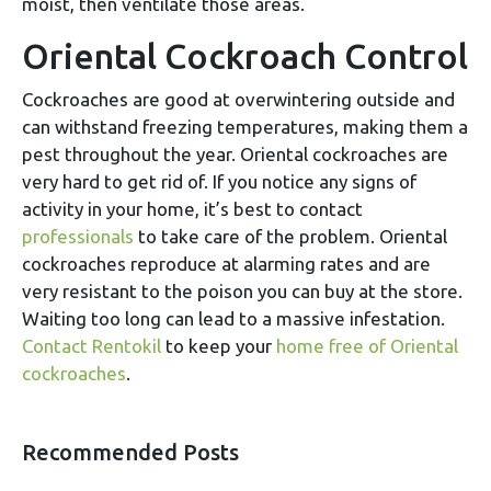
moist, then ventilate those areas.
Oriental Cockroach Control
Cockroaches are good at overwintering outside and
can withstand freezing temperatures, making them a
pest throughout the year. Oriental cockroaches are
very hard to get rid of. If you notice any signs of
activity in your home, it’s best to contact
professionals
to take care of the problem. Oriental
cockroaches reproduce at alarming rates and are
very resistant to the poison you can buy at the store.
Waiting too long can lead to a massive infestation.
Contact Rentokil
to keep your
home free of Oriental
cockroaches
.
Recommended Posts