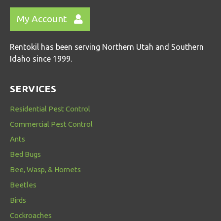
My Account
Rentokil has been serving Northern Utah and Southern
Idaho since 1999.
SERVICES
Residential Pest Control
Commercial Pest Control
Ants
Bed Bugs
Bee, Wasp, & Hornets
Beetles
Birds
Cockroaches