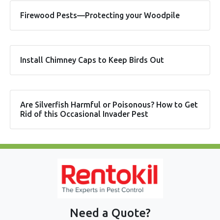
Firewood Pests—Protecting your Woodpile
Install Chimney Caps to Keep Birds Out
Are Silverfish Harmful or Poisonous? How to Get
Rid of this Occasional Invader Pest
Need a Quote?