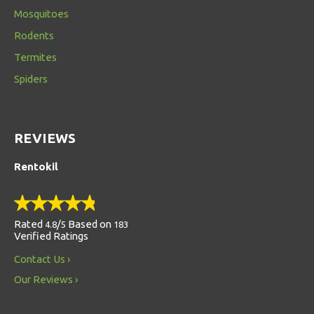
Mosquitoes
Rodents
Termites
Spiders
REVIEWS
Rentokil
Rated
/
Based on
4.8
5
183
Verified Ratings
Contact Us
Our Reviews