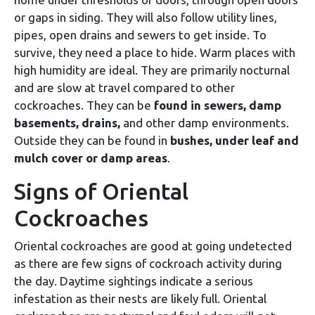
or gaps in siding. They will also follow utility lines,
pipes, open drains and sewers to get inside. To
survive, they need a place to hide. Warm places with
high humidity are ideal. They are primarily nocturnal
and are slow at travel compared to other
cockroaches. They can be
found in sewers, damp
basements, drains,
and other damp environments.
Outside they can be found in
bushes, under leaf and
mulch cover or damp areas
.
Signs of Oriental
Cockroaches
Oriental cockroaches are good at going undetected
as there are few signs of cockroach activity during
the day. Daytime sightings indicate a serious
infestation as their nests are likely full. Oriental