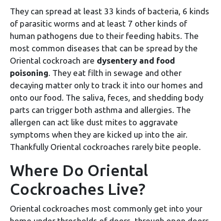
They can spread at least 33 kinds of bacteria, 6 kinds
of parasitic worms and at least 7 other kinds of
human pathogens due to their feeding habits. The
most common diseases that can be spread by the
Oriental cockroach are
dysentery and food
poisoning
. They eat filth in sewage and other
decaying matter only to track it into our homes and
onto our food. The saliva, feces, and shedding body
parts can trigger both asthma and allergies. The
allergen can act like dust mites to aggravate
symptoms when they are kicked up into the air.
Thankfully Oriental cockroaches rarely bite people.
Where Do Oriental
Cockroaches Live?
Oriental cockroaches most commonly get into your
home under thresholds of doors, through open doors