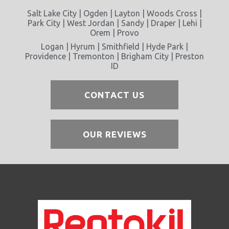
Salt Lake City | Ogden | Layton | Woods Cross |
Park City | West Jordan | Sandy | Draper | Lehi |
Orem | Provo
Logan | Hyrum | Smithfield | Hyde Park |
Providence | Tremonton | Brigham City | Preston
ID
CONTACT US
OUR REVIEWS