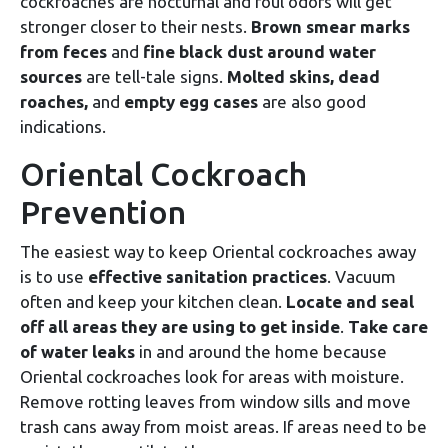
cockroaches are nocturnal and foul odors will get
stronger closer to their nests.
Brown smear marks
from feces
and
fine black dust around water
sources
are tell-tale signs.
Molted skins, dead
roaches,
and
empty egg cases
are also good
indications.
Oriental Cockroach
Prevention
The easiest way to keep Oriental cockroaches away
is to use
effective sanitation practices
. Vacuum
often and keep your kitchen clean.
Locate and seal
off all areas they are using to get inside
.
Take care
of water leaks
in and around the home because
Oriental cockroaches look for areas with moisture.
Remove rotting leaves from window sills and move
trash cans away from moist areas. If areas need to be