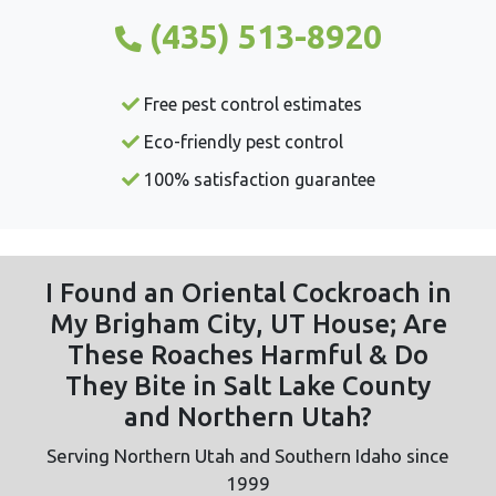
(435) 513-8920
Free pest control estimates
Eco-friendly pest control
100% satisfaction guarantee
I Found an Oriental Cockroach in
My Brigham City, UT House; Are
These Roaches Harmful & Do
They Bite in Salt Lake County
and Northern Utah?
Serving Northern Utah and Southern Idaho since
1999