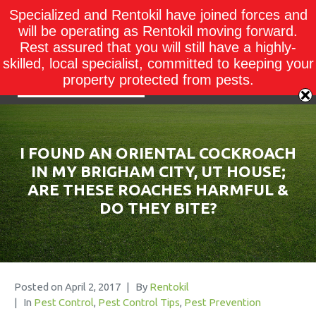
Specialized and Rentokil have joined forces and
will be operating as Rentokil moving forward.
Rest assured that you will still have a highly-
skilled, local specialist, committed to keeping your
property protected from pests.
I FOUND AN ORIENTAL COCKROACH
IN MY BRIGHAM CITY, UT HOUSE;
ARE THESE ROACHES HARMFUL &
DO THEY BITE?
Posted on
April 2, 2017
By
Rentokil
In
Pest Control
,
Pest Control Tips
,
Pest Prevention