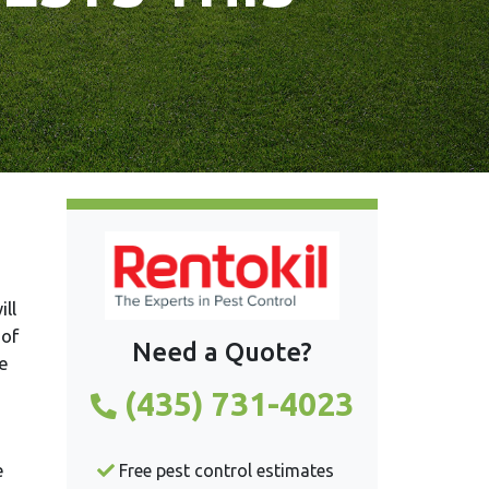
ll
 of
Need a Quote?
e
(435) 731-4023
e
Free pest control estimates