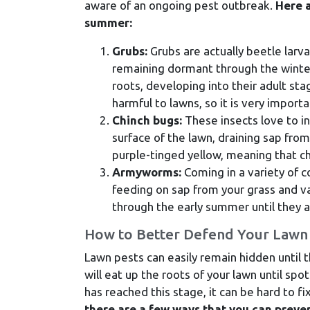
aware of an ongoing pest outbreak.
Here a
summer:
Grubs:
Grubs are actually beetle larva
remaining dormant through the winter
roots, developing into their adult sta
harmful to lawns, so it is very impor
Chinch bugs:
These insects love to in
surface of the lawn, draining sap from
purple-tinged yellow, meaning that ch
Armyworms:
Coming in a variety of c
feeding on sap from your grass and va
through the early summer until they a
How to Better Defend Your Lawn 
Lawn pests can easily remain hidden until 
will eat up the roots of your lawn until sp
has reached this stage, it can be hard to f
there are a few ways that you can preve