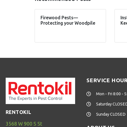
Firewood Pests—
Ins
Protecting your Woodpile
Ke
SERVICE HOU
Mon - Fri 8:00 - 5
Saturday CLOSE
RENTOKIL
Sunday CLOSED
3568 W 900 S St