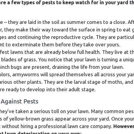
re a few types of pests to keep watch for in your yard th
e – they are laid in the soil as summer comes to a close. Af
, they make their way toward the surface in spring to eat 
ges and continuing the reproductive cycle. They are particul
tant to exterminate them before they take over yours.
fest lawns that are already below full health. They live at t
 blades of grass. You notice that your lawn is turning a uniq
inch bugs are present, draining the life from your lawn.
olors, armyworms will spread themselves all across your yar
rious other plants. They are the larval stage of moths, and
re ready to develop into their adult stage.
Against Pests
they’ve taken a serious toll on your lawn. Many common pes
ots of yellow-brown grass appear across your yard. Once you
ix without hiring a professional lawn care company.
However
nt lawn deterioration on your own: