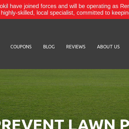
kil have joined forces and will be operating as Re
a highly-skilled, local specialist, committed to keep
COUPONS
BLOG
REVIEWS
ABOUT US
REVENT LAWN P