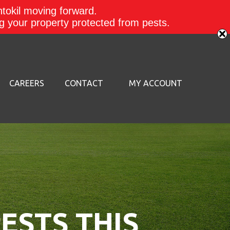
ntokil moving forward.
ing your property protected from pests.
CAREERS
CONTACT
MY ACCOUNT
ESTS THIS