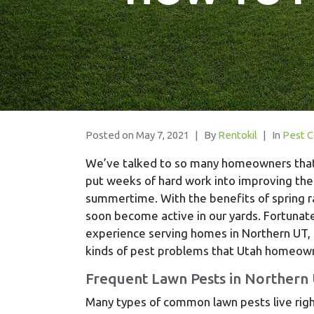
Posted on
May 7, 2021
By
Rentokil
In
Pest C
We’ve talked to so many homeowners tha
put weeks of hard work into improving the
summertime. With the benefits of spring ra
soon become active in our yards. Fortunate
experience serving homes in Northern UT,
kinds of pest problems that Utah homeowne
Frequent Lawn Pests in Northern
Many types of common lawn pests live right