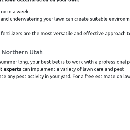
 once a week.
and underwatering your lawn can create suitable environ
ertilizers are the most versatile and effective approach t
n Northern Utah
 summer long, your best bet is to work with a professional 
t experts
can implement a variety of lawn care and pest
e any pest activity in your yard. For a free estimate on la