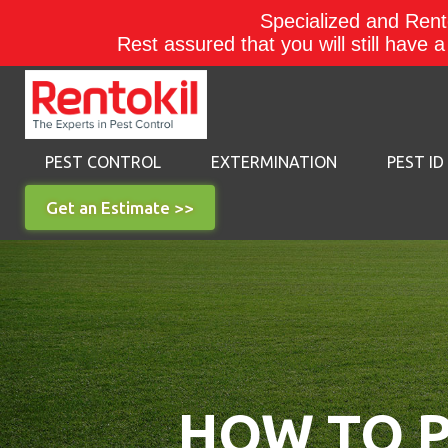
Specialized and Rento
Rest assured that you will still have 
PEST CONTROL
EXTERMINATION
PEST ID
Get an Estimate >>
HOW TO P