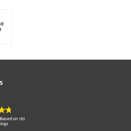
id
r
S
Based on
183
tings