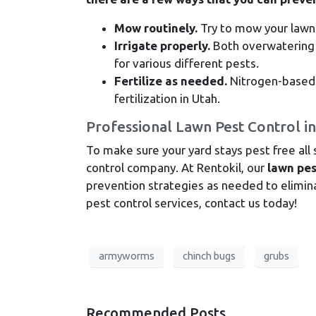
Mow routinely.
Try to mow your lawn
Irrigate properly.
Both overwatering 
for various different pests.
Fertilize as needed.
Nitrogen-based f
fertilization in Utah.
Professional Lawn Pest Control i
To make sure your yard stays pest free all
control company. At Rentokil, our
lawn pes
prevention strategies as needed to eliminat
pest control services, contact us today!
armyworms
chinch bugs
grubs
Recommended Posts