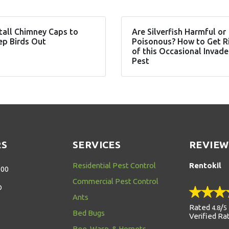
tall Chimney Caps to
Are Silverfish Harmful or
ep Birds Out
Poisonous? How to Get R
of this Occasional Invade
Pest
RS
SERVICES
REVIEW
Residential Pest Control
Rentokil
:00
Commercial Pest Control
D
Ants
Rated
/
4.8
5
Bed Bugs
Verified Ra
Bee, Wasp, & Hornets