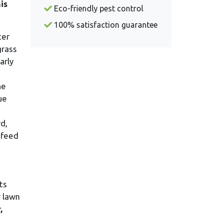
is
Eco-friendly pest control
100% satisfaction guarantee
ter
grass
arly
he
ue
d,
 feed
ts
r lawn
,