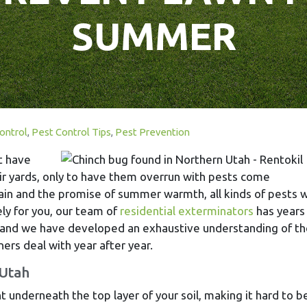
SUMMER
ontrol
,
Pest Control Tips
,
Pest Prevention
t have
ir yards, only to have them overrun with pests come
in and the promise of summer warmth, all kinds of pests wi
ly for you, our team of
residential exterminators
has years
 and we have developed an exhaustive understanding of th
rs deal with year after year.
 Utah
 underneath the top layer of your soil, making it hard to b