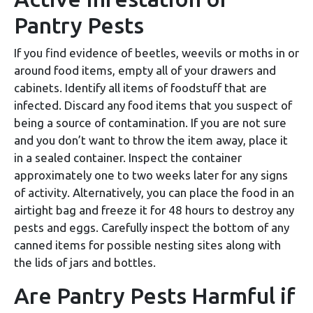
Pantry Pests
If you find evidence of beetles, weevils or moths in or
around food items, empty all of your drawers and
cabinets. Identify all items of foodstuff that are
infected. Discard any food items that you suspect of
being a source of contamination. If you are not sure
and you don’t want to throw the item away, place it
in a sealed container. Inspect the container
approximately one to two weeks later for any signs
of activity. Alternatively, you can place the food in an
airtight bag and freeze it for 48 hours to destroy any
pests and eggs. Carefully inspect the bottom of any
canned items for possible nesting sites along with
the lids of jars and bottles.
Are Pantry Pests Harmful if