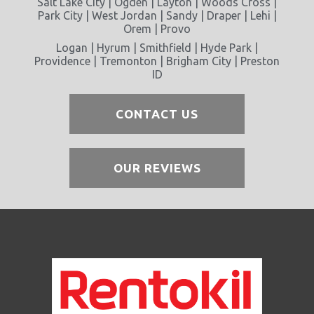
Salt Lake City | Ogden | Layton | Woods Cross |
Park City | West Jordan | Sandy | Draper | Lehi |
Orem | Provo
Logan | Hyrum | Smithfield | Hyde Park |
Providence | Tremonton | Brigham City | Preston
ID
CONTACT US
OUR REVIEWS