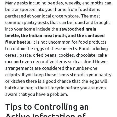
Many pests including beetles, weevils, and moths can
be transported into your home from food items
purchased at your local grocery store. The most
common pantry pests that can be found and brought
into your home include the
sawtoothed grain
beetle, the Indian meal moth, and the confused
flour beetle
. It is not uncommon for food products
to contain the eggs of these insects. Food including
cereal, pasta, dried beans, cookies, chocolate, cake
mix and even decorative items such as dried flower
arrangements are considered the number-one
culprits. If you keep these items stored in your pantry
or kitchen there is a good chance that the eggs will
hatch and begin their lifecycle before you are even
aware that you have a problem.
Tips to Controlling an
Active Infestation of