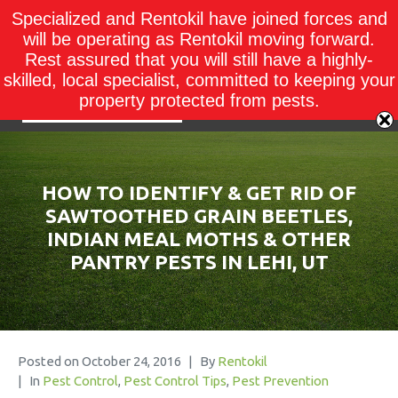
Specialized and Rentokil have joined forces and
will be operating as Rentokil moving forward.
Rest assured that you will still have a highly-
skilled, local specialist, committed to keeping your
property protected from pests.
HOW TO IDENTIFY & GET RID OF
SAWTOOTHED GRAIN BEETLES,
INDIAN MEAL MOTHS & OTHER
PANTRY PESTS IN LEHI, UT
Posted on
October 24, 2016
By
Rentokil
In
Pest Control
,
Pest Control Tips
,
Pest Prevention