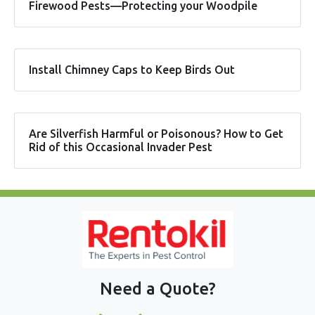
Firewood Pests—Protecting your Woodpile
Install Chimney Caps to Keep Birds Out
Are Silverfish Harmful or Poisonous? How to Get
Rid of this Occasional Invader Pest
Need a Quote?