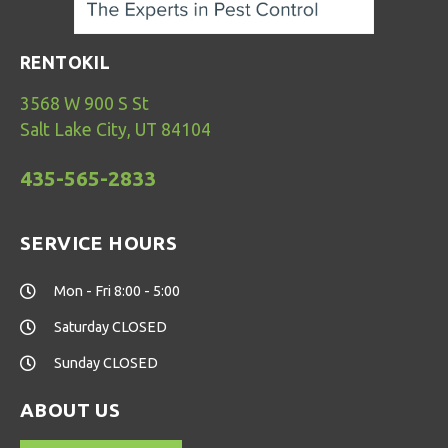
RENTOKIL
3568 W 900 S St
Salt Lake City, UT 84104
435-565-2833
SERVICE HOURS
Mon - Fri 8:00 - 5:00
Saturday CLOSED
Sunday CLOSED
ABOUT US