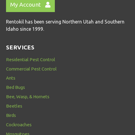
My Account
Rentokil has been serving Northern Utah and Southern
Idaho since 1999.
SERVICES
Residential Pest Control
Commercial Pest Control
Ants
Bed Bugs
Bee, Wasp, & Hornets
Beetles
Birds
Cockroaches
Mosquitoes