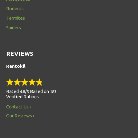
Rodents
Termites
Spiders
REVIEWS
Rentokil
Rated
/
Based on
4.8
5
183
Verified Ratings
Contact Us
Our Reviews