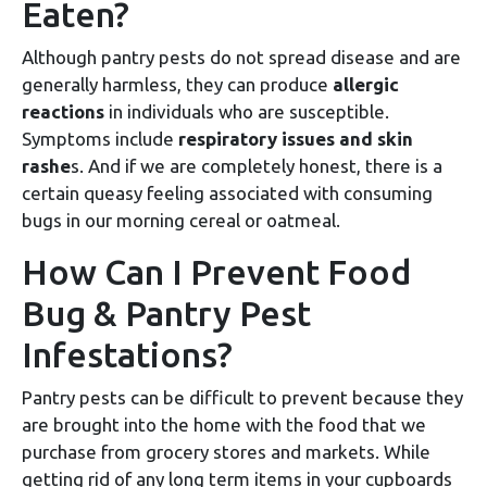
Eaten?
Although pantry pests do not spread disease and are
generally harmless, they can produce
allergic
reactions
in individuals who are susceptible.
Symptoms include
respiratory issues and skin
rashe
s. And if we are completely honest, there is a
certain queasy feeling associated with consuming
bugs in our morning cereal or oatmeal.
How Can I Prevent Food
Bug & Pantry Pest
Infestations?
Pantry pests can be difficult to prevent because they
are brought into the home with the food that we
purchase from grocery stores and markets. While
getting rid of any long term items in your cupboards