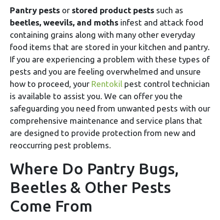
Pantry pests
or
stored product pests
such as
beetles, weevils, and moths
infest and attack food
containing grains along with many other everyday
food items that are stored in your kitchen and pantry.
If you are experiencing a problem with these types of
pests and you are feeling overwhelmed and unsure
how to proceed, your
Rentokil
pest control technician
is available to assist you. We can offer you the
safeguarding you need from unwanted pests with our
comprehensive maintenance and service plans that
are designed to provide protection from new and
reoccurring pest problems.
Where Do Pantry Bugs,
Beetles & Other Pests
Come From