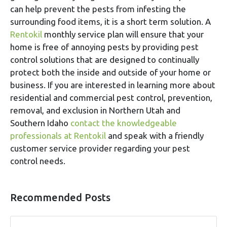
can help prevent the pests from infesting the
surrounding food items, it is a short term solution. A
Rentokil
monthly service plan will ensure that your
home is free of annoying pests by providing pest
control solutions that are designed to continually
protect both the inside and outside of your home or
business. If you are interested in learning more about
residential and commercial pest control, prevention,
removal, and exclusion in Northern Utah and
Southern Idaho
contact the knowledgeable
professionals at Rentokil
and speak with a friendly
customer service provider regarding your pest
control needs.
Recommended Posts