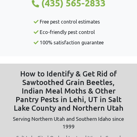
(435) 565-2833
Free pest control estimates
Eco-friendly pest control
100% satisfaction guarantee
How to Identify & Get Rid of
Sawtoothed Grain Beetles,
Indian Meal Moths & Other
Pantry Pests in Lehi, UT in Salt
Lake County and Northern Utah
Serving Northern Utah and Southern Idaho since
1999