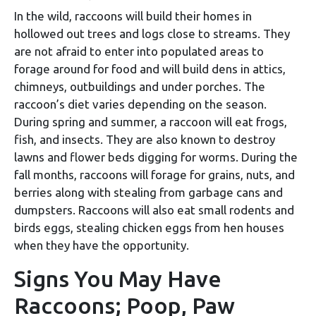
In the wild, raccoons will build their homes in
hollowed out trees and logs close to streams. They
are not afraid to enter into populated areas to
forage around for food and will build dens in attics,
chimneys, outbuildings and under porches. The
raccoon’s diet varies depending on the season.
During spring and summer, a raccoon will eat frogs,
fish, and insects. They are also known to destroy
lawns and flower beds digging for worms. During the
fall months, raccoons will forage for grains, nuts, and
berries along with stealing from garbage cans and
dumpsters. Raccoons will also eat small rodents and
birds eggs, stealing chicken eggs from hen houses
when they have the opportunity.
Signs You May Have
Raccoons; Poop, Paw