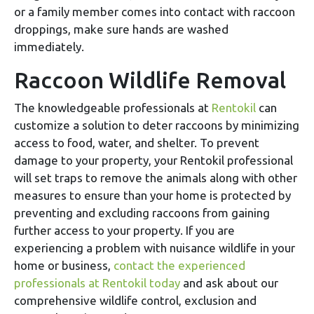
or a family member comes into contact with raccoon
droppings, make sure hands are washed
immediately.
Raccoon Wildlife Removal
The knowledgeable professionals at
Rentokil
can
customize a solution to deter raccoons by minimizing
access to food, water, and shelter. To prevent
damage to your property, your Rentokil professional
will set traps to remove the animals along with other
measures to ensure than your home is protected by
preventing and excluding raccoons from gaining
further access to your property. If you are
experiencing a problem with nuisance wildlife in your
home or business,
contact the experienced
professionals at Rentokil today
and ask about our
comprehensive wildlife control, exclusion and