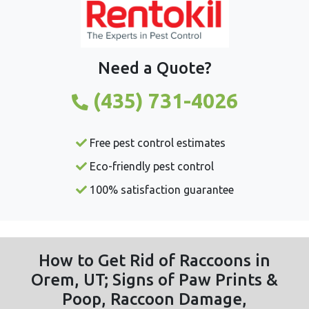
Need a Quote?
(435) 731-4026
Free pest control estimates
Eco-friendly pest control
100% satisfaction guarantee
How to Get Rid of Raccoons in
Orem, UT; Signs of Paw Prints &
Poop, Raccoon Damage,