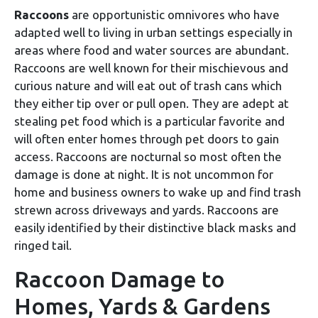
Raccoons
are opportunistic omnivores who have
adapted well to living in urban settings especially in
areas where food and water sources are abundant.
Raccoons are well known for their mischievous and
curious nature and will eat out of trash cans which
they either tip over or pull open. They are adept at
stealing pet food which is a particular favorite and
will often enter homes through pet doors to gain
access. Raccoons are nocturnal so most often the
damage is done at night. It is not uncommon for
home and business owners to wake up and find trash
strewn across driveways and yards. Raccoons are
easily identified by their distinctive black masks and
ringed tail.
Raccoon Damage to
Homes, Yards & Gardens