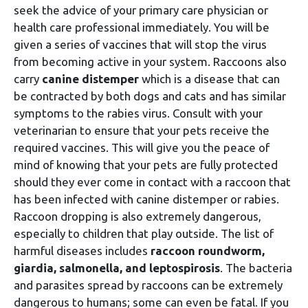
seek the advice of your primary care physician or
health care professional immediately. You will be
given a series of vaccines that will stop the virus
from becoming active in your system. Raccoons also
carry
canine distemper
which is a disease that can
be contracted by both dogs and cats and has similar
symptoms to the rabies virus. Consult with your
veterinarian to ensure that your pets receive the
required vaccines. This will give you the peace of
mind of knowing that your pets are fully protected
should they ever come in contact with a raccoon that
has been infected with canine distemper or rabies.
Raccoon dropping is also extremely dangerous,
especially to children that play outside. The list of
harmful diseases includes
raccoon roundworm,
giardia, salmonella, and leptospirosis
. The bacteria
and parasites spread by raccoons can be extremely
dangerous to humans; some can even be fatal. If you