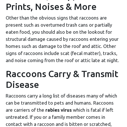
Prints, Noises & More
Other than the obvious signs that raccoons are
present such as overturned trash cans or partially
eaten food, you should also be on the lookout for
structural damage caused by raccoons entering your
homes such as damage to the roof and attic. Other
signs of raccoons include scat (fecal matter), tracks,
and noise coming from the roof or attic late at night.
Raccoons Carry & Transmit
Disease
Raccoons carry a long list of diseases many of which
can be transmitted to pets and humans. Raccoons
are carriers of the
rabies virus
which is fatal if left
untreated. If you or a family member comes in
contact with a raccoon and is bitten or scratched,