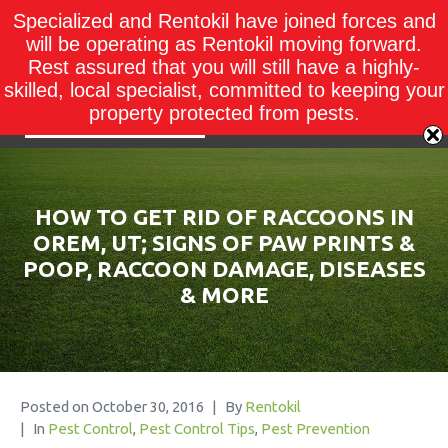
Specialized and Rentokil have joined forces and
will be operating as Rentokil moving forward.
Rest assured that you will still have a highly-
skilled, local specialist, committed to keeping your
property protected from pests.
HOW TO GET RID OF RACCOONS IN
OREM, UT; SIGNS OF PAW PRINTS &
POOP, RACCOON DAMAGE, DISEASES
& MORE
Posted on
October 30, 2016
By
Rentokil
In
Pest Control
,
Pest Control Tips
,
Pest Prevention