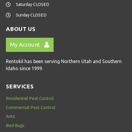
Saturday CLOSED
Sunday CLOSED
ABOUT US
My Account
Rentokil has been serving Northern Utah and Southern
Idaho since 1999.
SERVICES
Residential Pest Control
Commercial Pest Control
Ants
Bed Bugs