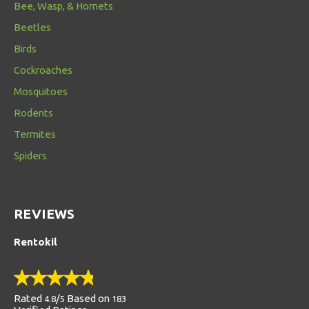
Bee, Wasp, & Hornets
Beetles
Birds
Cockroaches
Mosquitoes
Rodents
Termites
Spiders
REVIEWS
Rentokil
Rated
/
Based on
4.8
5
183