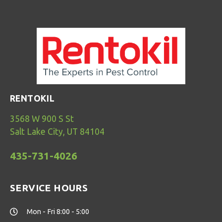
RENTOKIL
3568 W 900 S St
Salt Lake City, UT 84104
435-731-4026
SERVICE HOURS
Mon - Fri 8:00 - 5:00