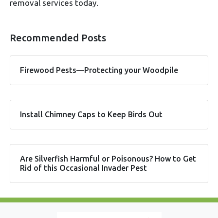
removal services today.
Recommended Posts
Firewood Pests—Protecting your Woodpile
Install Chimney Caps to Keep Birds Out
Are Silverfish Harmful or Poisonous? How to Get
Rid of this Occasional Invader Pest