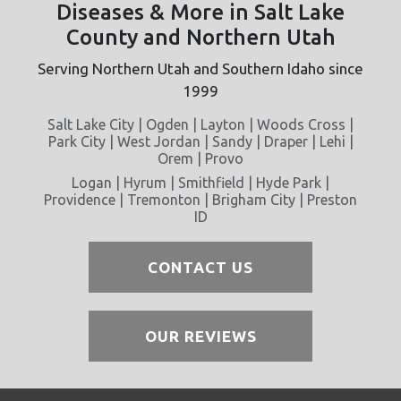
Diseases & More in Salt Lake
County and Northern Utah
Serving Northern Utah and Southern Idaho since
1999
Salt Lake City | Ogden | Layton | Woods Cross |
Park City | West Jordan | Sandy | Draper | Lehi |
Orem | Provo
Logan | Hyrum | Smithfield | Hyde Park |
Providence | Tremonton | Brigham City | Preston
ID
CONTACT US
OUR REVIEWS