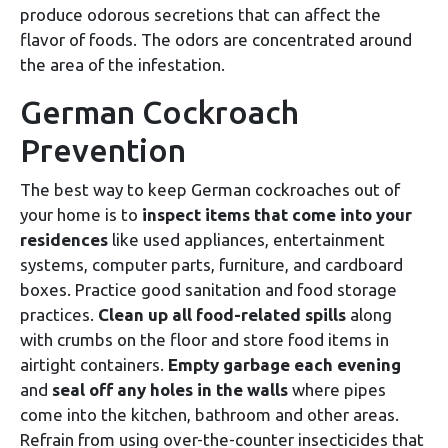
produce odorous secretions that can affect the
flavor of foods. The odors are concentrated around
the area of the infestation.
German Cockroach
Prevention
The best way to keep German cockroaches out of
your home is to
inspect items that come into your
residences
like used appliances, entertainment
systems, computer parts, furniture, and cardboard
boxes. Practice good sanitation and food storage
practices.
Clean up all food-related spills
along
with crumbs on the floor and store food items in
airtight containers.
Empty garbage each evening
and
seal off any holes in the walls
where pipes
come into the kitchen, bathroom and other areas.
Refrain from using over-the-counter insecticides that