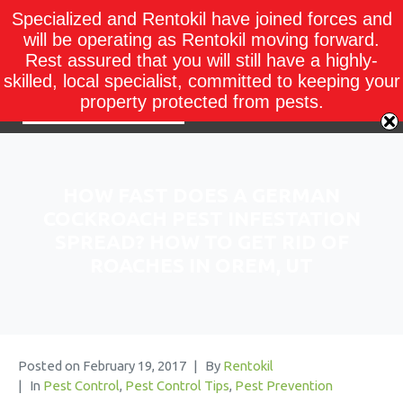
Specialized and Rentokil have joined forces and
will be operating as Rentokil moving forward.
Rest assured that you will still have a highly-
skilled, local specialist, committed to keeping your
property protected from pests.
HOW FAST DOES A GERMAN
COCKROACH PEST INFESTATION
SPREAD? HOW TO GET RID OF
ROACHES IN OREM, UT
Posted on
February 19, 2017
By
Rentokil
In
Pest Control
,
Pest Control Tips
,
Pest Prevention