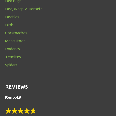
Bed Bugs
Bee, Wasp, & Hornets
Beetles
Birds
Cockroaches
Mosquitoes
Rodents
Termites
Spiders
REVIEWS
Rentokil