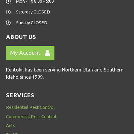
Mon - Fri 8:00 - 5:00
Saturday CLOSED
Sunday CLOSED
ABOUT US
My Account
Rentokil has been serving Northern Utah and Southern
Idaho since 1999.
SERVICES
Residential Pest Control
Commercial Pest Control
Ants