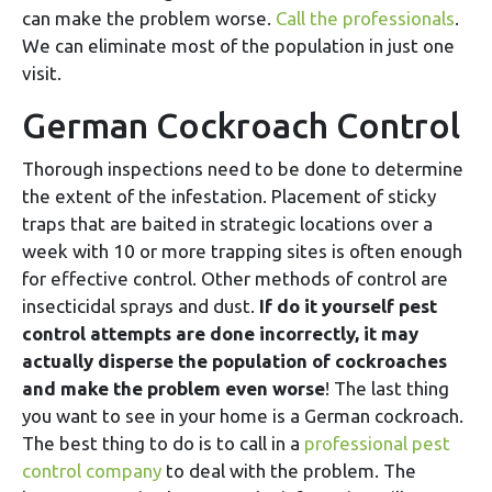
can make the problem worse.
Call the professionals
.
We can eliminate most of the population in just one
visit.
German Cockroach Control
Thorough inspections need to be done to determine
the extent of the infestation. Placement of sticky
traps that are baited in strategic locations over a
week with 10 or more trapping sites is often enough
for effective control. Other methods of control are
insecticidal sprays and dust.
If do it yourself pest
control attempts are done incorrectly, it may
actually disperse the population of cockroaches
and make the problem even worse
! The last thing
you want to see in your home is a German cockroach.
The best thing to do is to call in a
professional pest
control company
to deal with the problem. The