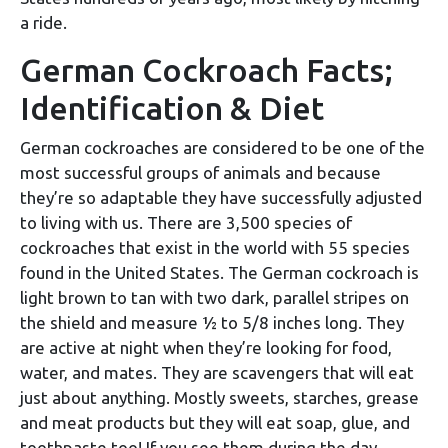
a ride.
German Cockroach Facts;
Identification & Diet
German cockroaches are considered to be one of the
most successful groups of animals and because
they’re so adaptable they have successfully adjusted
to living with us. There are 3,500 species of
cockroaches that exist in the world with 55 species
found in the United States. The German cockroach is
light brown to tan with two dark, parallel stripes on
the shield and measure ½ to 5/8 inches long. They
are active at night when they’re looking for food,
water, and mates. They are scavengers that will eat
just about anything. Mostly sweets, starches, grease
and meat products but they will eat soap, glue, and
toothpaste too! If you see them during the day,