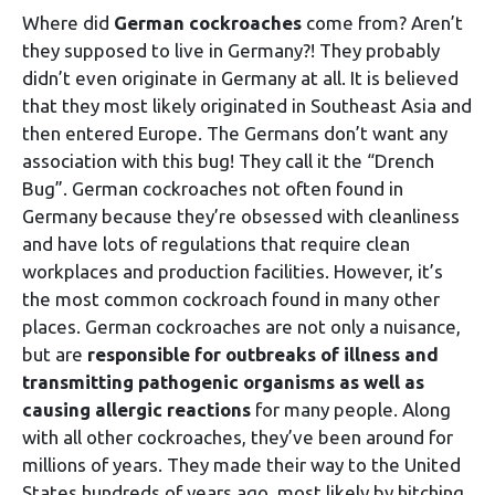
Where did
German cockroaches
come from? Aren’t
they supposed to live in Germany?! They probably
didn’t even originate in Germany at all. It is believed
that they most likely originated in Southeast Asia and
then entered Europe. The Germans don’t want any
association with this bug! They call it the “Drench
Bug”. German cockroaches not often found in
Germany because they’re obsessed with cleanliness
and have lots of regulations that require clean
workplaces and production facilities. However, it’s
the most common cockroach found in many other
places. German cockroaches are not only a nuisance,
but are
responsible for outbreaks of illness and
transmitting pathogenic organisms as well as
causing allergic reactions
for many people. Along
with all other cockroaches, they’ve been around for
millions of years. They made their way to the United
States hundreds of years ago, most likely by hitching