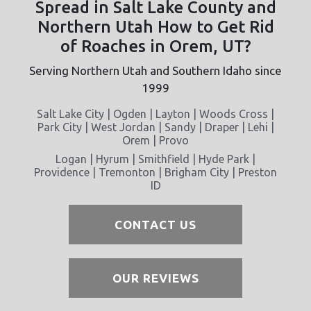
Spread in Salt Lake County and
Northern Utah How to Get Rid
of Roaches in Orem, UT?
Serving Northern Utah and Southern Idaho since
1999
Salt Lake City | Ogden | Layton | Woods Cross |
Park City | West Jordan | Sandy | Draper | Lehi |
Orem | Provo
Logan | Hyrum | Smithfield | Hyde Park |
Providence | Tremonton | Brigham City | Preston
ID
CONTACT US
OUR REVIEWS