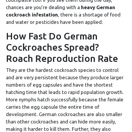
chances are you’re dealing with a
heavy German
cockroach infestation
, there is a shortage of food
and water or pesticides have been applied.
How Fast Do German
Cockroaches Spread?
Roach Reproduction Rate
They are the hardest cockroach species to control
and are very persistent because they produce larger
numbers of egg capsules and have the shortest
hatching time that leads to rapid population growth.
More nymphs hatch successfully because the female
carries the egg capsule the entire time of
development. German cockroaches are also smaller
than other cockroaches and can hide more easily,
making it harder to kill them. Further, they also