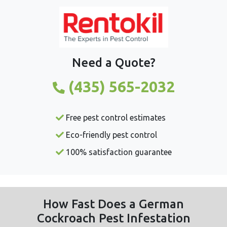
Need a Quote?
(435) 565-2032
Free pest control estimates
Eco-friendly pest control
100% satisfaction guarantee
How Fast Does a German
Cockroach Pest Infestation