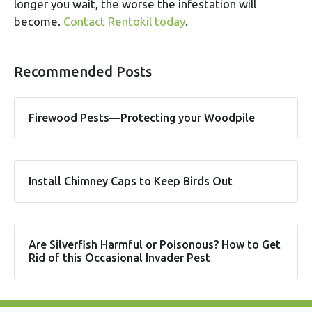
longer you wait, the worse the infestation will
become.
Contact Rentokil today
.
Recommended Posts
Firewood Pests—Protecting your Woodpile
Install Chimney Caps to Keep Birds Out
Are Silverfish Harmful or Poisonous? How to Get
Rid of this Occasional Invader Pest