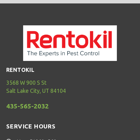
RENTOKIL
3568 W 900 S St
Salt Lake City, UT 84104
435-565-2032
SERVICE HOURS