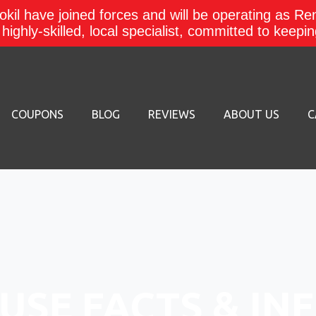
kil have joined forces and will be operating as Re
a highly-skilled, local specialist, committed to keep
COUPONS
BLOG
REVIEWS
ABOUT US
C
USE FACTS & IN