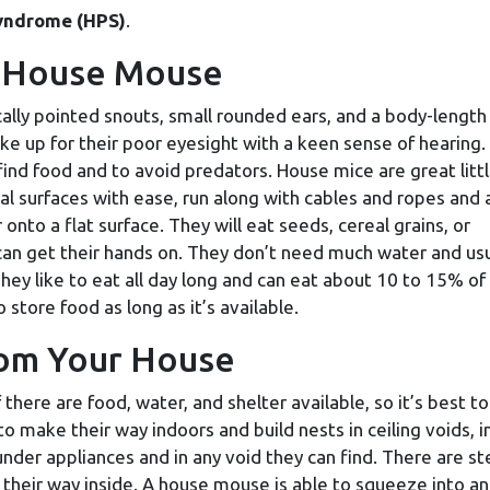
yndrome (HPS)
.
he House Mouse
cally pointed snouts, small rounded ears, and a body-length
ake up for their poor eyesight with a keen sense of hearing
 find food and to avoid predators. House mice are great litt
al surfaces with ease, run along with cables and ropes and 
onto a flat surface. They will eat seeds, cereal grains, or
can get their hands on. They don’t need much water and usu
hey like to eat all day long and can eat about 10 to 15% of 
store food as long as it’s available.
rom Your House
there are food, water, and shelter available, so it’s best to
o make their way indoors and build nests in ceiling voids, i
 under appliances and in any void they can find. There are s
their way inside. A house mouse is able to squeeze into an