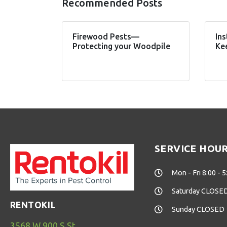
Recommended Posts
Firewood Pests—
Ins
Protecting your Woodpile
Ke
SERVICE HOU
Mon - Fri 8:00 - 5
Saturday CLOSE
RENTOKIL
Sunday CLOSED
3568 W 900 S St