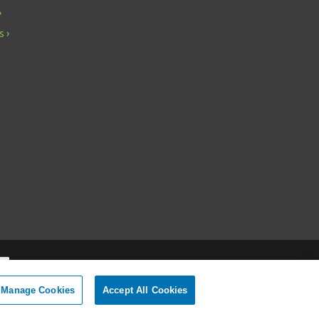
s
Manage Cookies
Accept All Cookies
onal Information