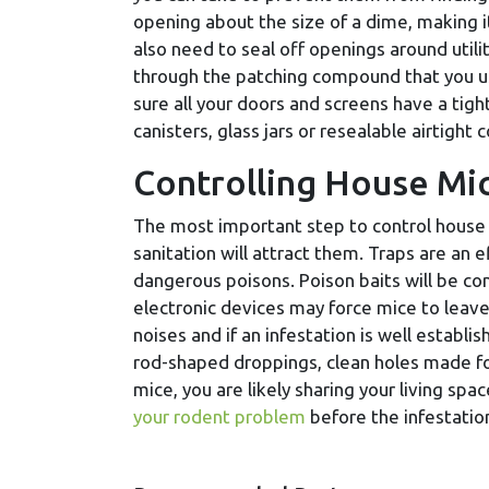
opening about the size of a dime, making 
also need to seal off openings around utili
through the patching compound that you us
sure all your doors and screens have a tigh
canisters, glass jars or resealable airtight 
Controlling House Mi
The most important step to control house m
sanitation will attract them. Traps are an 
dangerous poisons. Poison baits will be c
electronic devices may force mice to leav
noises and if an infestation is well establi
rod-shaped droppings, clean holes made fo
mice, you are likely sharing your living spa
your rodent problem
before the infestatio