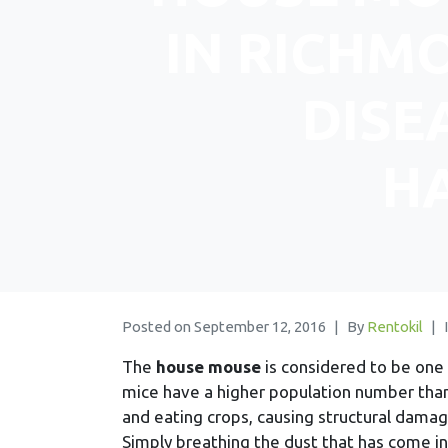
IN RICHMO
DISE
H
Posted on
September 12, 2016
By
Rentokil
The
house mouse
is considered to be on
mice have a higher population number tha
and eating crops, causing structural damag
Simply breathing the dust that has come i