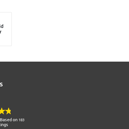
id
r
S
Based on
183
tings