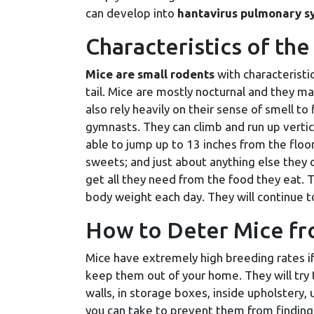
can develop into
hantavirus pulmonary s
Characteristics of t
Mice are small rodents
with characteristi
tail. Mice are mostly nocturnal and they m
also rely heavily on their sense of smell to
gymnasts. They can climb and run up vertic
able to jump up to 13 inches from the floor 
sweets; and just about anything else they 
get all they need from the food they eat. T
body weight each day. They will continue to 
How to Deter Mice f
Mice have extremely high breeding rates if 
keep them out of your home. They will try t
walls, in storage boxes, inside upholstery,
you can take to prevent them from finding 