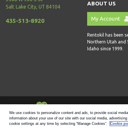
ABOUT US
Salt Lake City, UT 84104
My Account
435-513-8920
Rentokil has been s
Northern Utah and 
Idaho since 1999.
Always Environmentally Friendly
We use cookies to personalize content and ads, to provide social media 
information about your use of our site with our social media, advertisin
© 2021 Rentokil |
Privacy Policy
|
Cookie Polic
cookie settings at any time by selecting “Manage Cookies”.
Cookie po