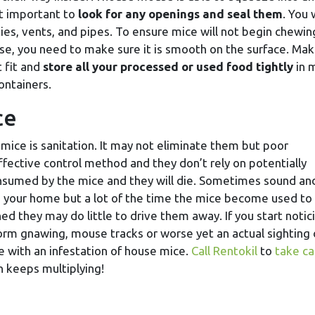
it important to
look for any openings and seal them
. You w
ties, vents, and pipes. To ensure mice will not begin chewin
e, you need to make sure it is smooth on the surface. Ma
t fit and
store all your processed or used food tightly
in 
containers.
ce
ice is sanitation. It may not eliminate them but poor
effective control method and they don’t rely on potentially
onsumed by the mice and they will die. Sometimes sound an
e your home but a lot of the time the mice become used to
shed they may do little to drive them away. If you start notic
rm gnawing, mouse tracks or worse yet an actual sighting 
ce with an infestation of house mice.
Call Rentokil
to
take ca
n keeps multiplying!