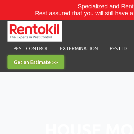
Specialized and Rento
Rest assured that you will still have 
PEST CONTROL
EXTERMINATION
PEST ID
Get an Estimate >>
HOUSE MO