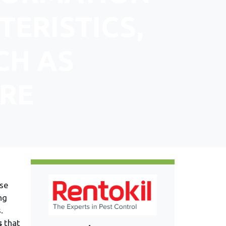
TERISTICS,
CH AS
RE
use
ng
.
s
that