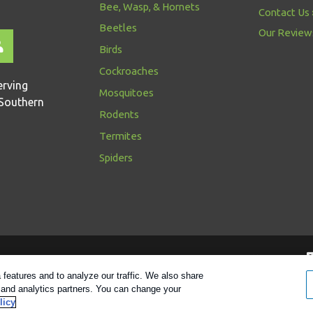
Bee, Wasp, & Hornets
Contact Us
Beetles
Our Review
Birds
Cockroaches
erving
Mosquitoes
Southern
Rodents
Termites
Spiders
Follow us
features and to analyze our traffic. We also share
g and analytics partners. You can change your
y
|
Manage Cookies
|
Sitemap
|
XML Sitemap
|
Do Not Sell My Pers
licy