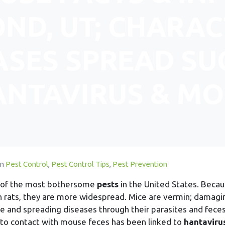
ND, UT; CHARAC
ASES SPREAD SU
ANTAVIRUS & MO
In
Pest Control
,
Pest Control Tips
,
Pest Prevention
e of the most bothersome
pests
in the United States. Beca
n rats, they are more widespread. Mice are vermin; damagi
e and spreading diseases through their parasites and feces
nto contact with mouse feces has been linked to
hantaviru