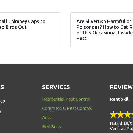
tall Chimney Caps to
Are Silverfish Harmful or
ep Birds Out
Poisonous? How to Get R
of this Occasional Invade
Pest
RS
SERVICES
REVIEW
Residential Pest Control
Rentokil
:00
Commercial Pest Control
D
Ants
Rated
/
4.8
5
Bed Bugs
Verified Ra