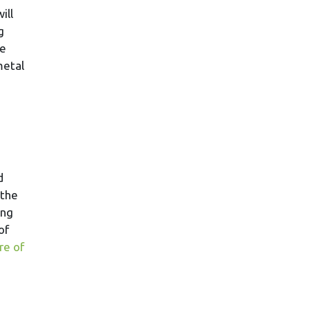
ill
g
ke
metal
d
 the
ing
of
re of