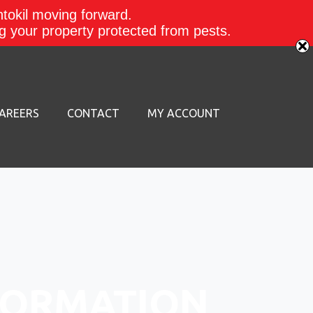
ntokil moving forward.
ing your property protected from pests.
AREERS
CONTACT
MY ACCOUNT
FORMATION