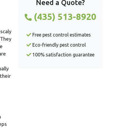
Need a Quote?
(435) 513-8920
 scaly
Free pest control estimates
. They
Eco-friendly pest control
le
are
100% satisfaction guarantee
ally
their
n
teps