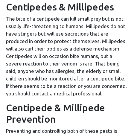
Centipedes & Millipedes
The bite of a centipede can kill small prey but is not
usually life-threatening to humans. Millipedes do not
have stingers but will use secretions that are
produced in order to protect themselves. Millipedes
will also curl their bodies as a defense mechanism.
Centipedes will on occasion bite humans, but a
severe reaction to their venom is rare. That being
said, anyone who has allergies, the elderly or small
children should be monitored after a centipede bite.
If there seems to be a reaction or you are concerned,
you should contact a medical professional.
Centipede & Millipede
Prevention
Preventing and controlling both of these pests is