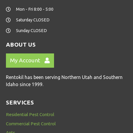
Mon - Fri 8:00 - 5:00
Saturday CLOSED
Sunday CLOSED
ABOUT US
My Account
Rentokil has been serving Northern Utah and Southern
Idaho since 1999.
SERVICES
Residential Pest Control
Commercial Pest Control
Ants