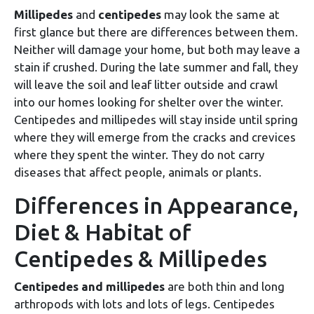
Millipedes
and
centipedes
may look the same at
first glance but there are differences between them.
Neither will damage your home, but both may leave a
stain if crushed. During the late summer and fall, they
will leave the soil and leaf litter outside and crawl
into our homes looking for shelter over the winter.
Centipedes and millipedes will stay inside until spring
where they will emerge from the cracks and crevices
where they spent the winter. They do not carry
diseases that affect people, animals or plants.
Differences in Appearance,
Diet & Habitat of
Centipedes & Millipedes
Centipedes and millipedes
are both thin and long
arthropods with lots and lots of legs. Centipedes