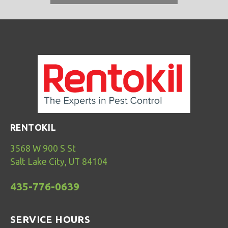
RENTOKIL
3568 W 900 S St
Salt Lake City, UT 84104
435-776-0639
SERVICE HOURS