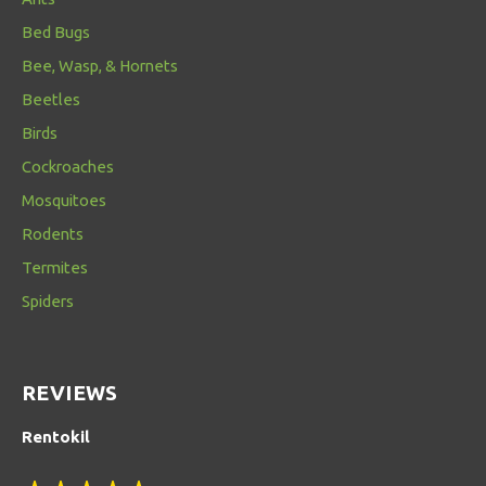
Bed Bugs
Bee, Wasp, & Hornets
Beetles
Birds
Cockroaches
Mosquitoes
Rodents
Termites
Spiders
REVIEWS
Rentokil