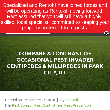
Specialized and Rentokil have joined forces and
will be operating as Rentokil moving forward.
Rest assured that you will still have a highly-
skilled, local specialist, committed to keeping your
property protected from pests.
COMPARE & CONTRAST OF
OCCASIONAL PEST INVADER
CENTIPEDES & MILLIPEDES IN PARK
CITY, UT
Posted on
September 26, 2016
By
Rentokil
In
Pest Control
,
Pest Control Tips
,
Pest Prevention