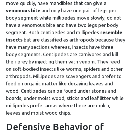
move quickly, have mandibles that can give a
venomous bite
and only have one pair of legs per
body segment while millipedes move slowly, do not
have a venomous bite and have two legs per body
segment. Both centipedes and millipedes
resemble
insects
but are classified as arthropods because they
have many sections whereas, insects have three
body segments. Centipedes are carnivores and kill
their prey by injecting them with venom. They feed
on soft-bodied insects like worms, spiders and other
arthropods. Millipedes are scavengers and prefer to
feed on organic matter like decaying leaves and
wood. Centipedes can be found under stones and
boards, under moist wood, sticks and leaf litter while
millipedes prefer areas where there are mulch,
leaves and moist wood chips.
Defensive Behavior of