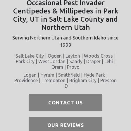
Occasional Pest Invader
Centipedes & Millipedes in Park
City, UT in Salt Lake County and
Northern Utah
Serving Northern Utah and Southern Idaho since
1999
Salt Lake City | Ogden | Layton | Woods Cross |
Park City | West Jordan | Sandy | Draper | Lehi |
Orem | Provo
Logan | Hyrum | Smithfield | Hyde Park |
Providence | Tremonton | Brigham City | Preston
ID
CONTACT US
OUR REVIEWS