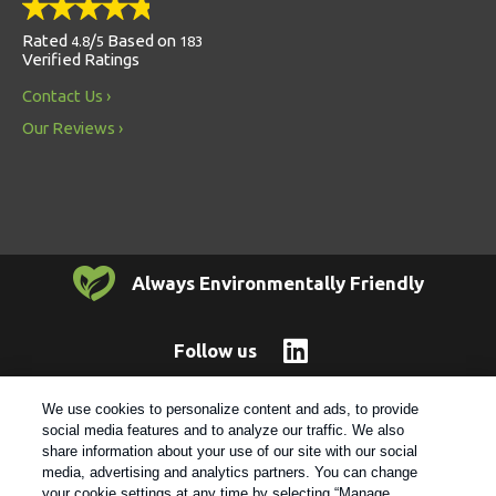
Rated
/
Based on
4.8
5
183
Verified Ratings
Contact Us
Our Reviews
Always Environmentally Friendly
Follow us
We use cookies to personalize content and ads, to provide
© 2021 Rentokil |
Privacy Policy
|
Cookie Policy
|
Manage
social media features and to analyze our traffic. We also
Cookies
|
Sitemap
|
XML Sitemap
|
Do Not Sell My Personal
share information about your use of our site with our social
Information
media, advertising and analytics partners. You can change
your cookie settings at any time by selecting “Manage