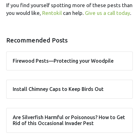
If you find yourself spotting more of these pests than
you would like,
Rentokil
can help.
Give us a call today
.
Recommended Posts
Firewood Pests—Protecting your Woodpile
Install Chimney Caps to Keep Birds Out
Are Silverfish Harmful or Poisonous? How to Get
Rid of this Occasional Invader Pest