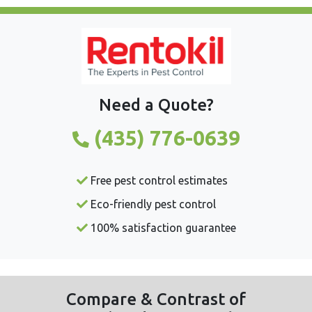
Need a Quote?
(435) 776-0639
Free pest control estimates
Eco-friendly pest control
100% satisfaction guarantee
Compare & Contrast of