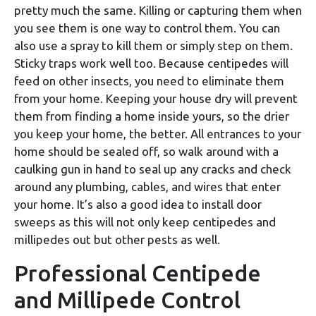
pretty much the same. Killing or capturing them when
you see them is one way to control them. You can
also use a spray to kill them or simply step on them.
Sticky traps work well too. Because centipedes will
feed on other insects, you need to eliminate them
from your home. Keeping your house dry will prevent
them from finding a home inside yours, so the drier
you keep your home, the better. All entrances to your
home should be sealed off, so walk around with a
caulking gun in hand to seal up any cracks and check
around any plumbing, cables, and wires that enter
your home. It’s also a good idea to install door
sweeps as this will not only keep centipedes and
millipedes out but other pests as well.
Professional Centipede
and Millipede Control