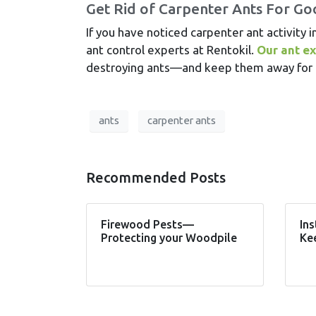
Get Rid of Carpenter Ants For G
If you have noticed carpenter ant activity i
ant control experts at Rentokil.
Our ant e
destroying ants—and keep them away for g
ants
carpenter ants
Recommended Posts
Firewood Pests—
Ins
Protecting your Woodpile
Ke