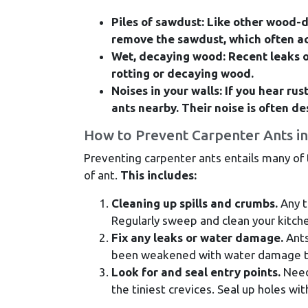
Piles of sawdust: Like other wood-d
remove the sawdust, which often ac
Wet, decaying wood: Recent leaks o
rotting or decaying wood.
Noises in your walls: If you hear rus
ants nearby. Their noise is often de
How to Prevent Carpenter Ants in
Preventing carpenter ants entails many of
of ant.
This includes:
Cleaning up spills and crumbs.
Any t
Regularly sweep and clean your kitch
Fix any leaks or water damage.
Ants
been weakened with water damage to
Look for and seal entry points.
Needl
the tiniest crevices. Seal up holes wit