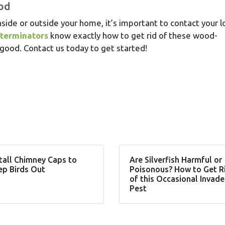
ood
nside or outside your home, it’s important to contact your l
xterminators
know exactly how to get rid of these wood-
ood. Contact us today to get started!
tall Chimney Caps to
Are Silverfish Harmful or
ep Birds Out
Poisonous? How to Get R
of this Occasional Invade
Pest