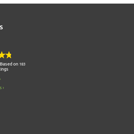
S
Based on
183
tings
s