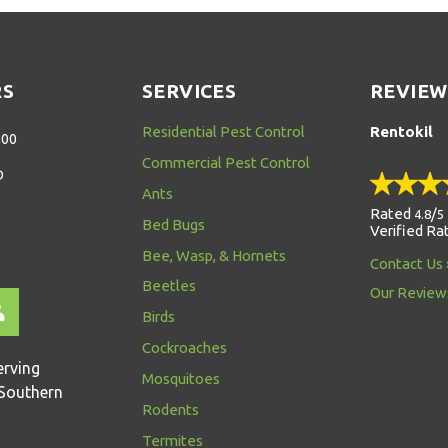
RS
SERVICES
REVIEW
Residential Pest Control
Rentokil
:00
Commercial Pest Control
D
Ants
Rated
/
4.8
5
Bed Bugs
Verified Ra
Bee, Wasp, & Hornets
Contact Us
Beetles
Our Review
Birds
Cockroaches
erving
Mosquitoes
Southern
Rodents
Termites