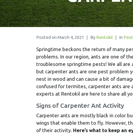
Posted on
March 4, 2021
By
Rentokil
In
Pest
Springtime beckons the return of many pe
problems. In our region, ants are one of t
troublesome springtime pests! We all are 
but carpenter ants are one pest problem yo
nest in wood and can cause a bit of damag
confused for termites, carpenter ants are
experts at Rentokil are here to share all y
Signs of Carpenter Ant Activity
Carpenter ants are mostly black in color b
wings that enable them to fly. However, the
of their activity.
Here’s what to keep an ey