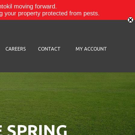
ntokil moving forward.
ing your property protected from pests.
CAREERS
CONTACT
MY ACCOUNT
E SPRING