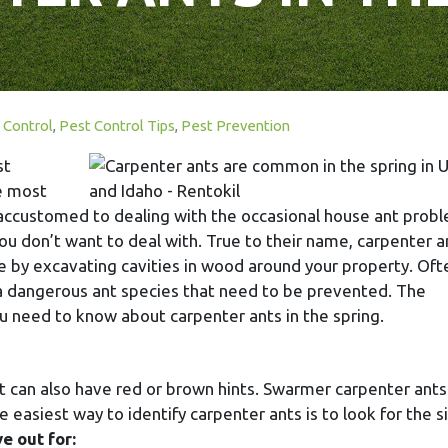
 Control
,
Pest Control Tips
,
Pest Prevention
st
he most
accustomed to dealing with the occasional house ant prob
u don’t want to deal with. True to their name, carpenter a
e by excavating cavities in wood around your property. Oft
 a dangerous ant species that need to be prevented. The
ou need to know about carpenter ants in the spring.
ut can also have red or brown hints. Swarmer carpenter ant
 easiest way to identify carpenter ants is to look for the s
e out for: