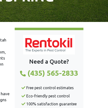
lem,
nts
Need a Quote?
en
(435) 565-2833
Free pest control estimates
s have
Eco-friendly pest control
igns
100% satisfaction guarantee