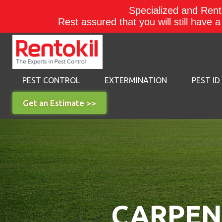
Specialized and Rento
Rest assured that you will still have 
PEST CONTROL
EXTERMINATION
PEST ID
Get an Estimate >>
CARPENT