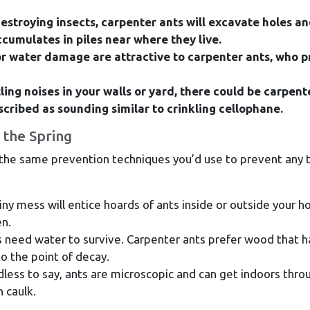
estroying insects, carpenter ants will excavate holes a
cumulates in piles near where they live.
r water damage are attractive to carpenter ants, who p
tling noises in your walls or yard, there could be carpent
scribed as sounding similar to crinkling cellophane.
 the Spring
 the same prevention techniques you’d use to prevent any 
iny mess will entice hoards of ants inside or outside your 
en.
 need water to survive. Carpenter ants prefer wood that h
 the point of decay.
ess to say, ants are microscopic and can get indoors thro
h caulk.