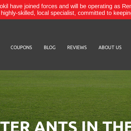
kil have joined forces and will be operating as Re
a highly-skilled, local specialist, committed to keep
COUPONS
BLOG
REVIEWS
ABOUT US
ER ANTS IN TH