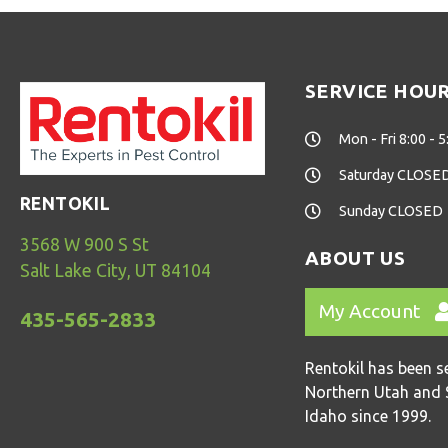
SERVICE HOU
Mon - Fri 8:00 - 5
Saturday CLOSE
RENTOKIL
Sunday CLOSED
3568 W 900 S St
ABOUT US
Salt Lake City, UT 84104
My Account
435-565-2833
Rentokil has been s
Northern Utah and 
Idaho since 1999.