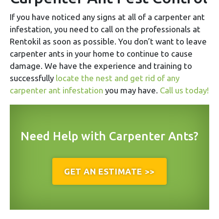
If you have noticed any signs at all of a carpenter ant
infestation, you need to call on the professionals at
Rentokil as soon as possible. You don’t want to leave
carpenter ants in your home to continue to cause
damage. We have the experience and training to
successfully
locate the nest and get rid of any
carpenter ant infestation
you may have.
Call us today!
Need Help with Carpenter Ants?
GET AN ESTIMATE >>