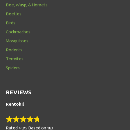
Bee, Wasp, & Hornets
Beetles
Birds
Cockroaches
Mosquitoes
Rodents
Termites
Spiders
REVIEWS
Rentokil
Rated
/
Based on
4.8
5
183