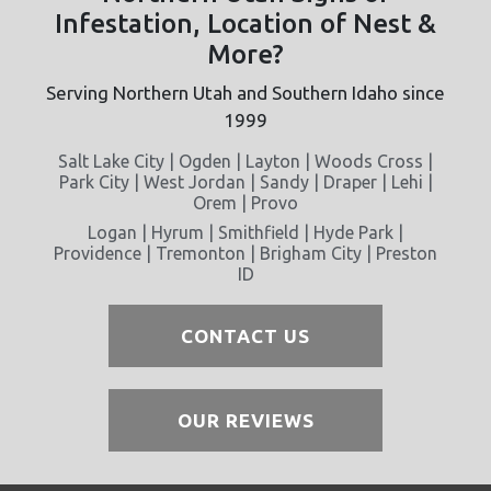
Infestation, Location of Nest &
More?
Serving Northern Utah and Southern Idaho since
1999
Salt Lake City | Ogden | Layton | Woods Cross |
Park City | West Jordan | Sandy | Draper | Lehi |
Orem | Provo
Logan | Hyrum | Smithfield | Hyde Park |
Providence | Tremonton | Brigham City | Preston
ID
CONTACT US
OUR REVIEWS