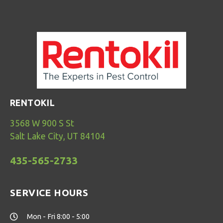
RENTOKIL
3568 W 900 S St
Salt Lake City, UT 84104
435-565-2733
SERVICE HOURS
Mon - Fri 8:00 - 5:00