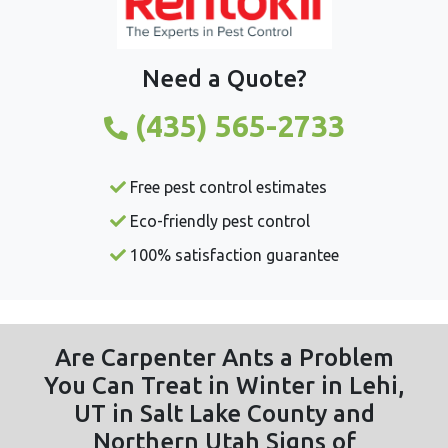
Need a Quote?
(435) 565-2733
Free pest control estimates
Eco-friendly pest control
100% satisfaction guarantee
Are Carpenter Ants a Problem
You Can Treat in Winter in Lehi,
UT in Salt Lake County and
Northern Utah Signs of