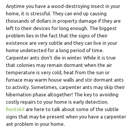
Anytime you have a wood-destroying insect in your
home, it is stressful. They can end up causing
thousands of dollars in property damage if they are
left to their devices for long enough. The biggest
problem lies in the fact that the signs of their
existence are very subtle and they can live in your
home undetected for a long period of time.
Carpenter ants don’t die in winter. While it is true
that colonies may remain dormant when the air
temperature is very cold, heat from the sun or
furnace may warm house walls and stir dormant ants
to activity. Sometimes, carpenter ants may skip their
hibernation phase altogether! The key to avoiding
costly repairs to your home is early detection.
Rentokil
are here to talk about some of the subtle
signs that may be present when you have a carpenter
ant problem in your home.