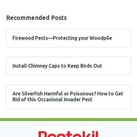
Recommended Posts
Firewood Pests—Protecting your Woodpile
Install Chimney Caps to Keep Birds Out
Are Silverfish Harmful or Poisonous? How to Get
Rid of this Occasional Invader Pest