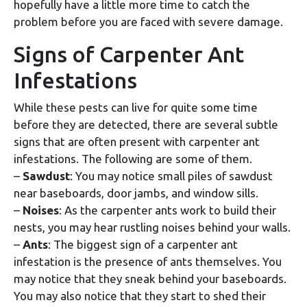
hopefully have a little more time to catch the
problem before you are faced with severe damage.
Signs of Carpenter Ant
Infestations
While these pests can live for quite some time
before they are detected, there are several subtle
signs that are often present with carpenter ant
infestations. The following are some of them.
–
Sawdust
: You may notice small piles of sawdust
near baseboards, door jambs, and window sills.
–
Noises
: As the carpenter ants work to build their
nests, you may hear rustling noises behind your walls.
–
Ants
: The biggest sign of a carpenter ant
infestation is the presence of ants themselves. You
may notice that they sneak behind your baseboards.
You may also notice that they start to shed their