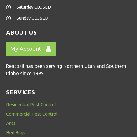
Saturday CLOSED
Sunday CLOSED
ABOUT US
My Account
Rentokil has been serving Northern Utah and Southern
Idaho since 1999.
SERVICES
Residential Pest Control
Commercial Pest Control
Ants
Bed Bugs