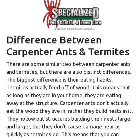
Difference Between
Carpenter Ants & Termites
There are some similarities between carpenter ants
and termites, but there are also distinct differences.
The biggest difference is their eating habits.
Termites actually feed off of wood. This means that
as long as they are in your home, they are eating
away at the structure. Carpenter ants don’t actually
eat the wood they live in, rather they build nests in it.
They hollow out structures building their nests larger
and larger, but they don’t cause damage near as
quickly as termites do. This means that you can