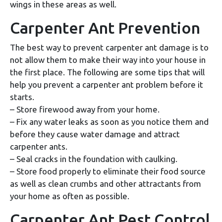
wings in these areas as well.
Carpenter Ant Prevention
The best way to prevent carpenter ant damage is to
not allow them to make their way into your house in
the first place. The following are some tips that will
help you prevent a carpenter ant problem before it
starts.
– Store firewood away from your home.
– Fix any water leaks as soon as you notice them and
before they cause water damage and attract
carpenter ants.
– Seal cracks in the foundation with caulking.
– Store food properly to eliminate their food source
as well as clean crumbs and other attractants from
your home as often as possible.
Carpenter Ant Pest Control