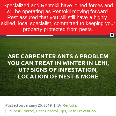
Specialized and Rentokil have joined forces and
will be operating as Rentokil moving forward.
Rest assured that you will still have a highly-
skilled, local specialist, committed to keeping your
property protected from pests.
ARE CARPENTER ANTS A PROBLEM
YOU CAN TREAT IN WINTER IN LEHI,
UT? SIGNS OF INFESTATION,
LOCATION OF NEST & MORE
Posted on
January 26, 2019
By
Rentokil
In
Pest Control
,
Pest Control Tips
,
Pest Prevention