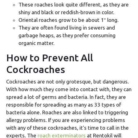
These roaches look quite different, as they are
shiny and black or reddish-brown in color.
Oriental roaches grow to be about 1″ long.
They are often found living in sewers and
garbage heaps, as they prefer consuming
organic matter.
How to Prevent All
Cockroaches
Cockroaches are not only grotesque, but dangerous.
With how much they come into contact with, they can
spread a lot of germs and bacteria. In fact, they are
responsible for spreading as many as 33 types of
bacteria alone. Roaches are also linked to triggering
allergy problems. If you are experiencing problems
with any of these cockroaches, it’s time to call in the
experts. The
roach exterminators
at Rentokil will