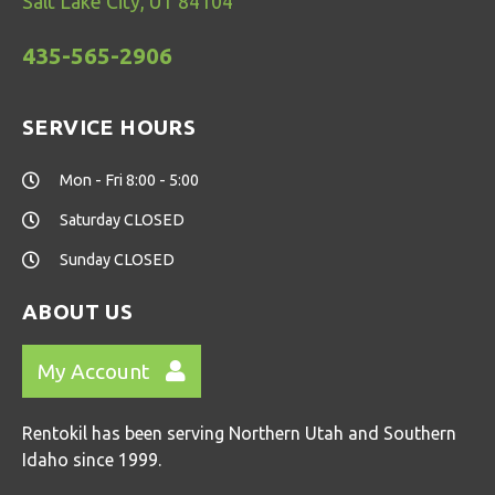
Salt Lake City, UT 84104
435-565-2906
SERVICE HOURS
Mon - Fri 8:00 - 5:00
Saturday CLOSED
Sunday CLOSED
ABOUT US
My Account
Rentokil has been serving Northern Utah and Southern
Idaho since 1999.