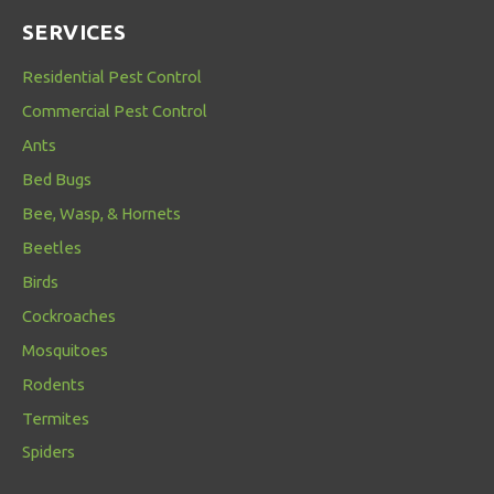
SERVICES
Residential Pest Control
Commercial Pest Control
Ants
Bed Bugs
Bee, Wasp, & Hornets
Beetles
Birds
Cockroaches
Mosquitoes
Rodents
Termites
Spiders