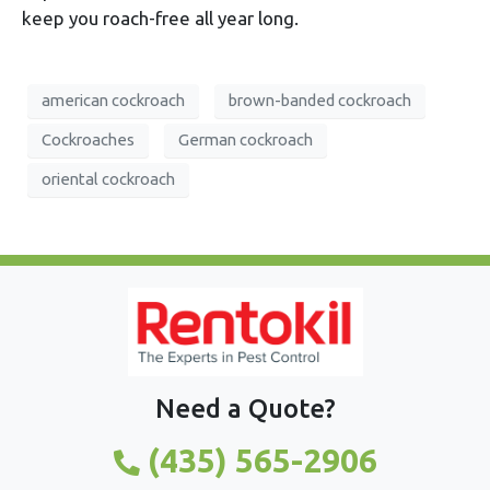
keep you roach-free all year long.
american cockroach
brown-banded cockroach
Cockroaches
German cockroach
oriental cockroach
Need a Quote?
(435) 565-2906