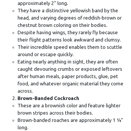
approximately 2” long.
They have a distinctive yellowish band by the
head, and varying degrees of reddish-brown or
chestnut brown coloring on their bodies.
Despite having wings, they rarely fly because
their flight patterns look awkward and clumsy.
Their incredible speed enables them to scuttle
around or escape quickly.
Eating nearly anything in sight, they are often
caught devouring crumbs or exposed leftovers
after human meals, paper products, glue, pet
food, and whatever organic material they come
across.
Brown-Banded Cockroach
These are a brownish color and feature lighter
brown stripes across their bodies.
Brown-banded roaches are approximately 1 ¼”
long.