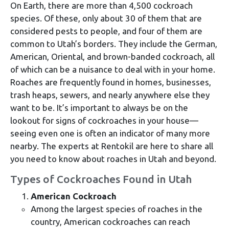
On Earth, there are more than 4,500 cockroach
species. Of these, only about 30 of them that are
considered pests to people, and four of them are
common to Utah’s borders. They include the German,
American, Oriental, and brown-banded cockroach, all
of which can be a nuisance to deal with in your home.
Roaches are frequently found in homes, businesses,
trash heaps, sewers, and nearly anywhere else they
want to be. It’s important to always be on the
lookout for signs of cockroaches in your house—
seeing even one is often an indicator of many more
nearby. The experts at Rentokil are here to share all
you need to know about roaches in Utah and beyond.
Types of Cockroaches Found in Utah
American Cockroach
Among the largest species of roaches in the
country, American cockroaches can reach