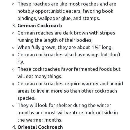
These roaches are like most roaches and are
notably opportunistic eaters, favoring book
bindings, wallpaper glue, and stamps.
German Cockroach
German roaches are dark brown with stripes
running the length of their bodies,
When fully grown, they are about 1¼” long.
German cockroaches also have wings but don’t
fly.
These cockroaches favor fermented foods but
will eat many things.
German cockroaches require warmer and humid
areas to live in more so than other cockroach
species.
They will look for shelter during the winter
months and most will venture back outside in
the warmer months.
Oriental Cockroach