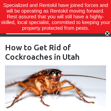
Specialized and Rentokil have joined forces and
will be operating as Rentokil moving forward.
Rest assured that you will still have a highly-
skilled, local specialist, committed to keeping your
property protected from pests.
How to Get Rid of
Cockroaches in Utah