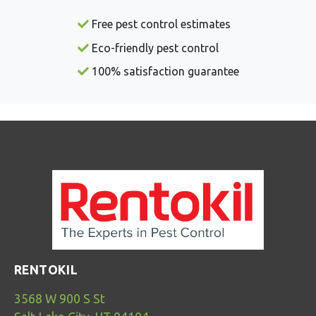
Free pest control estimates
Eco-friendly pest control
100% satisfaction guarantee
RENTOKIL
3568 W 900 S St