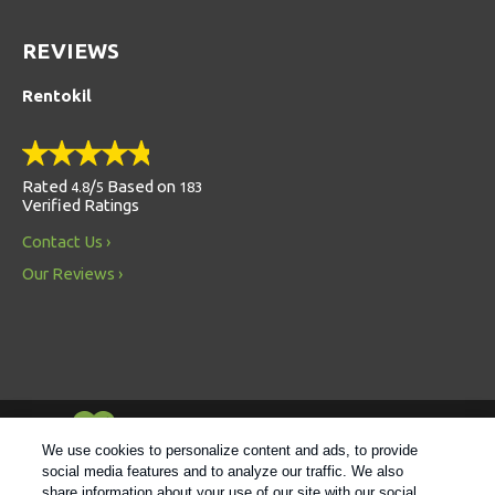
REVIEWS
Rentokil
Rated
/
Based on
4.8
5
183
Verified Ratings
Contact Us
Our Reviews
Always Environmentally Friendly
We use cookies to personalize content and ads, to provide
social media features and to analyze our traffic. We also
share information about your use of our site with our social