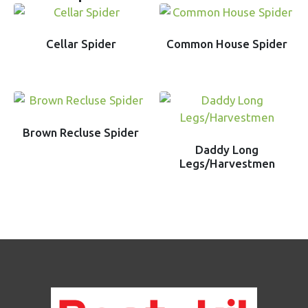
Cellar Spider
Common House Spider
Brown Recluse Spider
Daddy Long
Legs/Harvestmen