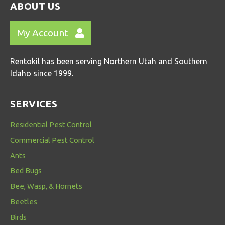
ABOUT US
My Account
Rentokil has been serving Northern Utah and Southern
Idaho since 1999.
SERVICES
Residential Pest Control
Commercial Pest Control
Ants
Bed Bugs
Bee, Wasp, & Hornets
Beetles
Birds