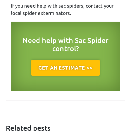
If you need help with sac spiders, contact your
local spider exterminators.
Need help with Sac Spider
control?
GET AN ESTIMATE >>
Related pests