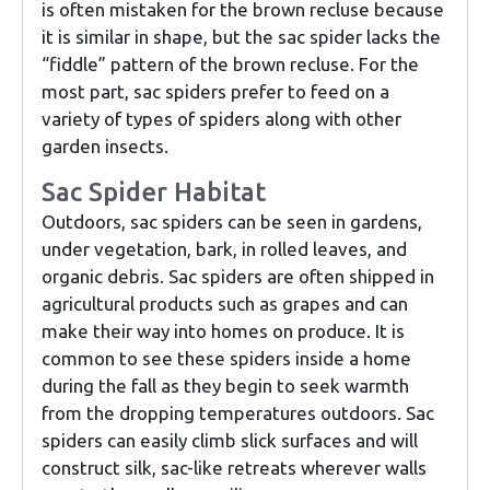
is often mistaken for the brown recluse because
it is similar in shape, but the sac spider lacks the
“fiddle” pattern of the brown recluse. For the
most part, sac spiders prefer to feed on a
variety of types of spiders along with other
garden insects.
Sac Spider Habitat
Outdoors, sac spiders can be seen in gardens,
under vegetation, bark, in rolled leaves, and
organic debris. Sac spiders are often shipped in
agricultural products such as grapes and can
make their way into homes on produce. It is
common to see these spiders inside a home
during the fall as they begin to seek warmth
from the dropping temperatures outdoors. Sac
spiders can easily climb slick surfaces and will
construct silk, sac-like retreats wherever walls