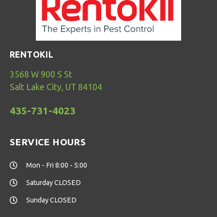
RENTOKIL
3568 W 900 S St
Salt Lake City, UT 84104
435-731-4023
SERVICE HOURS
Mon - Fri 8:00 - 5:00
Saturday CLOSED
Sunday CLOSED