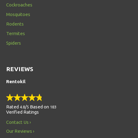
Cockroaches
Mosquitoes
Rodents
Termites
Spiders
REVIEWS
Rentokil
Rated
/
Based on
4.8
5
183
Verified Ratings
Contact Us
Our Reviews