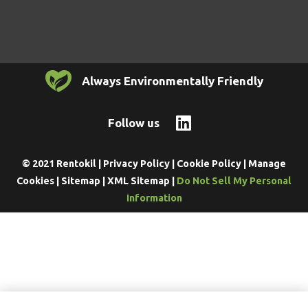
Always Environmentally Friendly
Follow us
© 2021 Rentokil |
Privacy Policy
|
Cookie Policy
|
Manage
Cookies
|
Sitemap
|
XML Sitemap
|
Do Not Sell My Personal
Information