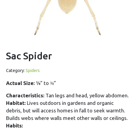
Sac Spider
Category:
Spiders
Actual Size:
¼” to ⅜”
Characteristics:
Tan legs and head, yellow abdomen.
Habitat:
Lives outdoors in gardens and organic
debris, but will access homes in fall to seek warmth.
Builds webs where walls meet other walls or ceilings.
Habits: