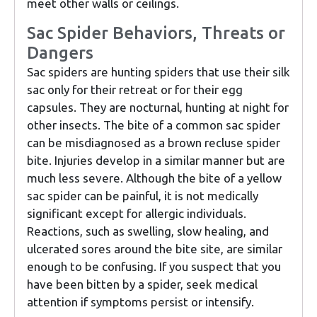
meet other walls or ceilings.
Sac Spider Behaviors, Threats or
Dangers
Sac spiders are hunting spiders that use their silk
sac only for their retreat or for their egg
capsules. They are nocturnal, hunting at night for
other insects. The bite of a common sac spider
can be misdiagnosed as a brown recluse spider
bite. Injuries develop in a similar manner but are
much less severe. Although the bite of a yellow
sac spider can be painful, it is not medically
significant except for allergic individuals.
Reactions, such as swelling, slow healing, and
ulcerated sores around the bite site, are similar
enough to be confusing. If you suspect that you
have been bitten by a spider, seek medical
attention if symptoms persist or intensify.