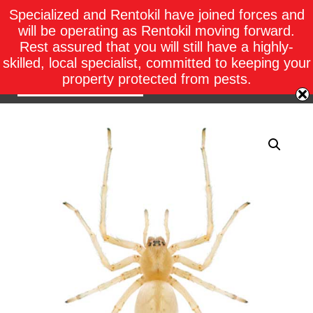
Specialized and Rentokil have joined forces and
will be operating as Rentokil moving forward.
Rest assured that you will still have a highly-
skilled, local specialist, committed to keeping your
property protected from pests.