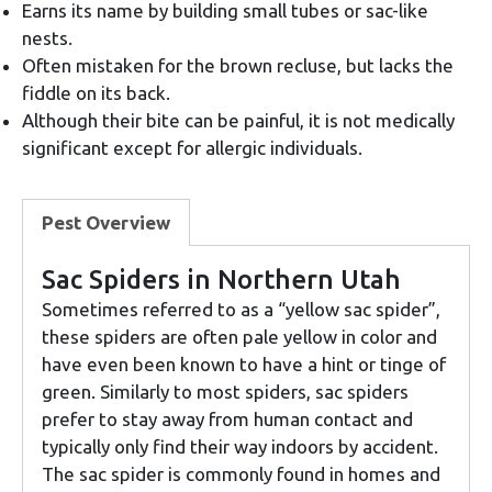
Earns its name by building small tubes or sac-like
nests.
Often mistaken for the brown recluse, but lacks the
fiddle on its back.
Although their bite can be painful, it is not medically
significant except for allergic individuals.
Pest Overview
Sac Spiders in Northern Utah
Sometimes referred to as a “yellow sac spider”,
these spiders are often pale yellow in color and
have even been known to have a hint or tinge of
green. Similarly to most spiders, sac spiders
prefer to stay away from human contact and
typically only find their way indoors by accident.
The sac spider is commonly found in homes and