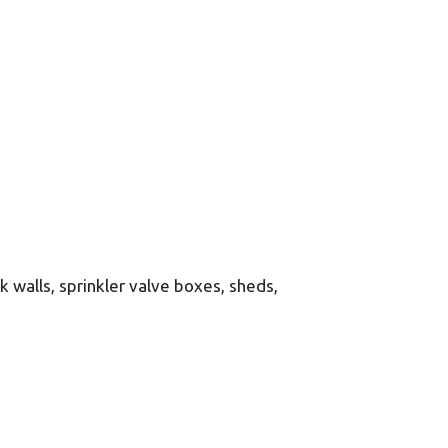
ck walls, sprinkler valve boxes, sheds,