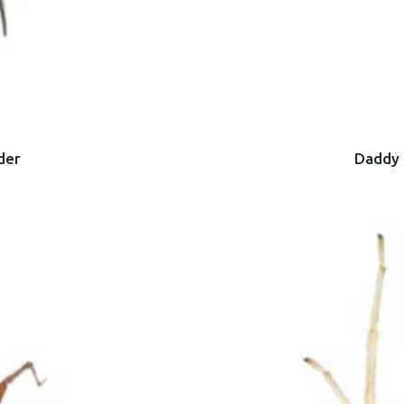
der
Daddy 