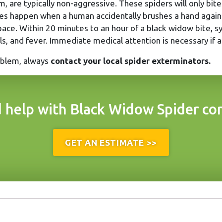
, are typically non-aggressive. These spiders will only bi
es happen when a human accidentally brushes a hand agains
pace. Within 20 minutes to an hour of a black widow bite, s
ills, and fever. Immediate medical attention is necessary if 
roblem, always
contact your local spider exterminators.
 help with Black Widow Spider con
GET AN ESTIMATE >>