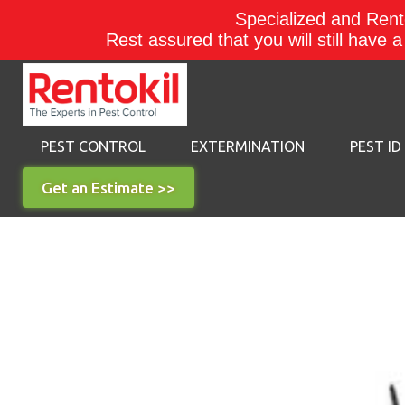
Specialized and Rento
Rest assured that you will still have 
PEST CONTROL
EXTERMINATION
PEST ID
Get an Estimate >>