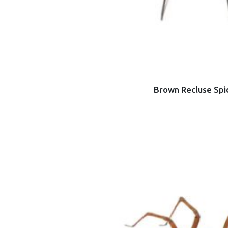
Brown Recluse Spi