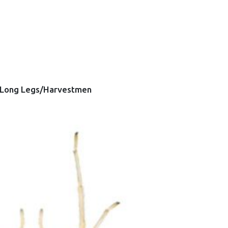
Long Legs/Harvestmen