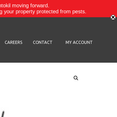
ntokil moving forward.
ing your property protected from pests.
CAREERS
CONTACT
MY ACCOUNT