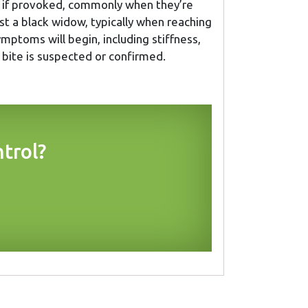
te if provoked, commonly when they’re
t a black widow, typically when reaching
ymptoms will begin, including stiffness,
a bite is suspected or confirmed.
trol?