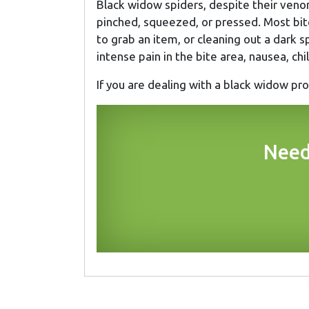
Black widow spiders, despite their venom
pinched, squeezed, or pressed. Most bit
to grab an item, or cleaning out a dark s
intense pain in the bite area, nausea, ch
If you are dealing with a black widow p
Need