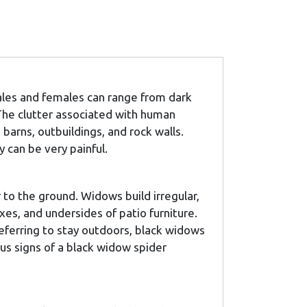
ales and females can range from dark
 The clutter associated with human
arns, outbuildings, and rock walls.
 can be very painful.
r to the ground. Widows build irregular,
oxes, and undersides of patio furniture.
eferring to stay outdoors, black widows
ous signs of a black widow spider