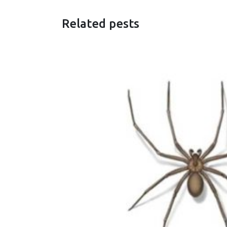
Related pests