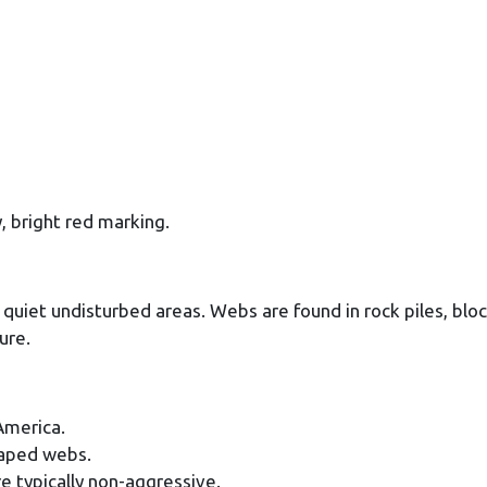
, bright red marking.
in quiet undisturbed areas. Webs are found in rock piles, blo
ure.
America.
shaped webs.
e typically non-aggressive.