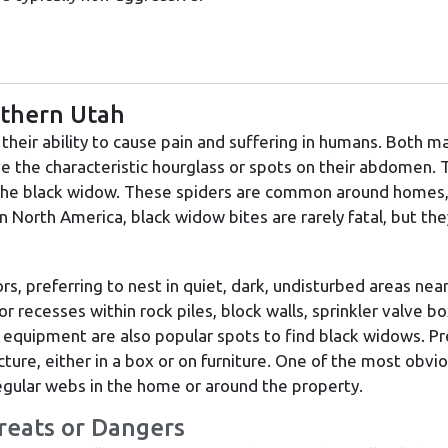
rthern Utah
heir ability to cause pain and suffering in humans. Both m
ve the characteristic hourglass or spots on their abdomen.
 the black widow. These spiders are common around homes, b
 North America, black widow bites are rarely fatal, but they
rs, preferring to nest in quiet, dark, undisturbed areas nea
or recesses within rock piles, block walls, sprinkler valve b
equipment are also popular spots to find black widows. Pr
cture, either in a box or on furniture. One of the most obvi
regular webs in the home or around the property.
reats or Dangers