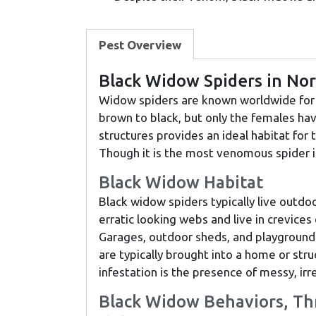
Pest Overview
Black Widow Spiders in No
Widow spiders are known worldwide for t
brown to black, but only the females ha
structures provides an ideal habitat for
Though it is the most venomous spider in
Black Widow Habitat
Black widow spiders typically live outdoo
erratic looking webs and live in crevices 
Garages, outdoor sheds, and playground 
are typically brought into a home or stru
infestation is the presence of messy, ir
Black Widow Behaviors, Th