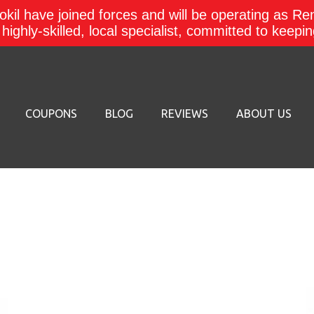
kil have joined forces and will be operating as Re
a highly-skilled, local specialist, committed to keep
COUPONS
BLOG
REVIEWS
ABOUT US