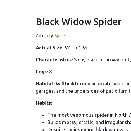
Black Widow Spider
Category:
Spiders
Actual Size:
½” to 1 ½”
Characteristics:
Shiny black or brown body
Legs:
8
Habitat:
Will build irregular, erratic webs 
garages, and the undersides of patio furnit
Habits:
The most venomous spider in North 
Builds messy, erratic, and irregular 
Despite their venom, black widows ar