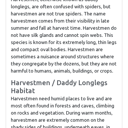
longlegs, are often confused with spiders, but
harvestmen are not true spiders. The name
harvestmen comes from their visibility in late
summer and fall at harvest time. Harvestmen do
not have silk glands and cannot spin webs. This
species is known for its extremely long, thin legs
and compact oval bodies. Harvestmen are
sometimes a nuisance around structures where
they congregate by the dozens, but they are not
harmful to humans, animals, buildings, or crops.
Harvestmen / Daddy Longlegs
Habitat
Harvestmen need humid places to live and are
most often found in forests and caves, climbing
on rocks and vegetation. During warm months,
harvestmen are extremely common on the
shady sides of buildings, underneath eaves, in