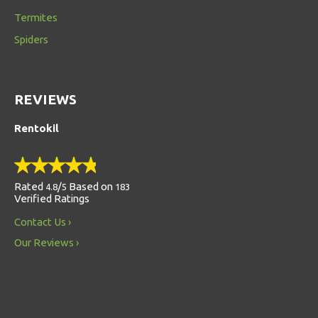
Termites
Spiders
REVIEWS
Rentokil
Rated
/
Based on
4.8
5
183
Verified Ratings
Contact Us
Our Reviews