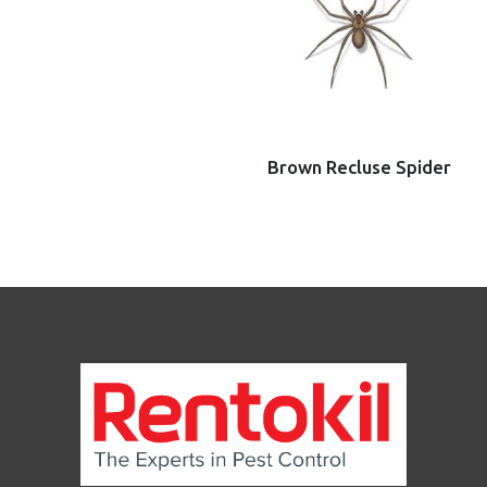
Brown Recluse Spider