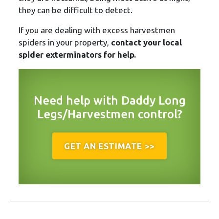
they can be difficult to detect.
If you are dealing with excess harvestmen
spiders in your property,
contact your local
spider exterminators for help.
Need help with Daddy Long
Legs/Harvestmen control?
GET AN ESTIMATE >>