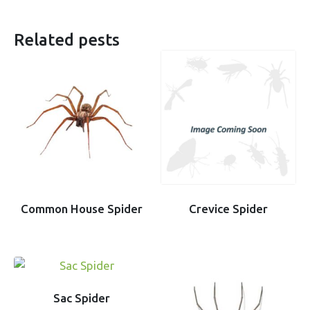
Related pests
Common House Spider
Crevice Spider
Sac Spider