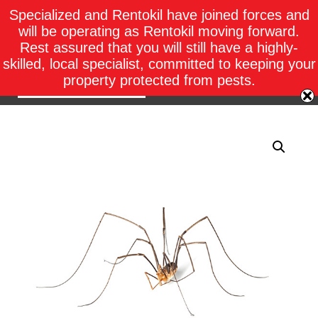
Specialized and Rentokil have joined forces and
will be operating as Rentokil moving forward.
Rest assured that you will still have a highly-
skilled, local specialist, committed to keeping your
property protected from pests.