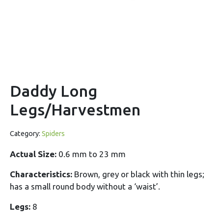
Daddy Long
Legs/Harvestmen
Category:
Spiders
Actual Size:
0.6 mm to 23 mm
Characteristics:
Brown, grey or black with thin legs;
has a small round body without a ‘waist’.
Legs:
8