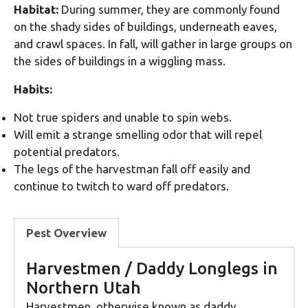
Habitat:
During summer, they are commonly found
on the shady sides of buildings, underneath eaves,
and crawl spaces. In fall, will gather in large groups on
the sides of buildings in a wiggling mass.
Habits:
Not true spiders and unable to spin webs.
Will emit a strange smelling odor that will repel
potential predators.
The legs of the harvestman fall off easily and
continue to twitch to ward off predators.
Pest Overview
Harvestmen / Daddy Longlegs in
Northern Utah
Harvestmen, otherwise known as daddy