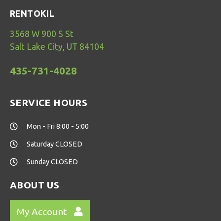
RENTOKIL
3568 W 900 S St
Salt Lake City, UT 84104
435-731-4028
SERVICE HOURS
Mon - Fri 8:00 - 5:00
Saturday CLOSED
Sunday CLOSED
ABOUT US
My Account