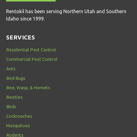
Rentokil has been serving Northern Utah and Southern
Idaho since 1999.
SERVICES
Residential Pest Control
Commercial Pest Control
Ants
Bed Bugs
Bee, Wasp, & Hornets
Beetles
Birds
Cockroaches
Mosquitoes
Rodents