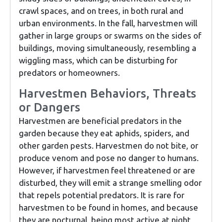
crawl spaces, and on trees, in both rural and
urban environments. In the fall, harvestmen will
gather in large groups or swarms on the sides of
buildings, moving simultaneously, resembling a
wiggling mass, which can be disturbing for
predators or homeowners.
Harvestmen Behaviors, Threats
or Dangers
Harvestmen are beneficial predators in the
garden because they eat aphids, spiders, and
other garden pests. Harvestmen do not bite, or
produce venom and pose no danger to humans.
However, if harvestmen feel threatened or are
disturbed, they will emit a strange smelling odor
that repels potential predators. It is rare for
harvestmen to be found in homes, and because
they are nocturnal, being most active at night,