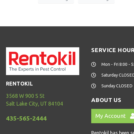
SERVICE HOU
Mon - Fri 8:00 - 5
Saturday CLOSE
RENTOKIL
Sunday CLOSED
3568 W 900 S St
ABOUT US
Salt Lake City, UT 84104
My Account
435-565-2444
Rentokil has been s