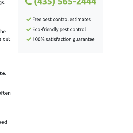
(435) 565-2444
gs.
Free pest control estimates
Eco-friendly pest control
the
e out
100% satisfaction guarantee
te.
often
seed