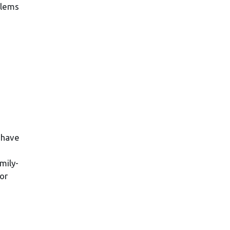
blems
 have
mily-
or