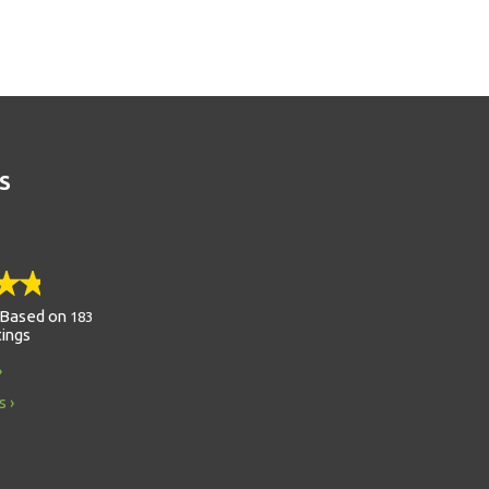
S
Based on
183
tings
s