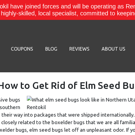
kil have joined forces and will be operating as Re
a highly-skilled, local specialist, committed to keep
COUPONS
BLOG
REVIEWS
ABOUT US
ow to Get Rid of Elm Seed Bu
sive bugs
 southern
 their way into packages that were shipped internationally.
 closely related to the boxelder bugs that we are all familia
oxelder bugs, elm seed bugs let off an unpleasant odor. If y