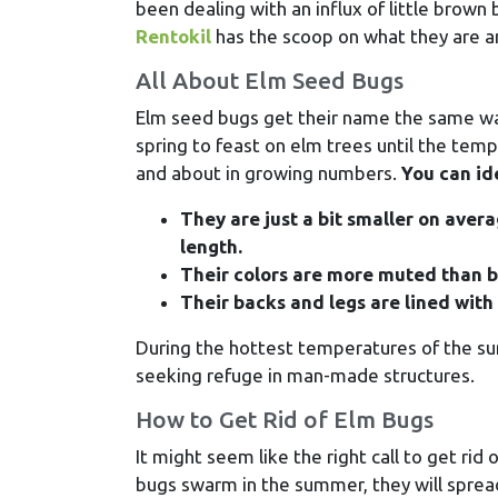
been dealing with an influx of little brow
Rentokil
has the scoop on what they are an
All About Elm Seed Bugs
Elm seed bugs get their name the same way
spring to feast on elm trees until the te
and about in growing numbers.
You can id
They are just a bit smaller on aver
length.
Their colors are more muted than b
Their backs and legs are lined with 
During the hottest temperatures of the su
seeking refuge in man-made structures.
How to Get Rid of Elm Bugs
It might seem like the right call to get ri
bugs swarm in the summer, they will spread