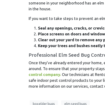
someone in your neighborhood has an elm 
in the house.
If you want to take steps to prevent an e
Seal any openings, cracks, or crevi
Place screens on doors and windows
Clear out your yard to remove any p
Keep your trees and bushes neatly 
Professional Elm Seed Bug Contr
Once they’ve already entered your home, e
around. To ensure that your property stays 
control company.
Our technicians at Rento
safe indoor pest control products to your l
more information on our services, contact 
boxelder bugs
elm seed bugs