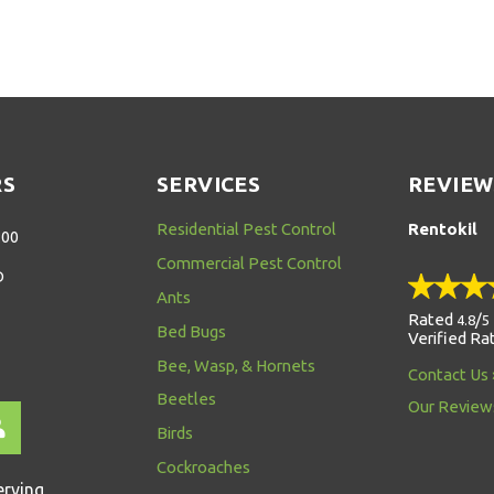
RS
SERVICES
REVIEW
Residential Pest Control
Rentokil
:00
Commercial Pest Control
D
Ants
Rated
/
4.8
5
Bed Bugs
Verified Ra
Bee, Wasp, & Hornets
Contact Us
Beetles
Our Review
Birds
Cockroaches
erving