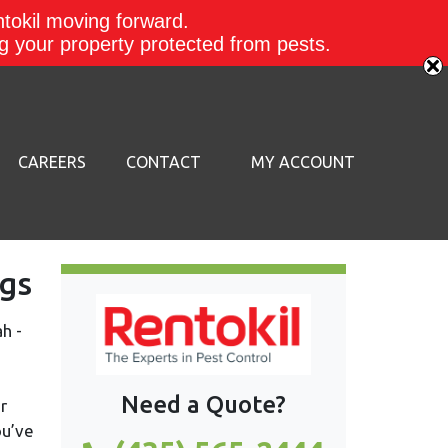
ntokil moving forward.
ing your property protected from pests.
CAREERS
CONTACT
MY ACCOUNT
gs
Need a Quote?
r
ou’ve