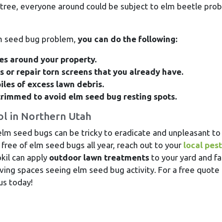
tree, everyone around could be subject to elm beetle pro
lm seed bug problem,
you can do the following:
ces around your property.
 or repair torn screens that you already have.
iles of excess lawn debris.
trimmed to avoid elm seed bug resting spots.
ol in Northern Utah
lm seed bugs can be tricky to eradicate and unpleasant to
free of elm seed bugs all year, reach out to your
local pest
kil can apply
outdoor lawn treatments
to your yard and fa
iving spaces seeing elm seed bug activity. For a free quote 
us today!