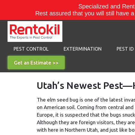
Specialized and Rento
Rest assured that you will still have 
PEST CONTROL
EXTERMINATION
PEST ID
Get an Estimate >>
Utah’s Newest Pest—H
The elm seed bug is one of the latest inva
on American soil. Coming from central and
Europe, it is suspected that the bugs snuck
Although they are foreign visitors, they are
with here in Northern Utah, and just like b