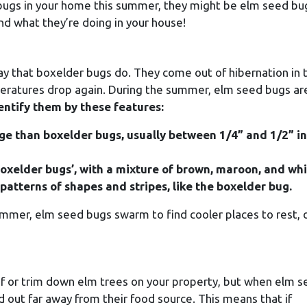
n bugs in your home this summer, they might be elm seed bu
d what they’re doing in your house!
 that boxelder bugs do. They come out of hibernation in 
mperatures drop again. During the summer, elm seed bugs ar
entify them by these features:
age than boxelder bugs, usually between 1/4” and 1/2” in
oxelder bugs’, with a mixture of brown, maroon, and whi
patterns of shapes and stripes, like the boxelder bug.
mmer, elm seed bugs swarm to find cooler places to rest, 
d of or trim down elm trees on your property, but when elm 
 out far away from their food source. This means that if