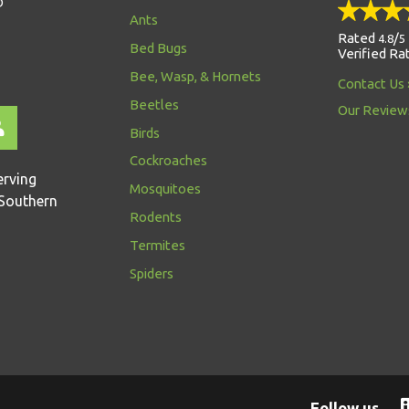
D
Ants
Rated
/
4.8
5
Bed Bugs
Verified Ra
Bee, Wasp, & Hornets
Contact Us
Beetles
Our Review
Birds
Cockroaches
erving
Mosquitoes
Southern
Rodents
Termites
Spiders
Follow us