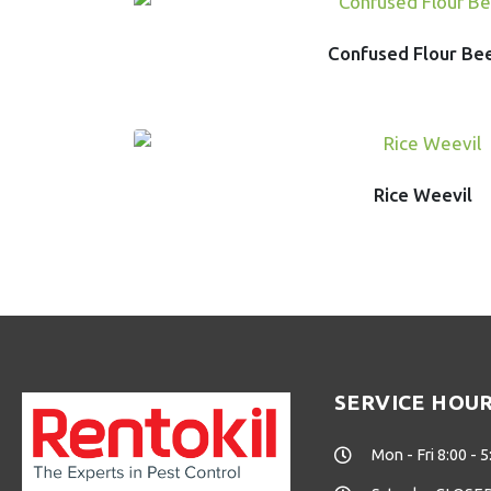
Confused Flour Be
Rice Weevil
SERVICE HOU
Mon - Fri 8:00 - 5