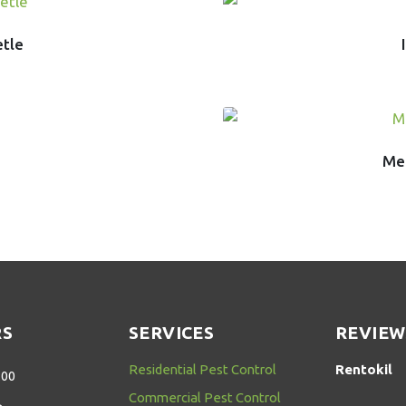
etle
Mer
RS
SERVICES
REVIEW
Residential Pest Control
Rentokil
:00
Commercial Pest Control