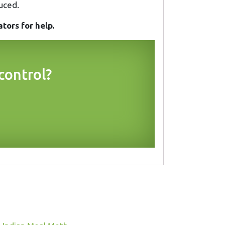
uced.
tors for help.
control?