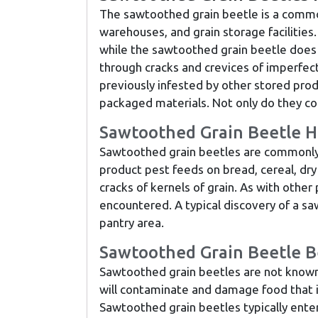
The sawtoothed grain beetle is a commo
warehouses, and grain storage facilities.
while the sawtoothed grain beetle does no
through cracks and crevices of imperfect
previously infested by other stored prod
packaged materials. Not only do they c
Sawtoothed Grain Beetle H
Sawtoothed grain beetles are commonly fo
product pest feeds on bread, cereal, dry
cracks of kernels of grain. As with othe
encountered. A typical discovery of a s
pantry area.
Sawtoothed Grain Beetle B
Sawtoothed grain beetles are not known 
will contaminate and damage food that i
Sawtoothed grain beetles typically enter