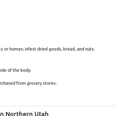
s or homes; infest dried goods, bread, and nuts.
side of the body.
rchased from grocery stores.
in Northern Utah