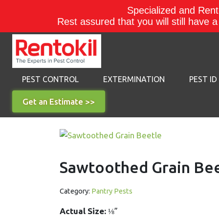
Specialized and Rento
Rest assured that you will still have 
PEST CONTROL
EXTERMINATION
PEST ID
Get an Estimate >>
Sawtoothed Grain Be
Category:
Pantry Pests
Actual Size:
⅛”