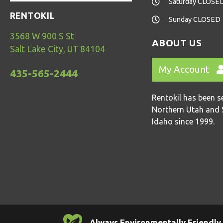
Saturday CLOSE
RENTOKIL
Sunday CLOSED
3568 W 900 S St
ABOUT US
Salt Lake City, UT 84104
My Account
435-565-2444
Rentokil has been s
Northern Utah and 
Idaho since 1999.
Always Environmentally Friendly