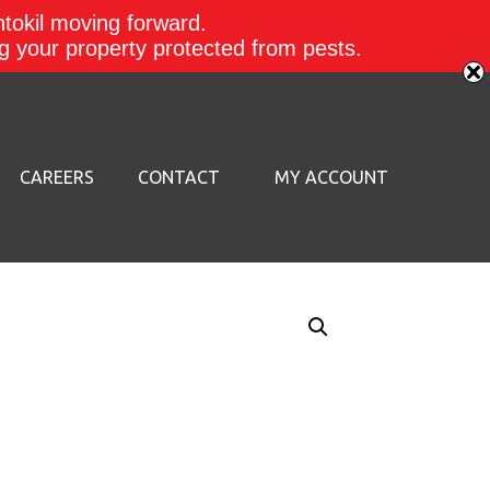
ntokil moving forward.
ing your property protected from pests.
CAREERS
CONTACT
MY ACCOUNT