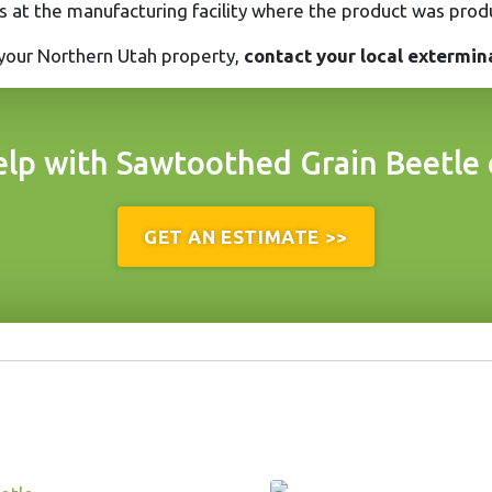
es at the manufacturing facility where the product was prod
 your Northern Utah property,
contact your local extermina
lp with Sawtoothed Grain Beetle 
GET AN ESTIMATE >>