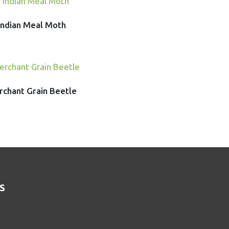
Indian Meal Moth
chant Grain Beetle
S