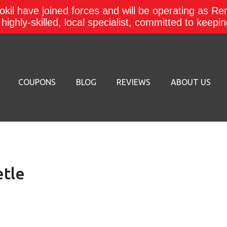
kil have joined forces and will be operating as Re
a highly-skilled, local specialist, committed to keep
COUPONS
BLOG
REVIEWS
ABOUT US
etle