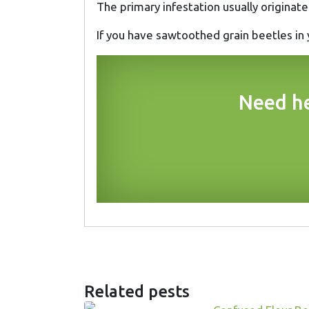
The primary infestation usually originat
If you have sawtoothed grain beetles in
Need he
Related pests