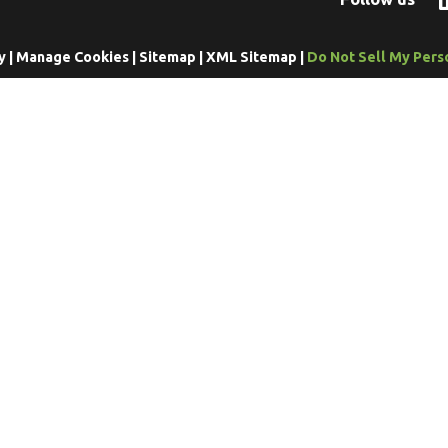
y
|
Manage Cookies
|
Sitemap
|
XML Sitemap
|
Do Not Sell My Pers