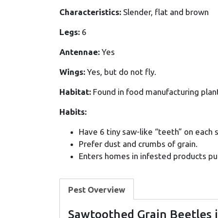
Characteristics:
Slender, flat and brown
Legs:
6
Antennae:
Yes
Wings:
Yes, but do not fly.
Habitat:
Found in food manufacturing plant
Habits:
Have 6 tiny saw-like “teeth” on each 
Prefer dust and crumbs of grain.
Enters homes in infested products pu
Pest Overview
Sawtoothed Grain Beetles 