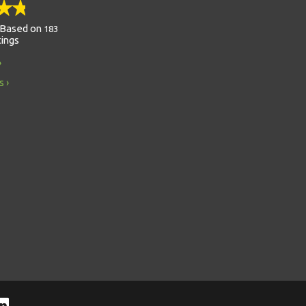
Based on
183
tings
s