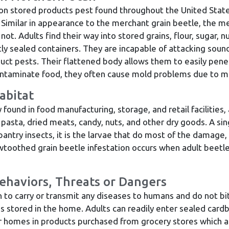
n stored products pest found throughout the United State
 Similar in appearance to the merchant grain beetle, the mer
t. Adults find their way into stored grains, flour, sugar, nu
ly sealed containers. They are incapable of attacking sound
uct pests. Their flattened body allows them to easily pene
ontaminate food, they often cause mold problems due to mo
abitat
und in food manufacturing, storage, and retail facilities, 
 pasta, dried meats, candy, nuts, and other dry goods. A si
r pantry insects, it is the larvae that do most of the damag
awtoothed grain beetle infestation occurs when adult beetl
ehaviors, Threats or Dangers
to carry or transmit any diseases to humans and do not bit
s stored in the home. Adults can readily enter sealed card
 homes in products purchased from grocery stores which are