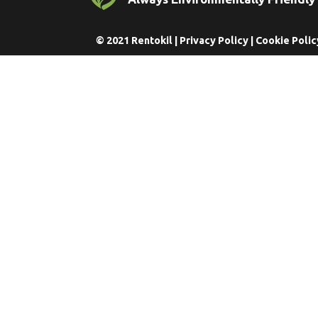
© 2021 Rentokil |
Privacy Policy
|
Cookie Polic