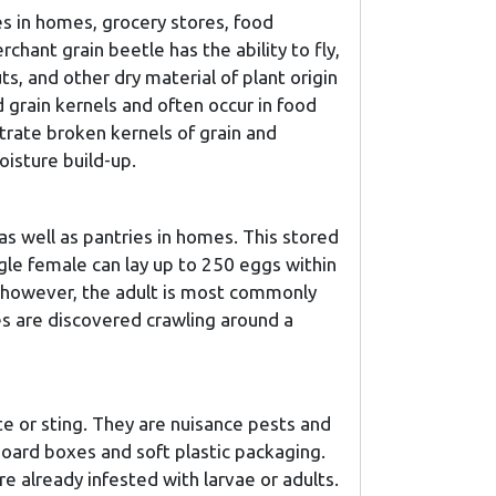
s in homes, grocery stores, food
chant grain beetle has the ability to fly,
ts, and other dry material of plant origin
 grain kernels and often occur in food
trate broken kernels of grain and
isture build-up.
as well as pantries in homes. This stored
ngle female can lay up to 250 eggs within
e, however, the adult is most commonly
es are discovered crawling around a
e or sting. They are nuisance pests and
board boxes and soft plastic packaging.
 already infested with larvae or adults.