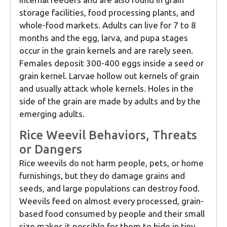
storage facilities, food processing plants, and
whole-food markets. Adults can live for 7 to 8
months and the egg, larva, and pupa stages
occur in the grain kernels and are rarely seen.
Females deposit 300-400 eggs inside a seed or
grain kernel. Larvae hollow out kernels of grain
and usually attack whole kernels. Holes in the
side of the grain are made by adults and by the
emerging adults.
Rice Weevil Behaviors, Threats
or Dangers
Rice weevils do not harm people, pets, or home
furnishings, but they do damage grains and
seeds, and large populations can destroy food.
Weevils feed on almost every processed, grain-
based food consumed by people and their small
size makes it possible for them to hide in tiny