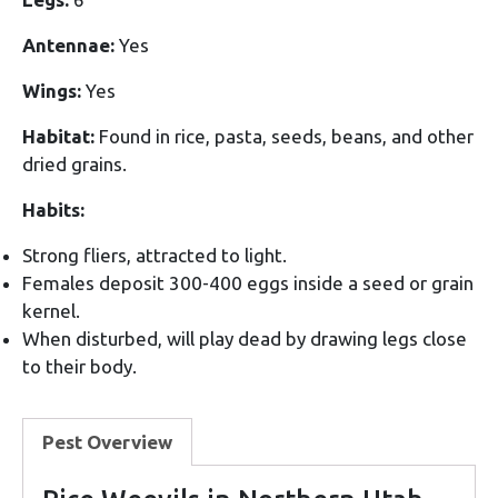
Antennae:
Yes
Wings:
Yes
Habitat:
Found in rice, pasta, seeds, beans, and other
dried grains.
Habits:
Strong fliers, attracted to light.
Females deposit 300-400 eggs inside a seed or grain
kernel.
When disturbed, will play dead by drawing legs close
to their body.
Pest Overview