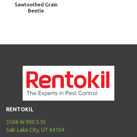
Sawtoothed Grain
Beetle
RENTOKIL
3568 W 900 S St
Salt Lake City, UT 84104