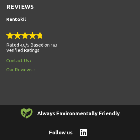
REVIEWS
Rentokil
Rated
/
Based on
4.8
5
183
Verified Ratings
Contact Us
Our Reviews
Always Environmentally Friendly
Follow us