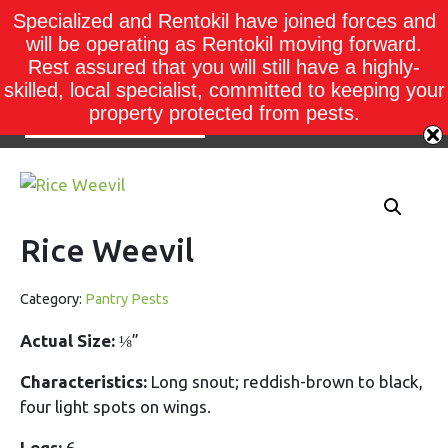
Specialized and Rentokil have joined forces and
will be operating as Rentokil moving forward.
Rest assured that you will still have a highly-
skilled, local specialist, committed to keeping your
property protected from pests.
Rice Weevil
Category:
Pantry Pests
Actual Size:
⅛”
Characteristics:
Long snout; reddish-brown to black,
four light spots on wings.
Legs:
6