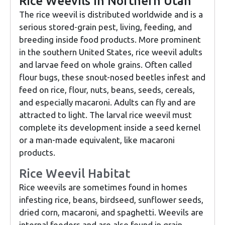
Rice Weevils in Northern Utah
The rice weevil is distributed worldwide and is a
serious stored-grain pest, living, feeding, and
breeding inside food products. More prominent
in the southern United States, rice weevil adults
and larvae feed on whole grains. Often called
flour bugs, these snout-nosed beetles infest and
feed on rice, flour, nuts, beans, seeds, cereals,
and especially macaroni. Adults can fly and are
attracted to light. The larval rice weevil must
complete its development inside a seed kernel
or a man-made equivalent, like macaroni
products.
Rice Weevil Habitat
Rice weevils are sometimes found in homes
infesting rice, beans, birdseed, sunflower seeds,
dried corn, macaroni, and spaghetti. Weevils are
internal feeders and are also found in grain