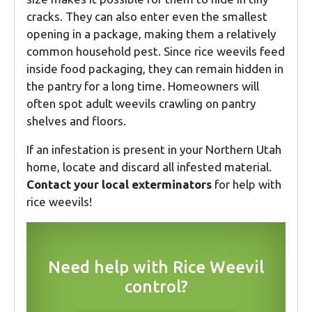
cracks. They can also enter even the smallest
opening in a package, making them a relatively
common household pest. Since rice weevils feed
inside food packaging, they can remain hidden in
the pantry for a long time. Homeowners will
often spot adult weevils crawling on pantry
shelves and floors.
If an infestation is present in your Northern Utah
home, locate and discard all infested material.
Contact your local exterminators
for help with
rice weevils!
Need help with Rice Weevil
control?