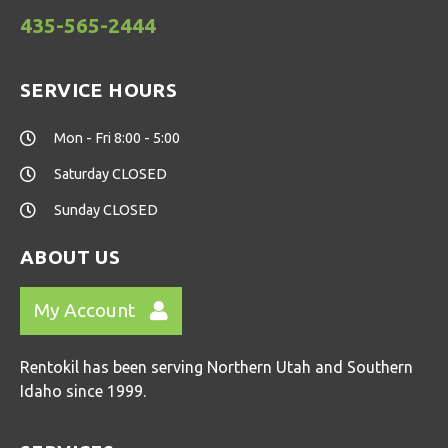
435-565-2444
SERVICE HOURS
Mon - Fri 8:00 - 5:00
Saturday CLOSED
Sunday CLOSED
ABOUT US
My Account
Rentokil has been serving Northern Utah and Southern
Idaho since 1999.