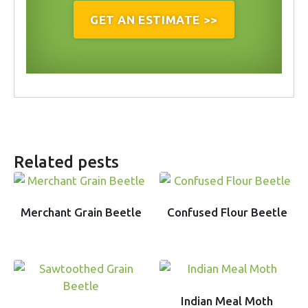
GET AN ESTIMATE >>
Related pests
Merchant Grain Beetle
Confused Flour Beetle
Indian Meal Moth