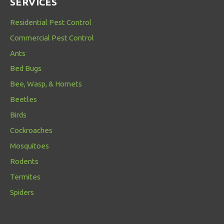
SERVICES
Residential Pest Control
Commercial Pest Control
Ants
Bed Bugs
Bee, Wasp, & Hornets
Beetles
Birds
Cockroaches
Mosquitoes
Rodents
Termites
Spiders