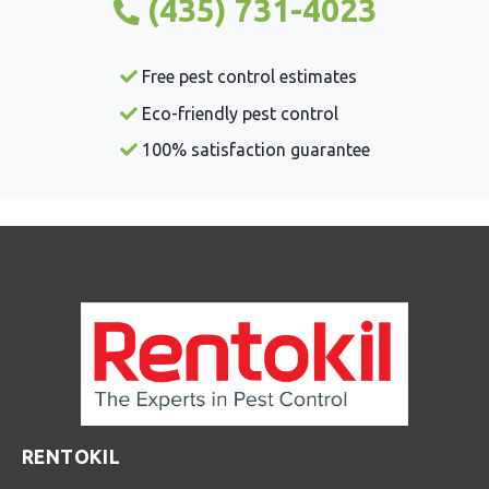
(435) 731-4023
Free pest control estimates
Eco-friendly pest control
100% satisfaction guarantee
RENTOKIL