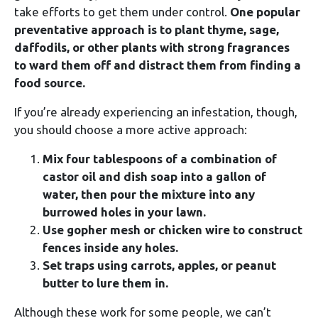
take efforts to get them under control.
One popular
preventative approach is to plant thyme, sage,
daffodils, or other plants with strong fragrances
to ward them off and distract them from finding a
food source.
If you’re already experiencing an infestation, though,
you should choose a more active approach:
Mix four tablespoons of a combination of
castor oil and dish soap into a gallon of
water, then pour the mixture into any
burrowed holes in your lawn.
Use gopher mesh or chicken wire to construct
fences inside any holes.
Set traps using carrots, apples, or peanut
butter to lure them in.
Although these work for some people, we can’t