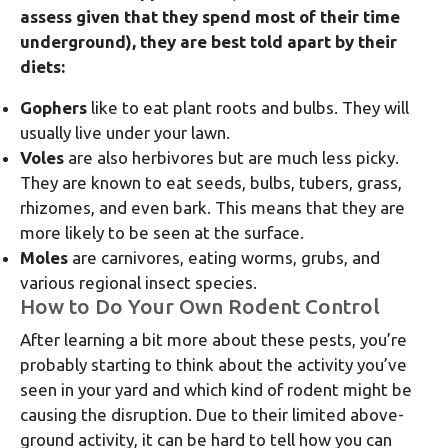
assess given that they spend most of their time
underground), they are best told apart by their
diets:
Gophers
like to eat plant roots and bulbs. They will
usually live under your lawn.
Voles
are also herbivores but are much less picky.
They are known to eat seeds, bulbs, tubers, grass,
rhizomes, and even bark. This means that they are
more likely to be seen at the surface.
Moles
are carnivores, eating worms, grubs, and
various regional insect species.
How to Do Your Own Rodent Control
After learning a bit more about these pests, you’re
probably starting to think about the activity you’ve
seen in your yard and which kind of rodent might be
causing the disruption. Due to their limited above-
ground activity, it can be hard to tell how you can