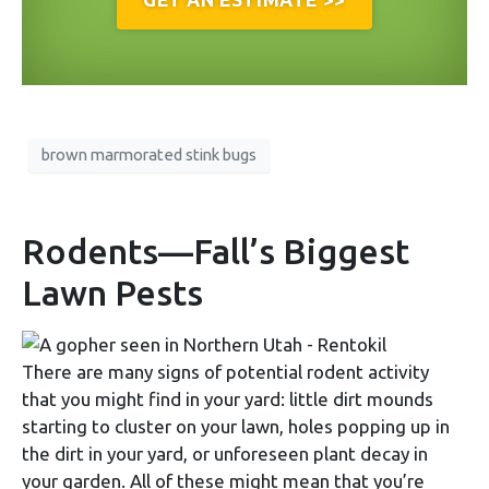
brown marmorated stink bugs
Rodents—Fall’s Biggest
Lawn Pests
There are many signs of potential rodent activity
that you might find in your yard: little dirt mounds
starting to cluster on your lawn, holes popping up in
the dirt in your yard, or unforeseen plant decay in
your garden. All of these might mean that you’re