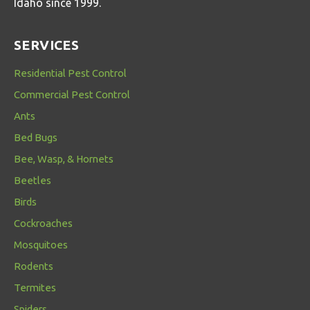
Idaho since 1999.
SERVICES
Residential Pest Control
Commercial Pest Control
Ants
Bed Bugs
Bee, Wasp, & Hornets
Beetles
Birds
Cockroaches
Mosquitoes
Rodents
Termites
Spiders