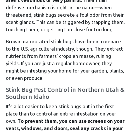
aren’t venomous or very painful.
Their main
defense mechanism is right in the name—when
threatened, stink bugs secrete a foul odor from their
scent glands. This can be triggered by trapping them,
touching them, or getting too close for too long.
Brown marmorated stink bugs have been a menace
to the U.S. agricultural industry, though. They extract
nutrients from farmers’ crops en masse, ruining
yields. If you are just a regular homeowner, they
might be infesting your home for your garden, plants,
or even produce.
Stink Bug Pest Control in Northern Utah &
Southern Idaho
It’s a lot easier to keep stink bugs out in the first
place than to control an entire infestation on your
own. T
o prevent them, you can use screens on your
vents, windows, and doors, seal any cracks in your