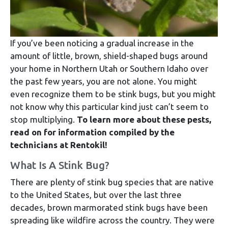
If you’ve been noticing a gradual increase in the
amount of little, brown, shield-shaped bugs around
your home in Northern Utah or Southern Idaho over
the past few years, you are not alone. You might
even recognize them to be stink bugs, but you might
not know why this particular kind just can’t seem to
stop multiplying.
To learn more about these pests,
read on for information compiled by the
technicians at Rentokil!
What Is A Stink Bug?
There are plenty of stink bug species that are native
to the United States, but over the last three
decades, brown marmorated stink bugs have been
spreading like wildfire across the country. They were