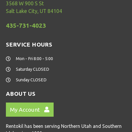
3568 W 900 S St
Salt Lake City, UT 84104
435-731-4023
SERVICE HOURS
Mon - Fri 8:00 - 5:00
Saturday CLOSED
Sunday CLOSED
ABOUT US
My Account
Rentokil has been serving Northern Utah and Southern