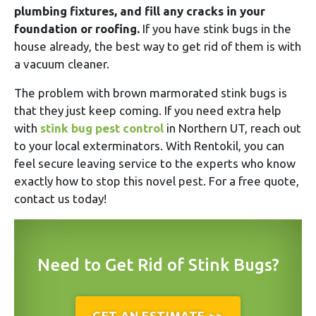
plumbing fixtures, and fill any cracks in your
foundation or roofing.
If you have stink bugs in the
house already, the best way to get rid of them is with
a vacuum cleaner.
The problem with brown marmorated stink bugs is
that they just keep coming. If you need extra help
with
stink bug pest control
in Northern UT, reach out
to your local exterminators. With Rentokil, you can
feel secure leaving service to the experts who know
exactly how to stop this novel pest. For a free quote,
contact us today!
Need to Get Rid of Stink Bugs?
GET AN ESTIMATE >>