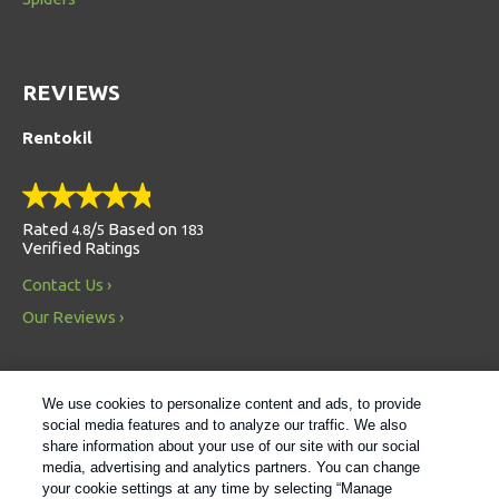
REVIEWS
Rentokil
Rated
/
Based on
4.8
5
183
Verified Ratings
Contact Us
Our Reviews
We use cookies to personalize content and ads, to provide
social media features and to analyze our traffic. We also
share information about your use of our site with our social
media, advertising and analytics partners. You can change
Always Environmentally Friendly
your cookie settings at any time by selecting “Manage