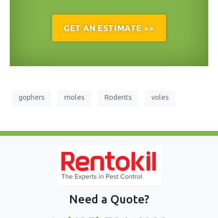
GET AN ESTIMATE >>
gophers
moles
Rodents
voles
Need a Quote?