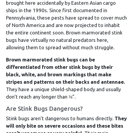
brought here accidentally by Eastern Asian cargo
ships in the 1990s. Since first documented in
Pennsylvania, these pests have spread to cover much
of North America and are now projected to inhabit
the entire continent soon. Brown marmorated stink
bugs have virtually no natural predators here,
allowing them to spread without much struggle.
Brown marmorated stink bugs can be
differentiated from other stink bugs by their
black, white, and brown markings that make
stripes and patterns on their backs and antennae.
They have a unique shield-shaped body and usually
don’t reach any longer than ⅝”.
Are Stink Bugs Dangerous?
Stink bugs aren’t dangerous to humans directly.
They
will only bite on severe occasions and these bites