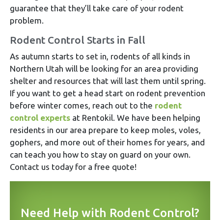
guarantee that they’ll take care of your rodent
problem.
Rodent Control Starts in Fall
As autumn starts to set in, rodents of all kinds in
Northern Utah will be looking for an area providing
shelter and resources that will last them until spring.
If you want to get a head start on rodent prevention
before winter comes, reach out to the
rodent
control experts
at Rentokil. We have been helping
residents in our area prepare to keep moles, voles,
gophers, and more out of their homes for years, and
can teach you how to stay on guard on your own.
Contact us today for a free quote!
Need Help with Rodent Control?