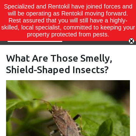
Specialized and Rentokil have joined forces and
will be operating as Rentokil moving forward.
Rest assured that you will still have a highly-
skilled, local specialist, committed to keeping your
property protected from pests.
What Are Those Smelly,
Shield-Shaped Insects?