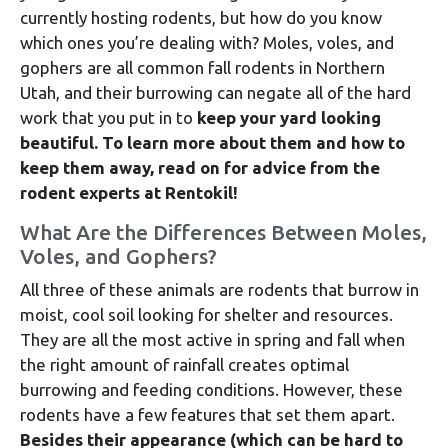
currently hosting rodents, but how do you know
which ones you’re dealing with? Moles, voles, and
gophers are all common fall rodents in Northern
Utah, and their burrowing can negate all of the hard
work that you put in to
keep your yard looking
beautiful.
To learn more about them and how to
keep them away, read on for advice from the
rodent experts at Rentokil!
What Are the Differences Between Moles,
Voles, and Gophers?
All three of these animals are rodents that burrow in
moist, cool soil looking for shelter and resources.
They are all the most active in spring and fall when
the right amount of rainfall creates optimal
burrowing and feeding conditions. However, these
rodents have a few features that set them apart.
Besides their appearance (which can be hard to