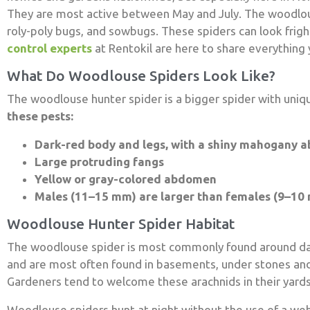
They are most active between May and July. The woodlouse
roly-poly bugs, and sowbugs. These spiders can look frig
control experts
at Rentokil are here to share everything
What Do Woodlouse Spiders Look Like?
The woodlouse hunter spider is a bigger spider with uniq
these pests:
Dark-red body and legs, with a shiny mahogany 
Large protruding fangs
Yellow or gray-colored abdomen
Males (11–15 mm) are larger than females (9–10
Woodlouse Hunter Spider Habitat
The woodlouse spider is most commonly found around dam
and are most often found in basements, under stones and
Gardeners tend to welcome these arachnids in their yards,
Woodlouse spiders hunt at night without the use of a web.