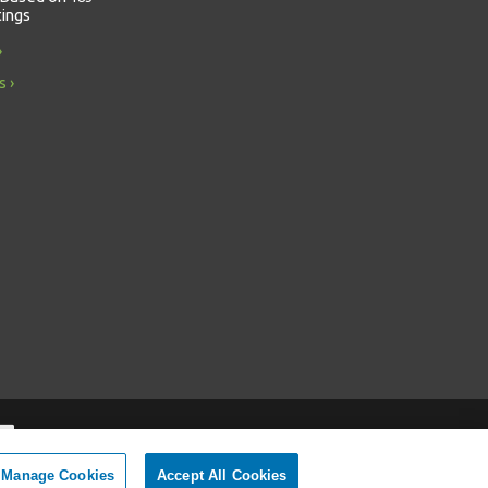
tings
s
Manage Cookies
Accept All Cookies