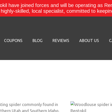
kil have joined forces and will be operating as Re
a highly-skilled, local specialist, committed to keep
COUPONS
BLOG
REVIEWS
ABOUT US
C
nting spider commonly found in
rthern Utah and Southern Idaho.