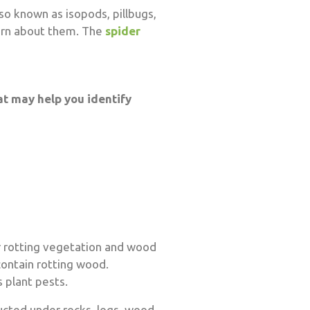
so known as isopods, pillbugs,
earn about them. The
spider
at may help you identify
r rotting vegetation and wood
ontain rotting wood.
 plant pests.
ucted under rocks, logs, wood,