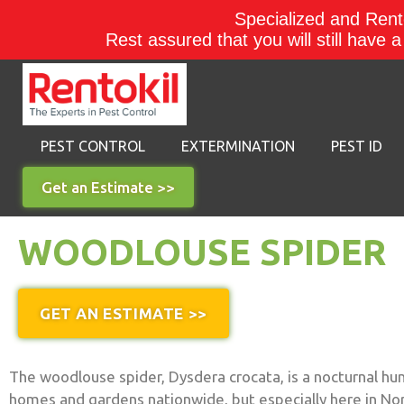
Specialized and Rento
Rest assured that you will still have 
PEST CONTROL
EXTERMINATION
PEST ID
Get an Estimate >>
WOODLOUSE SPIDER
GET AN ESTIMATE >>
The woodlouse spider, Dysdera crocata, is a nocturnal hu
homes and gardens nationwide, but especially here in No