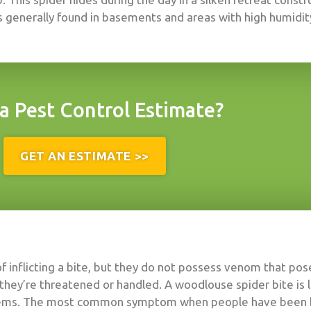
is generally found in basements and areas with high humidit
a Pest Control Estimate?
GET AN ESTIMATE >>
f inflicting a bite, but they do not possess venom that po
they’re threatened or handled. A woodlouse spider bite is l
blems. The most common symptom when people have been bitt