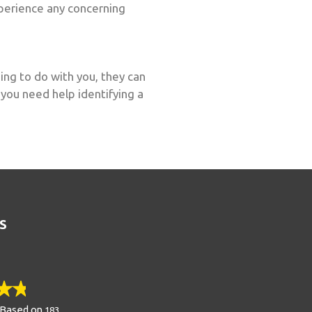
experience any concerning
ing to do with you, they can
 you need help identifying a
S
Based on
183