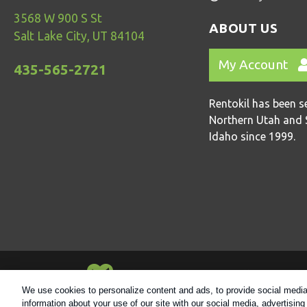
3568 W 900 S St
ABOUT US
Salt Lake City, UT 84104
My Account
435-565-2721
Rentokil has been s
Northern Utah and 
Idaho since 1999.
Always Environmentally Friendly
We use cookies to personalize content and ads, to provide social media 
information about your use of our site with our social media, advertisin