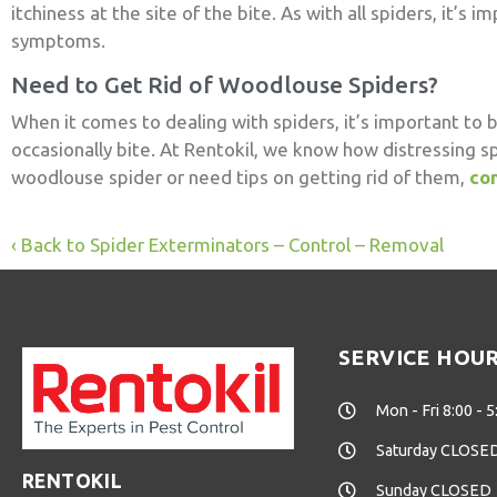
itchiness at the site of the bite. As with all spiders, it’
symptoms.
Need to Get Rid of Woodlouse Spiders?
When it comes to dealing with spiders, it’s important to 
occasionally bite. At Rentokil, we know how distressing s
woodlouse spider or need tips on getting rid of them,
con
Back to Spider Exterminators – Control – Removal
SERVICE HOU
Mon - Fri 8:00 - 5
Saturday CLOSE
RENTOKIL
Sunday CLOSED