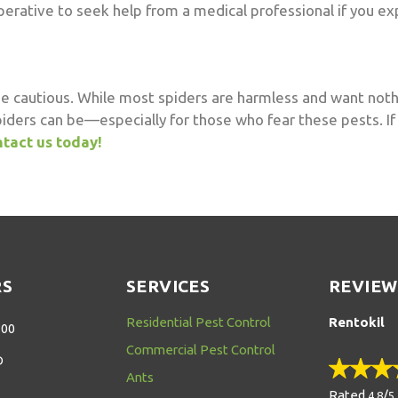
s imperative to seek help from a medical professional if you 
be cautious. While most spiders are harmless and want noth
piders can be—especially for those who fear these pests. If
tact us today!
RS
SERVICES
REVIEW
Residential Pest Control
Rentokil
:00
Commercial Pest Control
D
Ants
Rated
/
4.8
5