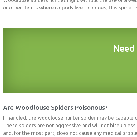
or other debris where isopods live. In homes, this spider 
Need 
Are Woodlouse Spiders Poisonous?
If handled, the woodlouse hunter spider may be capable o
These spiders are not aggressive and will not bite unless 
and, for the most part, does not cause any medical pro