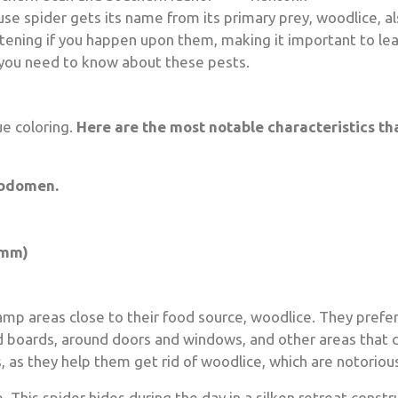
 spider gets its name from its primary prey, woodlice, al
htening if you happen upon them, making it important to l
 you need to know about these pests.
ue coloring.
Here are the most notable characteristics th
abdomen.
 mm)
p areas close to their food source, woodlice. They prefe
 boards, around doors and windows, and other areas that c
 as they help them get rid of woodlice, which are notorious
 This spider hides during the day in a silken retreat constr