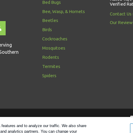
Bed Bugs
Verified Ra
Bee, Wasp, & Hornets
Contact Us
Beetles
Our Review
Birds
Cockroaches
erving
Mosquitoes
Southern
Rodents
Termites
Spiders
Follow us
features and to analyze our traffic. We also share
g and analytics partners. You can change your