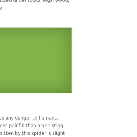
y.
ses any danger to humans.
ess painful than a bee sting
en by this spider is slight