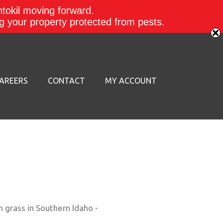
ntokil moving forward.
ing your property protected from pests.
AREERS
CONTACT
MY ACCOUNT