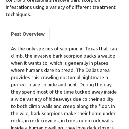
infestations using a variety of different treatment
techniques.
Pest Overview
As the only species of scorpion in Texas that can
climb, the invasive bark scorpion packs a wallop
when it wants to, which is generally in places
where humans dare to tread. The Dallas area
provides this crawling nocturnal nightmare a
perfect place to hide and hunt. During the day,
they spend most of the time tucked away inside
a wide variety of hideaways due to their ability
to both climb walls and creep along the floor. In
the wild, bark scorpions make their home under
rocks, in rock crevices, in trees or on rock walls.
Inside a human dwelling, they love dark closets