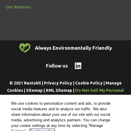
Our Reviews
Always Environmentally Friendly
Follow us
© 2021 Rentokil |
Privacy Policy
|
Cookie Policy
|
Manage
Cookies
|
Sitemap
|
XML Sitemap
|
Do Not Sell My Personal
Information
We use cookies to personalize content and ads, to provide
social media features and to analyze our traffic. We also
share information about your use of our site with our social
media, advertising and analytics partners. You can change
your cookie settings at any time by selecting “Manage