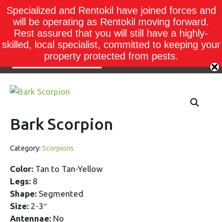
Specialized and Rentokil have joined forces and
will be operating as Rentokil moving forward.
Rest assured that you will still have a highly-
skilled, local specialist, committed to keeping your
property protected from pests.
Bark Scorpion
Category:
Scorpions
Color:
Tan to Tan-Yellow
Legs:
8
Shape:
Segmented
Size:
2-3″
Antennae:
No