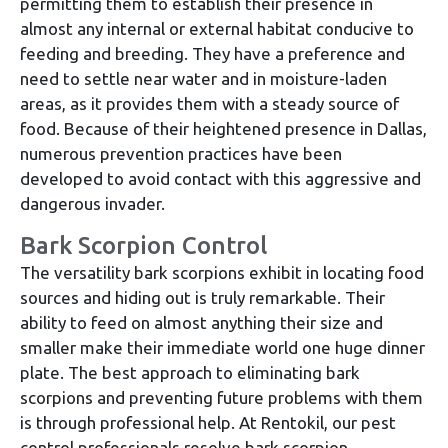
permitting them to establish their presence in
almost any internal or external habitat conducive to
feeding and breeding. They have a preference and
need to settle near water and in moisture-laden
areas, as it provides them with a steady source of
food. Because of their heightened presence in Dallas,
numerous prevention practices have been
developed to avoid contact with this aggressive and
dangerous invader.
Bark Scorpion Control
The versatility bark scorpions exhibit in locating food
sources and hiding out is truly remarkable. Their
ability to feed on almost anything their size and
smaller make their immediate world one huge dinner
plate. The best approach to eliminating bark
scorpions and preventing future problems with them
is through professional help. At Rentokil, our pest
control professionals resolve bark scorpion