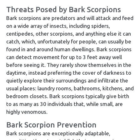
Threats Posed by Bark Scorpions
Bark scorpions are predators and will attack and feed
on a wide array of insects, including spiders,
centipedes, other scorpions, and anything else it can
catch, which, unfortunately for people, can usually be
found in and around human dwellings. Bark scorpions
can detect movement for up to 3 feet away well
before seeing it. They rarely show themselves in the
daytime, instead preferring the cover of darkness to
quietly explore their surroundings and infiltrate the
usual places: laundry rooms, bathrooms, kitchens, and
bedroom closets. Bark scorpions typically give birth
to as many as 30 individuals that, while small, are
highly venomous.
Bark Scorpion Prevention
Bark scorpions are exceptionally adaptable,