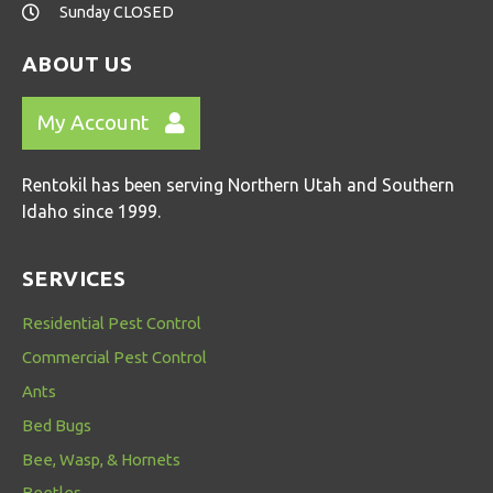
Sunday CLOSED
ABOUT US
My Account
Rentokil has been serving Northern Utah and Southern
Idaho since 1999.
SERVICES
Residential Pest Control
Commercial Pest Control
Ants
Bed Bugs
Bee, Wasp, & Hornets
Beetles