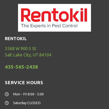
RENTOKIL
3568 W 900 S St
Salt Lake City, UT 84104
435-565-2438
SERVICE HOURS
Mon - Fri 8:00 - 5:00
Saturday CLOSED