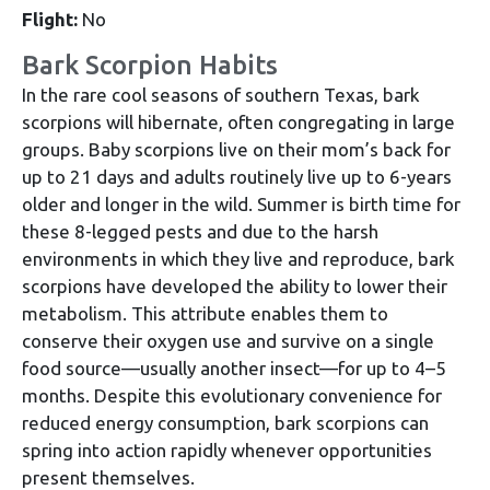
Flight:
No
Bark Scorpion Habits
In the rare cool seasons of southern Texas, bark
scorpions will hibernate, often congregating in large
groups. Baby scorpions live on their mom’s back for
up to 21 days and adults routinely live up to 6-years
older and longer in the wild. Summer is birth time for
these 8-legged pests and due to the harsh
environments in which they live and reproduce, bark
scorpions have developed the ability to lower their
metabolism. This attribute enables them to
conserve their oxygen use and survive on a single
food source—usually another insect—for up to 4–5
months. Despite this evolutionary convenience for
reduced energy consumption, bark scorpions can
spring into action rapidly whenever opportunities
present themselves.