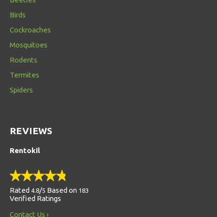
Birds
Cockroaches
Mosquitoes
Rodents
Termites
Spiders
REVIEWS
Rentokil
Rated
/
Based on
4.8
5
183
Verified Ratings
Contact Us