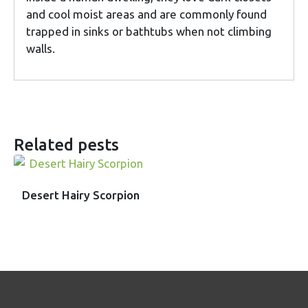
and cool moist areas and are commonly found
trapped in sinks or bathtubs when not climbing
walls.
Related pests
Desert Hairy Scorpion