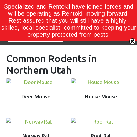
Specialized and Rentokil have joined forces and
will be operating as Rentokil moving forward.
Rest assured that you will still have a highly-
skilled, local specialist, committed to keeping your
property protected from pests.
Common Rodents in
Northern Utah
Deer Mouse
House Mouse
Norway Rat
Roof Rat