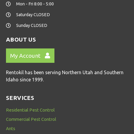
Mon - Fri 8:00 - 5:00
Saturday CLOSED
Sunday CLOSED
ABOUT US
My Account
Rentokil has been serving Northern Utah and Southern
Idaho since 1999.
SERVICES
Residential Pest Control
Commercial Pest Control
Ants