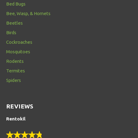
Bed Bugs
Bee, Wasp, & Hornets
Beetles
Birds
Cockroaches
Mosquitoes
Rodents
Termites
Spiders
REVIEWS
Rentokil