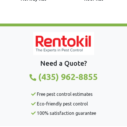
Need a Quote?
(435) 962-8855
Free pest control estimates
Eco-friendly pest control
100% satisfaction guarantee