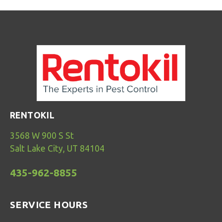
RENTOKIL
3568 W 900 S St
Salt Lake City, UT 84104
435-962-8855
SERVICE HOURS