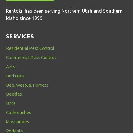
Rentokil has been serving Northern Utah and Southern
Idaho since 1999.
SERVICES
Residential Pest Control
Commercial Pest Control
Ants
Bed Bugs
Bee, Wasp, & Hornets
Beetles
Birds
Cockroaches
Mosquitoes
Rodents