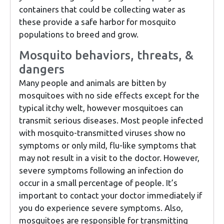
containers that could be collecting water as
these provide a safe harbor for mosquito
populations to breed and grow.
Mosquito behaviors, threats, &
dangers
Many people and animals are bitten by
mosquitoes with no side effects except for the
typical itchy welt, however mosquitoes can
transmit serious diseases. Most people infected
with mosquito-transmitted viruses show no
symptoms or only mild, flu-like symptoms that
may not result in a visit to the doctor. However,
severe symptoms following an infection do
occur in a small percentage of people. It’s
important to contact your doctor immediately if
you do experience severe symptoms. Also,
mosquitoes are responsible for transmitting