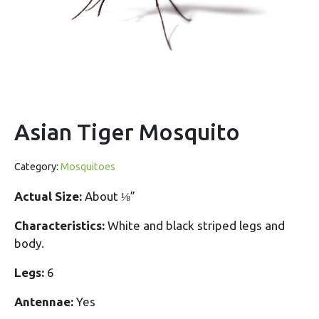
Asian Tiger Mosquito
Category:
Mosquitoes
Actual Size:
About ⅛”
Characteristics:
White and black striped legs and
body.
Legs:
6
Antennae:
Yes