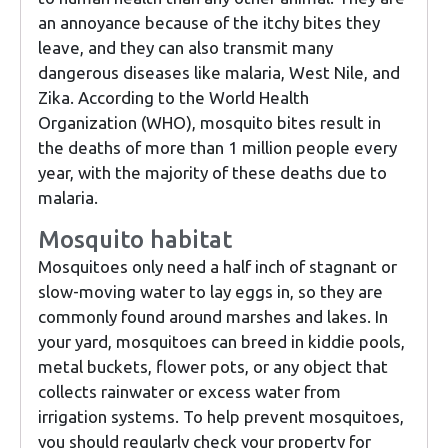
an annoyance because of the itchy bites they
leave, and they can also transmit many
dangerous diseases like malaria, West Nile, and
Zika. According to the World Health
Organization (WHO), mosquito bites result in
the deaths of more than 1 million people every
year, with the majority of these deaths due to
malaria.
Mosquito habitat
Mosquitoes only need a half inch of stagnant or
slow-moving water to lay eggs in, so they are
commonly found around marshes and lakes. In
your yard, mosquitoes can breed in kiddie pools,
metal buckets, flower pots, or any object that
collects rainwater or excess water from
irrigation systems. To help prevent mosquitoes,
you should regularly check your property for