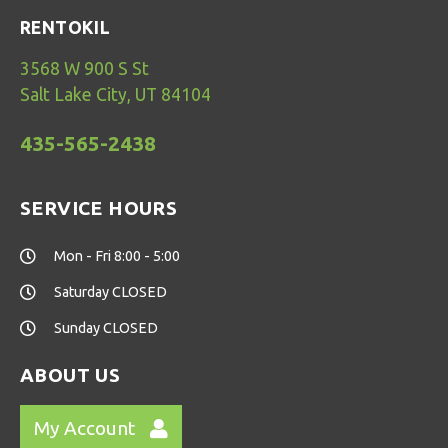
RENTOKIL
3568 W 900 S St
Salt Lake City, UT 84104
435-565-2438
SERVICE HOURS
Mon - Fri 8:00 - 5:00
Saturday CLOSED
Sunday CLOSED
ABOUT US
My Account