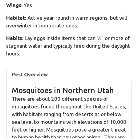
Wings:
Yes
Habitat:
Active year-round in warm regions, but will
overwinter in temperate ones.
Habits:
Lay eggs inside items that can ½” or more of
stagnant water and typically feed during the daylight
hours.
Pest Overview
Mosquitoes in Northern Utah
There are about 200 different species of
mosquitoes found throughout the United States,
with habitats ranging from deserts at or below
sea level to mountains with elevations of 10,000
feet or higher. Mosquitoes pose a greater threat
to human health than any other animal. They are