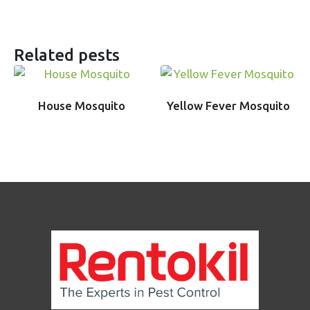
Related pests
House Mosquito
Yellow Fever Mosquito