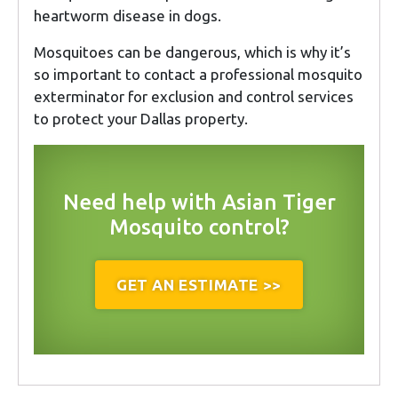
heartworm disease in dogs.
Mosquitoes can be dangerous, which is why it’s
so important to contact a professional mosquito
exterminator for exclusion and control services
to protect your Dallas property.
Need help with Asian Tiger
Mosquito control?
GET AN ESTIMATE >>