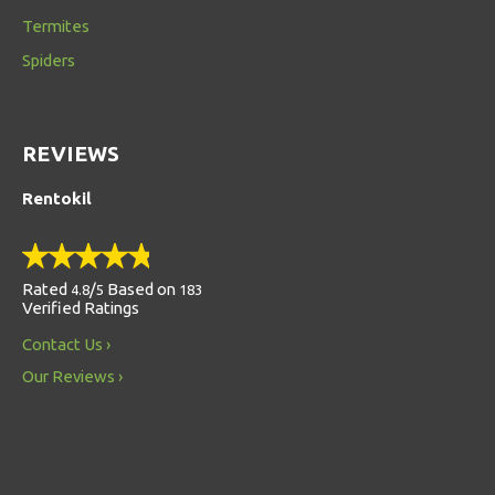
Termites
Spiders
REVIEWS
Rentokil
Rated
/
Based on
4.8
5
183
Verified Ratings
Contact Us
Our Reviews