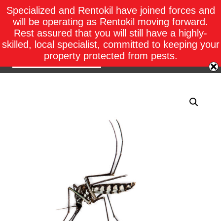
Specialized and Rentokil have joined forces and
will be operating as Rentokil moving forward.
Rest assured that you will still have a highly-
skilled, local specialist, committed to keeping your
property protected from pests.