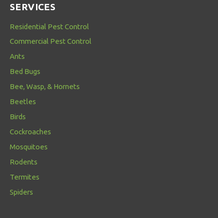
SERVICES
Residential Pest Control
Commercial Pest Control
Ants
Bed Bugs
Bee, Wasp, & Hornets
Beetles
Birds
Cockroaches
Mosquitoes
Rodents
Termites
Spiders