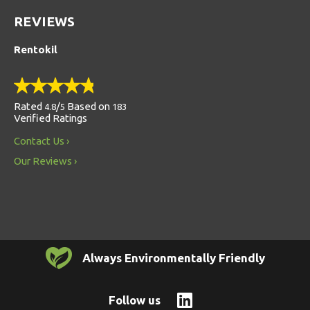
REVIEWS
Rentokil
Rated
/
Based on
4.8
5
183
Verified Ratings
Contact Us
Our Reviews
Always Environmentally Friendly
Follow us