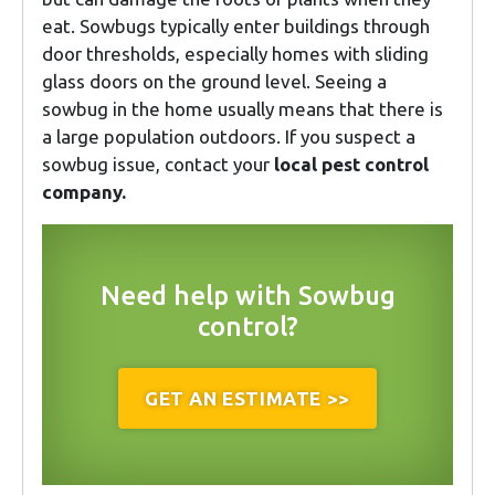
eat. Sowbugs typically enter buildings through
door thresholds, especially homes with sliding
glass doors on the ground level. Seeing a
sowbug in the home usually means that there is
a large population outdoors. If you suspect a
sowbug issue, contact your
local pest control
company.
Need help with Sowbug
control?
GET AN ESTIMATE >>