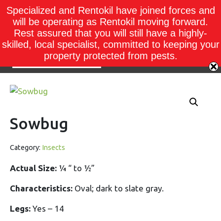
Specialized and Rentokil have joined forces and
will be operating as Rentokil moving forward.
Rest assured that you will still have a highly-
skilled, local specialist, committed to keeping your
property protected from pests.
Sowbug
Category:
Insects
Actual Size:
¼ “ to ½”
Characteristics:
Oval; dark to slate gray.
Legs:
Yes – 14