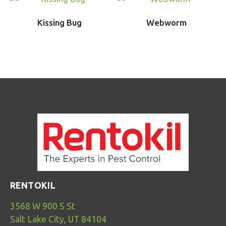
Kissing Bug
Webworm
RENTOKIL
3568 W 900 S St
Salt Lake City, UT 84104