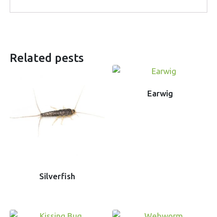
Related pests
Earwig
Silverfish