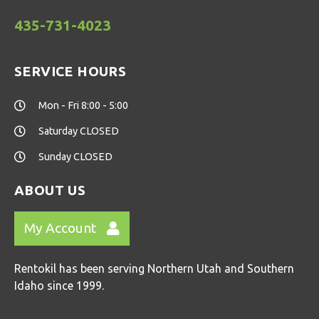
435-731-4023
SERVICE HOURS
Mon - Fri 8:00 - 5:00
Saturday CLOSED
Sunday CLOSED
ABOUT US
My Account
Rentokil has been serving Northern Utah and Southern
Idaho since 1999.