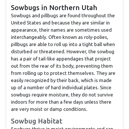
Sowbugs in Northern Utah
Sowbugs and pillbugs are found throughout the
United States and because they are similar in
appearance, their names are sometimes used
interchangeably. Often known as roly-polies,
pillbugs are able to roll up into a tight ball when
disturbed or threatened. However, the sowbug
has a pair of tail-like appendages that project
out from the rear of its body, preventing them
from rolling up to protect themselves. They are
easily recognized by their back, which is made
up of a number of hard individual plates. Since
sowbugs require moisture, they do not survive
indoors for more than a few days unless there
are very moist or damp conditions.
Sowbug Habitat
Sowbugs thrive in moist environments and can