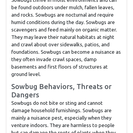
be found outdoors under mulch, fallen leaves,
and rocks. Sowbugs are nocturnal and require
humid conditions during the day. Sowbugs are
scavengers and feed mainly on organic matter.
They may leave their natural habitats at night
and crawl about over sidewalks, patios, and
foundations. Sowbugs can become a nuisance as
they often invade crawl spaces, damp
basements and first floors of structures at
ground level.
Sowbug Behaviors, Threats or
Dangers
Sowbugs do not bite or sting and cannot
damage household furnishings. Sowbugs are
mainly a nuisance pest, especially when they
venture indoors. They are harmless to people
but can damage the roots of plants when they