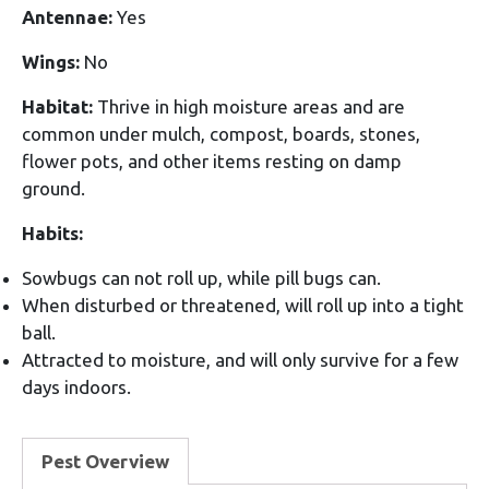
Antennae:
Yes
Wings:
No
Habitat:
Thrive in high moisture areas and are
common under mulch, compost, boards, stones,
flower pots, and other items resting on damp
ground.
Habits:
Sowbugs can not roll up, while pill bugs can.
When disturbed or threatened, will roll up into a tight
ball.
Attracted to moisture, and will only survive for a few
days indoors.
Pest Overview