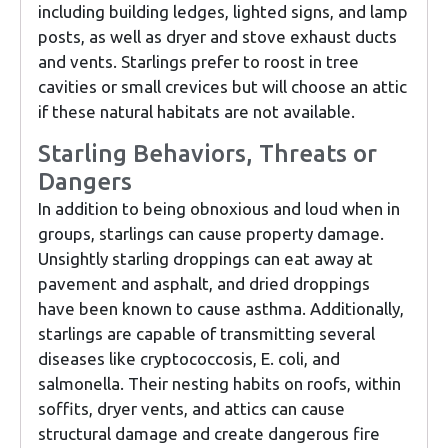
including building ledges, lighted signs, and lamp
posts, as well as dryer and stove exhaust ducts
and vents. Starlings prefer to roost in tree
cavities or small crevices but will choose an attic
if these natural habitats are not available.
Starling Behaviors, Threats or
Dangers
In addition to being obnoxious and loud when in
groups, starlings can cause property damage.
Unsightly starling droppings can eat away at
pavement and asphalt, and dried droppings
have been known to cause asthma. Additionally,
starlings are capable of transmitting several
diseases like cryptococcosis, E. coli, and
salmonella. Their nesting habits on roofs, within
soffits, dryer vents, and attics can cause
structural damage and create dangerous fire