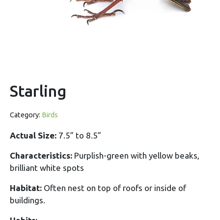
Starling
Category:
Birds
Actual Size:
7.5” to 8.5”
Characteristics:
Purplish-green with yellow beaks,
brilliant white spots
Habitat:
Often nest on top of roofs or inside of
buildings.