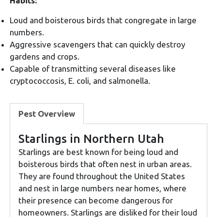
Habits:
Loud and boisterous birds that congregate in large
numbers.
Aggressive scavengers that can quickly destroy
gardens and crops.
Capable of transmitting several diseases like
cryptococcosis, E. coli, and salmonella.
Pest Overview
Starlings in Northern Utah
Starlings are best known for being loud and
boisterous birds that often nest in urban areas.
They are found throughout the United States
and nest in large numbers near homes, where
their presence can become dangerous for
homeowners. Starlings are disliked for their loud