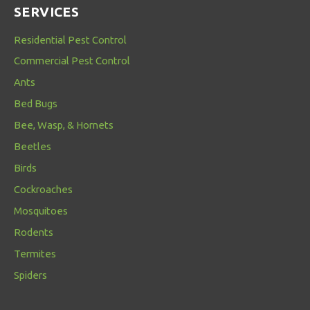
SERVICES
Residential Pest Control
Commercial Pest Control
Ants
Bed Bugs
Bee, Wasp, & Hornets
Beetles
Birds
Cockroaches
Mosquitoes
Rodents
Termites
Spiders