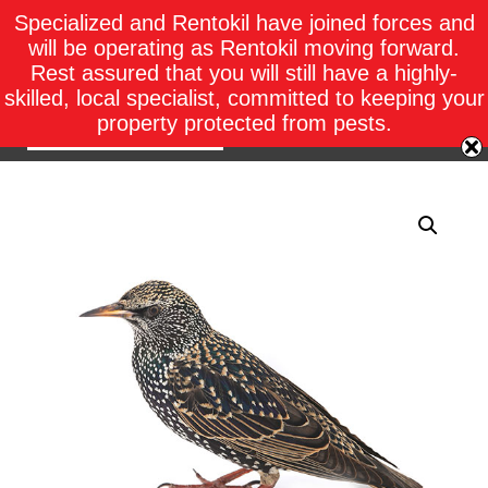
Specialized and Rentokil have joined forces and
will be operating as Rentokil moving forward.
Rest assured that you will still have a highly-
skilled, local specialist, committed to keeping your
property protected from pests.