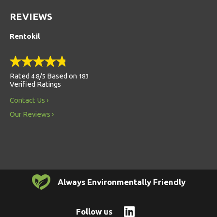
REVIEWS
Rentokil
Rated
/
Based on
4.8
5
183
Verified Ratings
Contact Us
Our Reviews
Always Environmentally Friendly
Follow us