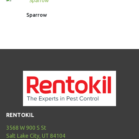
Sparrow
RENTOKIL
3568 W 900 S St
Salt Lake City, UT 84104