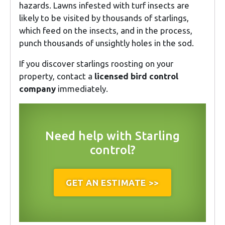
hazards. Lawns infested with turf insects are
likely to be visited by thousands of starlings,
which feed on the insects, and in the process,
punch thousands of unsightly holes in the sod.
If you discover starlings roosting on your
property, contact a
licensed bird control
company
immediately.
Need help with Starling
control?
GET AN ESTIMATE >>