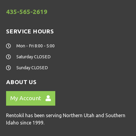
435-565-2619
SERVICE HOURS
Mon - Fri 8:00 - 5:00
Saturday CLOSED
Sunday CLOSED
ABOUT US
My Account
Rentokil has been serving Northern Utah and Southern
Idaho since 1999.