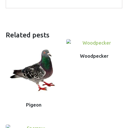
Related pests
Woodpecker
Pigeon