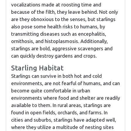
vocalizations made at roosting time and
because of the filth, they leave behind. Not only
are they obnoxious to the senses, but starlings
also pose some health risks to humans, by
transmitting diseases such as encephalitis,
ornithosis, and histoplasmosis. Additionally,
starlings are bold, aggressive scavengers and
can quickly destroy gardens and crops.
Starling Habitat
Starlings can survive in both hot and cold
environments, are not fearful of humans, and can
become quite comfortable in urban
environments where food and shelter are readily
available to them. In rural areas, starlings are
found in open fields, orchards, and farms. In
cities and suburbs, starlings have adapted well,
where they utilize a multitude of nesting sites