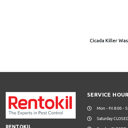
Cicada Killer Wa
SERVICE HOU
Mon - Fri 8:00 - 5
Saturday CLOSE
RENTOKIL