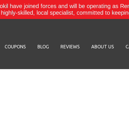
kil have joined forces and will be operating as Re
a highly-skilled, local specialist, committed to keep
COUPONS
BLOG
REVIEWS
ABOUT US
C