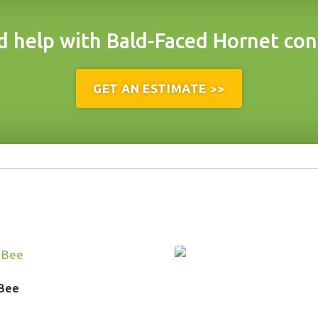
 help with Bald-Faced Hornet con
GET AN ESTIMATE >>
 Bee