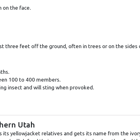
 on the face.
st three feet off the ground, often in trees or on the sides 
ths.
ween 100 to 400 members.
ng insect and will sting when provoked.
thern Utah
its yellowjacket relatives and gets its name from the ivor