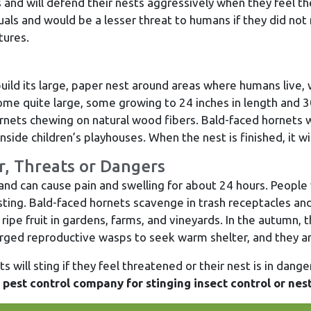
ts and will defend their nests aggressively when they feel t
uals and would be a lesser threat to humans if they did not n
tures.
build its large, paper nest around areas where humans live, 
me quite large, some growing to 24 inches in length and 3
nets chewing on natural wood fibers. Bald-faced hornets wi
nside children’s playhouses. When the nest is finished, it wil
r, Threats or Dangers
nd can cause pain and swelling for about 24 hours. People 
t sting. Bald-faced hornets scavenge in trash receptacles 
pe fruit in gardens, farms, and vineyards. In the autumn,
ged reproductive wasps to seek warm shelter, and they ar
 will sting if they feel threatened or their nest is in danger
 pest control company for stinging insect control or nes