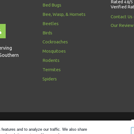
Rated
/
4.8
5
Bed Bugs
Verified Ra
Bee, Wasp, & Hornets
Contact Us
Beetles
Our Review
Birds
Cockroaches
erving
Mosquitoes
Southern
Rodents
Termites
Spiders
Follow us
features and to analyze our traffic. We also share