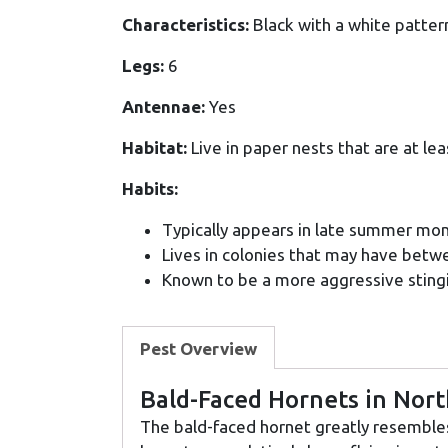
Characteristics:
Black with a white pattern
Legs:
6
Antennae:
Yes
Habitat:
Live in paper nests that are at lea
Habits:
Typically appears in late summer mon
Lives in colonies that may have bet
Known to be a more aggressive stingi
Pest Overview
Bald-Faced Hornets in Nor
The bald-faced hornet greatly resembles 