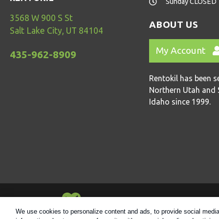
Sunday CLOSED
3568 W 900 S St
ABOUT US
Salt Lake City, UT 84104
My Account
435-962-8909
Rentokil has been s
Northern Utah and 
Idaho since 1999.
Always Environmentally Friendly
We use cookies to personalize content and ads, to provide social media 