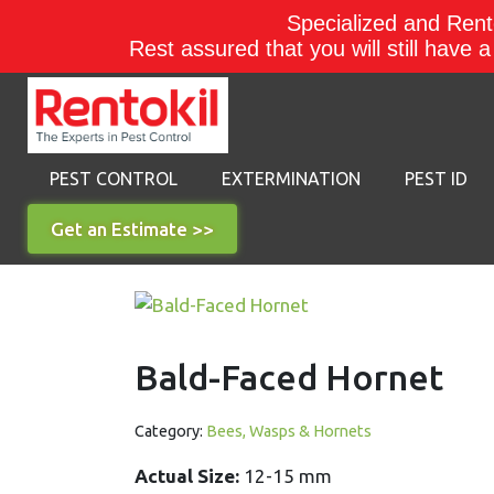
Specialized and Rento
Rest assured that you will still have 
PEST CONTROL
EXTERMINATION
PEST ID
Get an Estimate >>
Bald-Faced Hornet
Category:
Bees, Wasps & Hornets
Actual Size:
12-15 mm