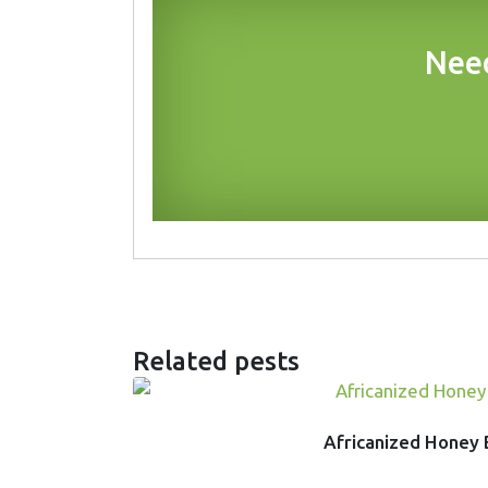
Need
Related pests
Africanized Honey