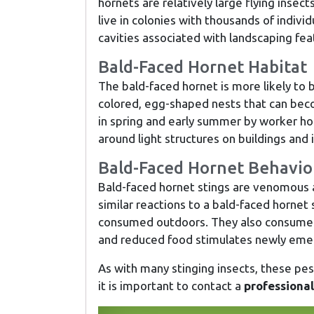
hornets are relatively large flying insec
live in colonies with thousands of individ
cavities associated with landscaping fea
Bald-Faced Hornet Habitat
The bald-faced hornet is more likely to 
colored, egg-shaped nests that can beco
in spring and early summer by worker hor
around light structures on buildings and i
Bald-Faced Hornet Behavio
Bald-faced hornet stings are venomous a
similar reactions to a bald-faced horne
consumed outdoors. They also consume ri
and reduced food stimulates newly emer
As with many stinging insects, these pests
it is important to contact a
professional