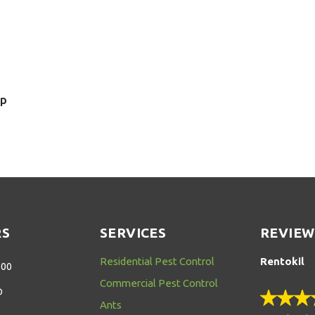
sp
RS
SERVICES
REVIEW
Residential Pest Control
Rentokil
:00
Commercial Pest Control
D
Ants