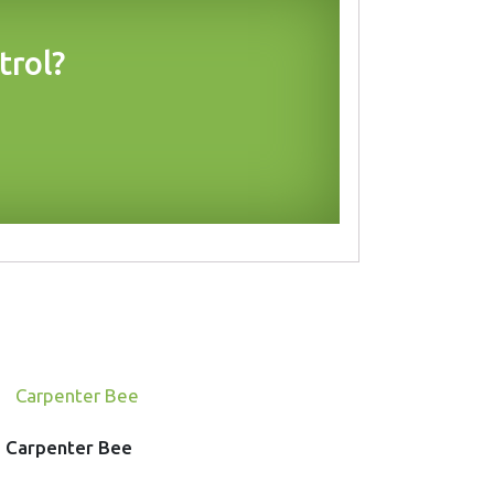
trol?
Carpenter Bee