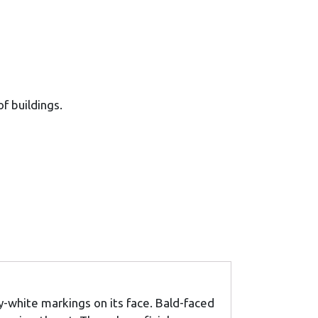
of buildings.
y-white markings on its face. Bald-faced