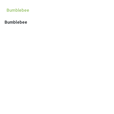
Bumblebee