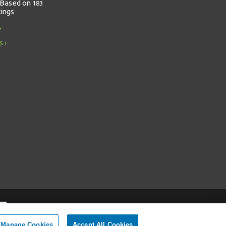
Based on
183
tings
s
Manage Cookies
Accept All Cookies