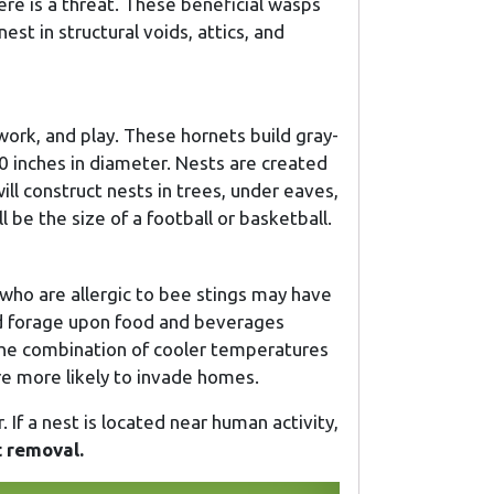
here is a threat. These beneficial wasps
est in structural voids, attics, and
work, and play. These hornets build gray-
0 inches in diameter. Nests are created
ll construct nests in trees, under eaves,
l be the size of a football or basketball.
who are allergic to bee stings may have
and forage upon food and beverages
 the combination of cooler temperatures
e more likely to invade homes.
. If a nest is located near human activity,
t removal.