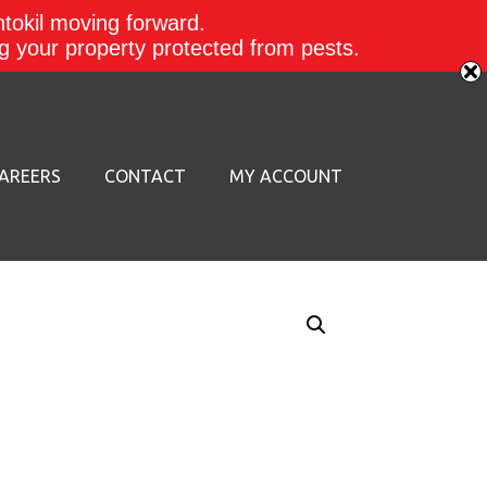
ntokil moving forward.
ing your property protected from pests.
AREERS
CONTACT
MY ACCOUNT