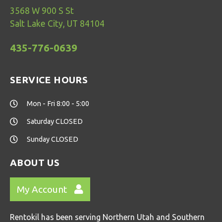
3568 W 900 S St
Salt Lake City, UT 84104
435-776-0639
SERVICE HOURS
Mon - Fri 8:00 - 5:00
Saturday CLOSED
Sunday CLOSED
ABOUT US
My Account
Rentokil has been serving Northern Utah and Southern