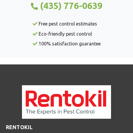
(435) 776-0639
Free pest control estimates
Eco-friendly pest control
100% satisfaction guarantee
RENTOKIL