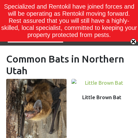
Specialized and Rentokil have joined forces and
will be operating as Rentokil moving forward.
Rest assured that you will still have a highly-
skilled, local specialist, committed to keeping your
property protected from pests.
Common Bats in Northern
Utah
Little Brown Bat