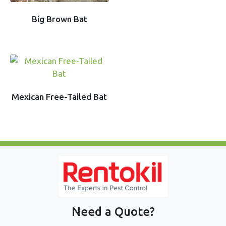
Big Brown Bat
Mexican Free-Tailed Bat
Need a Quote?