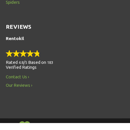
Spiders
REVIEWS
Rentokil
Rated
/
Based on
4.8
5
183
Verified Ratings
Contact Us
Our Reviews
Always Environmentally Friendly