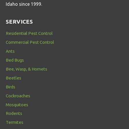
Idaho since 1999.
SERVICES
Residential Pest Control
Commercial Pest Control
Ants
Bed Bugs
Bee, Wasp, & Hornets
Beetles
Birds
Cockroaches
Mosquitoes
Rodents
Termites