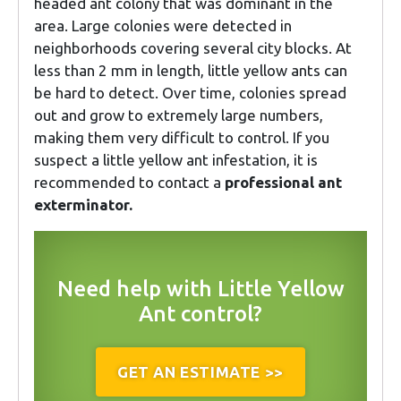
headed ant colony that was dominant in the
area. Large colonies were detected in
neighborhoods covering several city blocks. At
less than 2 mm in length, little yellow ants can
be hard to detect. Over time, colonies spread
out and grow to extremely large numbers,
making them very difficult to control. If you
suspect a little yellow ant infestation, it is
recommended to contact a
professional ant
exterminator.
Need help with Little Yellow
Ant control?
GET AN ESTIMATE >>