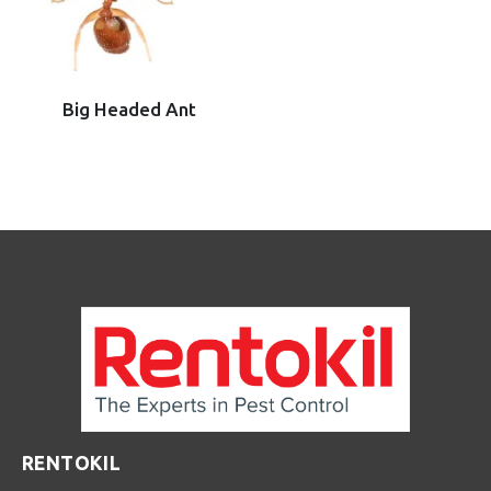
Big Headed Ant
RENTOKIL