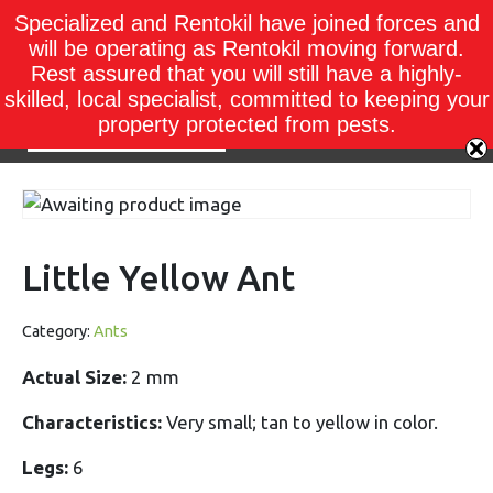
Specialized and Rentokil have joined forces and
will be operating as Rentokil moving forward.
Rest assured that you will still have a highly-
skilled, local specialist, committed to keeping your
property protected from pests.
Little Yellow Ant
Category:
Ants
Actual Size:
2 mm
Characteristics:
Very small; tan to yellow in color.
Legs:
6