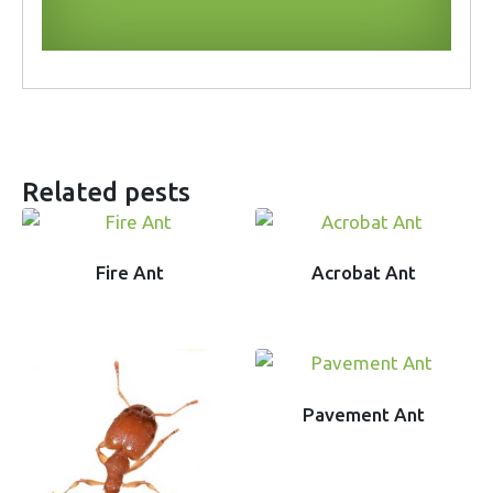
Related pests
Fire Ant
Acrobat Ant
Pavement Ant