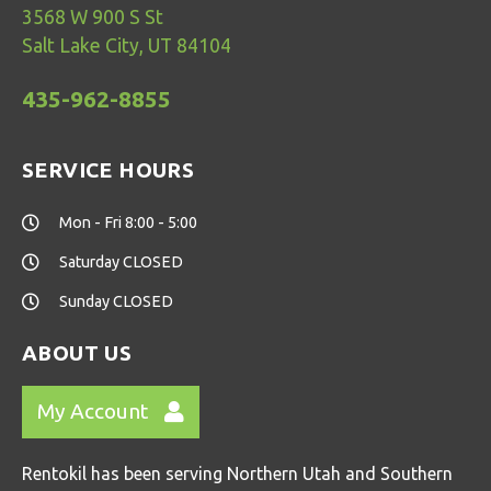
3568 W 900 S St
Salt Lake City, UT 84104
435-962-8855
SERVICE HOURS
Mon - Fri 8:00 - 5:00
Saturday CLOSED
Sunday CLOSED
ABOUT US
My Account
Rentokil has been serving Northern Utah and Southern