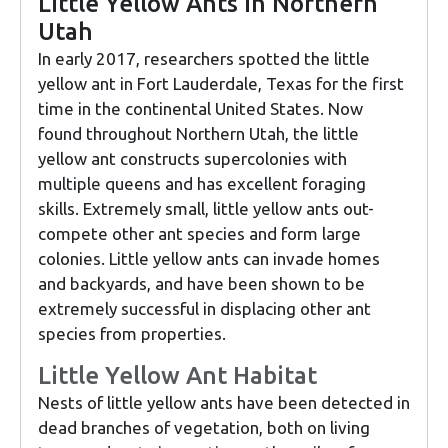
Little Yellow Ants in Northern
Utah
In early 2017, researchers spotted the little
yellow ant in Fort Lauderdale, Texas for the first
time in the continental United States. Now
found throughout Northern Utah, the little
yellow ant constructs supercolonies with
multiple queens and has excellent foraging
skills. Extremely small, little yellow ants out-
compete other ant species and form large
colonies. Little yellow ants can invade homes
and backyards, and have been shown to be
extremely successful in displacing other ant
species from properties.
Little Yellow Ant Habitat
Nests of little yellow ants have been detected in
dead branches of vegetation, both on living