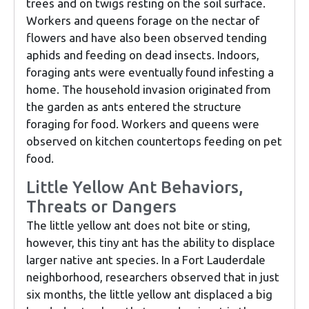
trees and on twigs resting on the soil surface.
Workers and queens forage on the nectar of
flowers and have also been observed tending
aphids and feeding on dead insects. Indoors,
foraging ants were eventually found infesting a
home. The household invasion originated from
the garden as ants entered the structure
foraging for food. Workers and queens were
observed on kitchen countertops feeding on pet
food.
Little Yellow Ant Behaviors,
Threats or Dangers
The little yellow ant does not bite or sting,
however, this tiny ant has the ability to displace
larger native ant species. In a Fort Lauderdale
neighborhood, researchers observed that in just
six months, the little yellow ant displaced a big