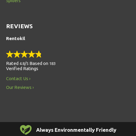
Spiders
REVIEWS
Rentokil
Rated
/
Based on
4.8
5
183
Verified Ratings
Contact Us
Our Reviews
Always Environmentally Friendly