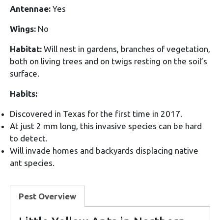
Antennae:
Yes
Wings:
No
Habitat:
Will nest in gardens, branches of vegetation,
both on living trees and on twigs resting on the soil’s
surface.
Habits:
Discovered in Texas for the first time in 2017.
At just 2 mm long, this invasive species can be hard
to detect.
Will invade homes and backyards displacing native
ant species.
Pest Overview