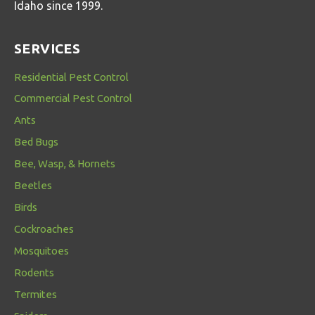
Idaho since 1999.
SERVICES
Residential Pest Control
Commercial Pest Control
Ants
Bed Bugs
Bee, Wasp, & Hornets
Beetles
Birds
Cockroaches
Mosquitoes
Rodents
Termites