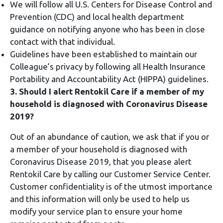
We will follow all U.S. Centers for Disease Control and
Prevention (CDC) and local health department
guidance on notifying anyone who has been in close
contact with that individual.
Guidelines have been established to maintain our
Colleague’s privacy by following all Health Insurance
Portability and Accountability Act (HIPPA) guidelines.
3. Should I alert Rentokil Care if a member of my
household is diagnosed with Coronavirus Disease
2019?
Out of an abundance of caution, we ask that if you or
a member of your household is diagnosed with
Coronavirus Disease 2019, that you please alert
Rentokil Care by calling our Customer Service Center.
Customer confidentiality is of the utmost importance
and this information will only be used to help us
modify your service plan to ensure your home