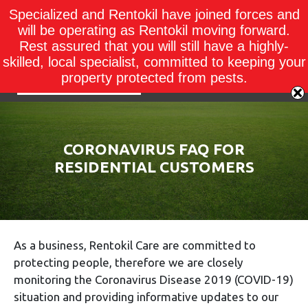
Specialized and Rentokil have joined forces and
will be operating as Rentokil moving forward.
Rest assured that you will still have a highly-
skilled, local specialist, committed to keeping your
property protected from pests.
CORONAVIRUS FAQ FOR
RESIDENTIAL CUSTOMERS
As a business, Rentokil Care are committed to
protecting people, therefore we are closely
monitoring the Coronavirus Disease 2019 (COVID-19)
situation and providing informative updates to our