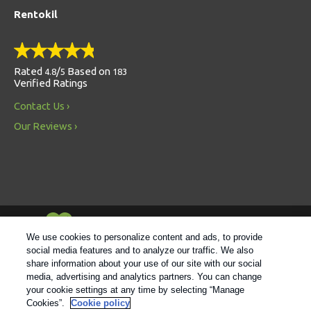
Rentokil
Rated
/
Based on
4.8
5
183
Verified Ratings
Contact Us
Our Reviews
Always Environmentally Friendly
We use cookies to personalize content and ads, to provide
social media features and to analyze our traffic. We also
share information about your use of our site with our social
Follow us
media, advertising and analytics partners. You can change
your cookie settings at any time by selecting “Manage
Cookies”.
Cookie policy
© 2021 Rentokil |
Privacy Policy
|
Cookie Policy
|
Manage