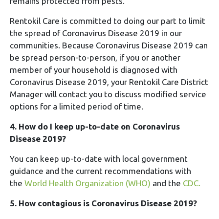
remains protected from pests.
Rentokil Care is committed to doing our part to limit
the spread of Coronavirus Disease 2019 in our
communities. Because Coronavirus Disease 2019 can
be spread person-to-person, if you or another
member of your household is diagnosed with
Coronavirus Disease 2019, your Rentokil Care District
Manager will contact you to discuss modified service
options for a limited period of time.
4. How do I keep up-to-date on Coronavirus
Disease 2019?
You can keep up-to-date with local government
guidance and the current recommendations with
the
World Health Organization (WHO)
and the
CDC.
5. How contagious is Coronavirus Disease 2019?