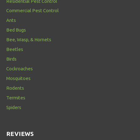
Residential Pest Control
Commercial Pest Control
Ants
Bed Bugs
Bee, Wasp, & Hornets
Beetles
Birds
Cockroaches
Mosquitoes
Rodents
Termites
Spiders
REVIEWS