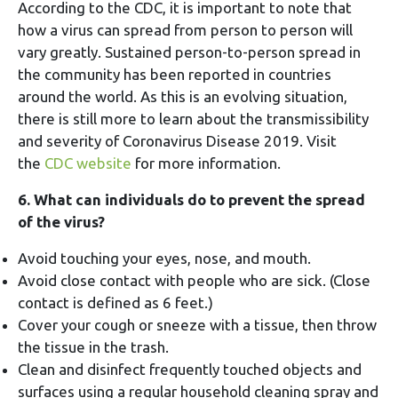
According to the CDC, it is important to note that
how a virus can spread from person to person will
vary greatly. Sustained person-to-person spread in
the community has been reported in countries
around the world. As this is an evolving situation,
there is still more to learn about the transmissibility
and severity of Coronavirus Disease 2019. Visit
the
CDC website
for more information.
6. What can individuals do to prevent the spread
of the virus?
Avoid touching your eyes, nose, and mouth.
Avoid close contact with people who are sick. (Close
contact is defined as 6 feet.)
Cover your cough or sneeze with a tissue, then throw
the tissue in the trash.
Clean and disinfect frequently touched objects and
surfaces using a regular household cleaning spray and