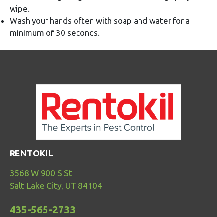
wipe.
Wash your hands often with soap and water for a
minimum of 30 seconds.
RENTOKIL
3568 W 900 S St
Salt Lake City, UT 84104
435-565-2733