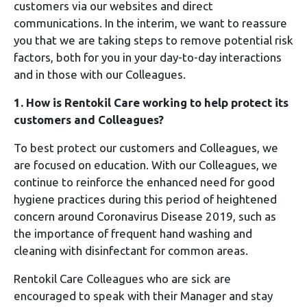
customers via our websites and direct
communications. In the interim, we want to reassure
you that we are taking steps to remove potential risk
factors, both for you in your day-to-day interactions
and in those with our Colleagues.
1. How is Rentokil Care working to help protect its
customers and Colleagues?
To best protect our customers and Colleagues, we
are focused on education. With our Colleagues, we
continue to reinforce the enhanced need for good
hygiene practices during this period of heightened
concern around Coronavirus Disease 2019, such as
the importance of frequent hand washing and
cleaning with disinfectant for common areas.
Rentokil Care Colleagues who are sick are
encouraged to speak with their Manager and stay