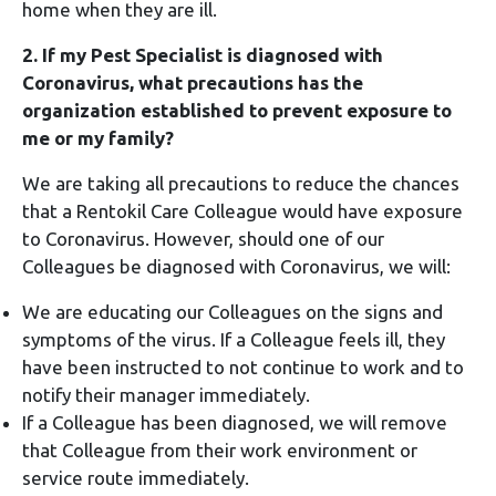
home when they are ill.
2. If my Pest Specialist is diagnosed with
Coronavirus, what precautions has the
organization established to prevent exposure to
me or my family?
We are taking all precautions to reduce the chances
that a Rentokil Care Colleague would have exposure
to Coronavirus. However, should one of our
Colleagues be diagnosed with Coronavirus, we will:
We are educating our Colleagues on the signs and
symptoms of the virus. If a Colleague feels ill, they
have been instructed to not continue to work and to
notify their manager immediately.
If a Colleague has been diagnosed, we will remove
that Colleague from their work environment or
service route immediately.