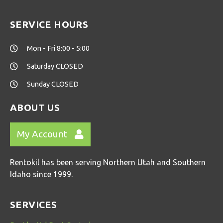
SERVICE HOURS
Mon - Fri 8:00 - 5:00
Saturday CLOSED
Sunday CLOSED
ABOUT US
My Account
Rentokil has been serving Northern Utah and Southern
Idaho since 1999.
SERVICES