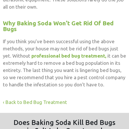
all on their own.
Why Baking Soda Won’t Get Rid Of Bed
Bugs
If you think you’ve been successful using the above
methods, your house may not be rid of bed bugs just
yet. Without
professional bed bug treatment,
it can be
extremely hard to remove a bed bug population in its
entirety. The last thing you want is lingering bed bugs,
so we recommend that you hire a pest control company
to handle the infestation so you don’t have to.
Back to Bed Bug Treatment
Does Baking Soda Kill Bed Bugs