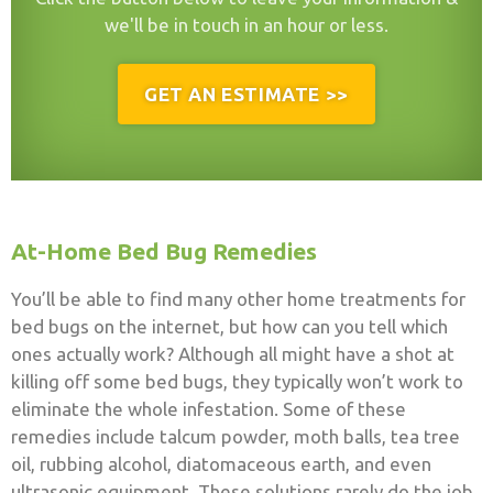
we'll be in touch in an hour or less.
GET AN ESTIMATE >>
At-Home Bed Bug Remedies
You’ll be able to find many other home treatments for
bed bugs on the internet, but how can you tell which
ones actually work? Although all might have a shot at
killing off some bed bugs, they typically won’t work to
eliminate the whole infestation. Some of these
remedies include talcum powder, moth balls, tea tree
oil, rubbing alcohol, diatomaceous earth, and even
ultrasonic equipment. These solutions rarely do the job