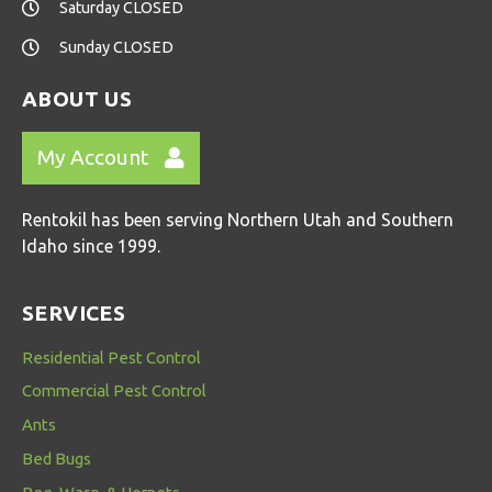
Saturday CLOSED
Sunday CLOSED
ABOUT US
My Account
Rentokil has been serving Northern Utah and Southern
Idaho since 1999.
SERVICES
Residential Pest Control
Commercial Pest Control
Ants
Bed Bugs