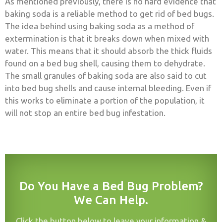
As mentioned previously, there is no hard evidence that
baking soda is a reliable method to get rid of bed bugs.
The idea behind using baking soda as a method of
extermination is that it breaks down when mixed with
water. This means that it should absorb the thick fluids
found on a bed bug shell, causing them to dehydrate.
The small granules of baking soda are also said to cut
into bed bug shells and cause internal bleeding. Even if
this works to eliminate a portion of the population, it
will not stop an entire bed bug infestation.
Do You Have a Bed Bug Problem?
We Can Help.
Click the button below to leave your information &