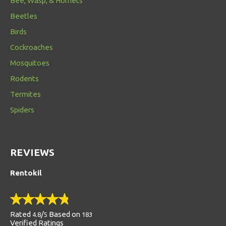
Bee, Wasp, & Hornets
Beetles
Birds
Cockroaches
Mosquitoes
Rodents
Termites
Spiders
REVIEWS
Rentokil
Rated
/
Based on
4.8
5
183
Verified Ratings