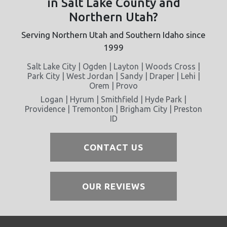
in Salt Lake County and
Northern Utah?
Serving Northern Utah and Southern Idaho since
1999
Salt Lake City | Ogden | Layton | Woods Cross |
Park City | West Jordan | Sandy | Draper | Lehi |
Orem | Provo
Logan | Hyrum | Smithfield | Hyde Park |
Providence | Tremonton | Brigham City | Preston
ID
CONTACT US
OUR REVIEWS