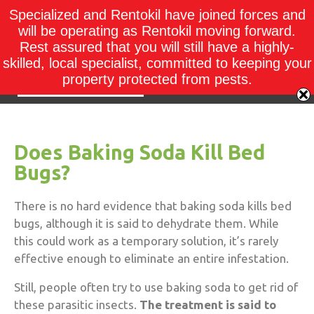
Specialized and Rentokil have joined forces and
will be operating as Rentokil moving forward.
Rest assured that you will still have a highly-
skilled, local specialist, committed to keeping your
property protected from pests.
Does Baking Soda Kill Bed
Bugs?
There is no hard evidence that baking soda kills bed
bugs, although it is said to dehydrate them. While
this could work as a temporary solution, it’s rarely
effective enough to eliminate an entire infestation.
Still, people often try to use baking soda to get rid of
these parasitic insects.
The treatment is said to