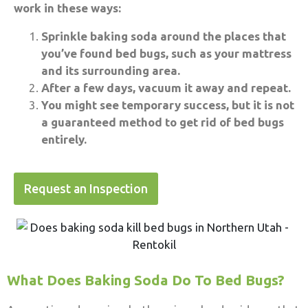
work in these ways:
Sprinkle baking soda around the places that
you’ve found bed bugs, such as your mattress
and its surrounding area.
After a few days, vacuum it away and repeat.
You might see temporary success, but it is not
a guaranteed method to get rid of bed bugs
entirely.
Request an Inspection
What Does Baking Soda Do To Bed Bugs?