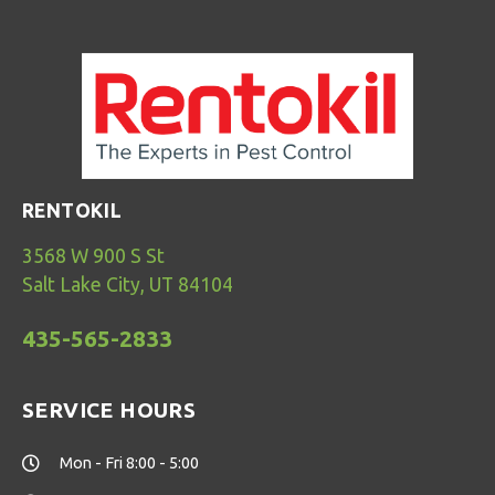
RENTOKIL
3568 W 900 S St
Salt Lake City, UT 84104
435-565-2833
SERVICE HOURS
Mon - Fri 8:00 - 5:00