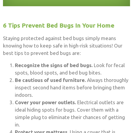
6 Tips Prevent Bed Bugs In Your Home
Staying protected against bed bugs simply means
knowing how to keep safe in high-risk situations! Our
best tips to prevent bed bugs are:
Recognize the signs of bed bugs.
Look for fecal
spots, blood spots, and bed bug bites.
Be cautious of used furniture.
Always thoroughly
inspect second hand items before bringing them
indoors.
Cover your power outlets.
Electrical outlets are
ideal hiding spots for bugs. Cover them with a
simple plug to eliminate their chances of getting
in.
Protect your mattress.
Using a cover that is