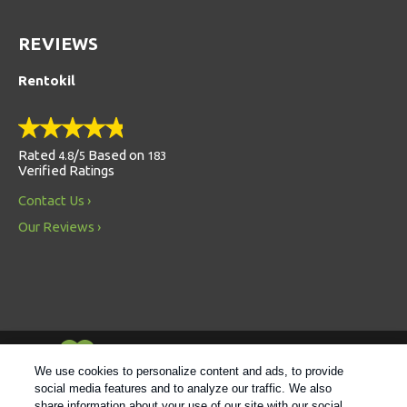
REVIEWS
Rentokil
Rated
/
Based on
4.8
5
183
Verified Ratings
Contact Us
Our Reviews
Always Environmentally Friendly
We use cookies to personalize content and ads, to provide
social media features and to analyze our traffic. We also
share information about your use of our site with our social