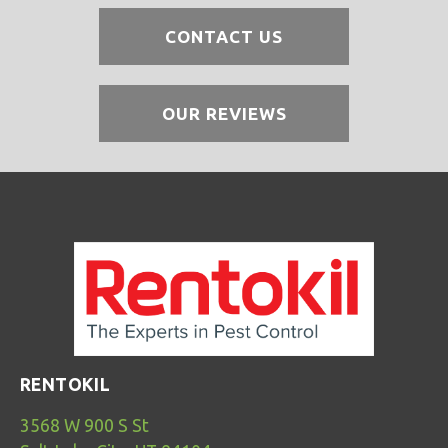
CONTACT US
OUR REVIEWS
RENTOKIL
3568 W 900 S St