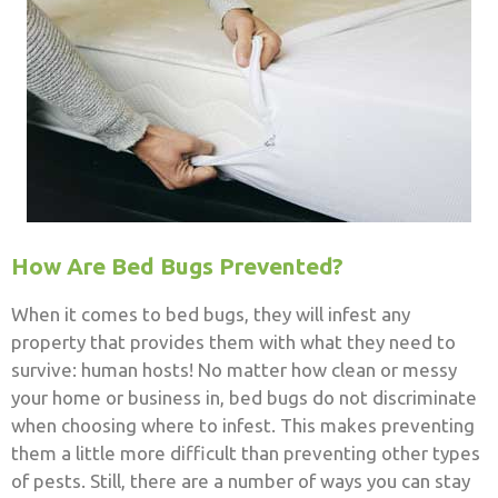
How Are Bed Bugs Prevented?
When it comes to bed bugs, they will infest any
property that provides them with what they need to
survive: human hosts! No matter how clean or messy
your home or business in, bed bugs do not discriminate
when choosing where to infest. This makes preventing
them a little more difficult than preventing other types
of pests. Still,
there are a number of ways you can stay