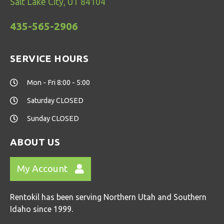
Salt Lake City, UT 84104
435-565-2906
SERVICE HOURS
Mon - Fri 8:00 - 5:00
Saturday CLOSED
Sunday CLOSED
ABOUT US
My Account
Rentokil has been serving Northern Utah and Southern
Idaho since 1999.