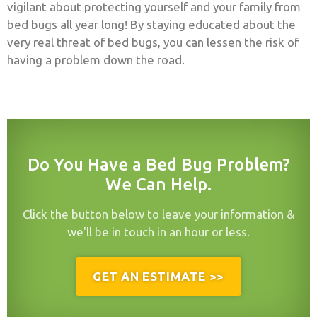
vigilant about protecting yourself and your family from
bed bugs all year long! By staying educated about the
very real threat of bed bugs, you can lessen the risk of
having a problem down the road.
Do You Have a Bed Bug Problem?
We Can Help.
Click the button below to leave your information &
we'll be in touch in an hour or less.
GET AN ESTIMATE >>