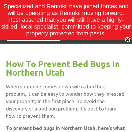
Specialized and Rentokil have joined forces and
will be operating as Rentokil moving forward.
Rest assured that you will still have a highly-
skilled, local specialist, committed to keeping your
property protected from pests.
How To Prevent Bed Bugs In
Northern Utah
When someone comes down with a bed bug
problem, it can be easy to wonder how they infested
your property in the first place. To avoid the
discovery of a bed bug problem, it’s best to learn
how to prevent them.
To prevent bed bugs in Northern Utah, here’s what