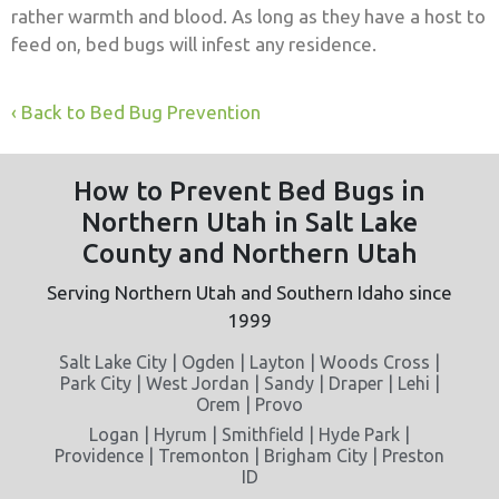
rather warmth and blood. As long as they have a host to
feed on, bed bugs will infest any residence.
Back to Bed Bug Prevention
How to Prevent Bed Bugs in
Northern Utah in Salt Lake
County and Northern Utah
Serving Northern Utah and Southern Idaho since
1999
Salt Lake City | Ogden | Layton | Woods Cross |
Park City | West Jordan | Sandy | Draper | Lehi |
Orem | Provo
Logan | Hyrum | Smithfield | Hyde Park |
Providence | Tremonton | Brigham City | Preston
ID