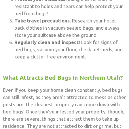
resistant to holes and tears can help protect your
bed from bugs!
Take travel precautions.
Research your hotel,
pack clothes in vacuum-sealed bags, and always
store your suitcase above the ground.
Regularly clean and inspect!
Look for signs of
bed bugs, vacuum your floor, check pet beds, and
keep a clutter-free environment.
What Attracts Bed Bugs In Northern Utah?
Even if you keep your home clean constantly, bed bugs
can still infest, as they aren’t attracted to mess as other
pests are. the cleanest property can come down with
bed bugs! Once they’ve infested your property, though,
there are several things that attract them to take up
residence. They are not attracted to dirt or grime, but