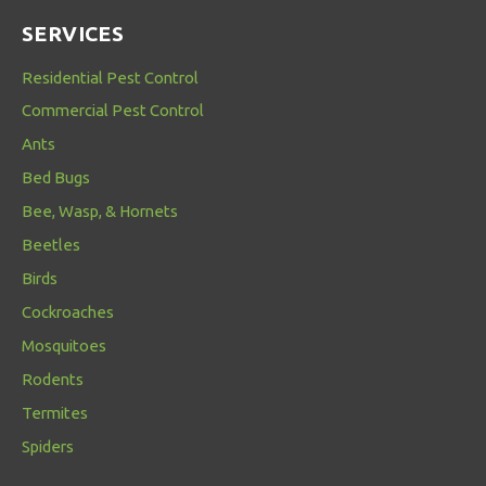
SERVICES
Residential Pest Control
Commercial Pest Control
Ants
Bed Bugs
Bee, Wasp, & Hornets
Beetles
Birds
Cockroaches
Mosquitoes
Rodents
Termites
Spiders