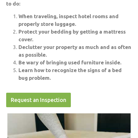
to do:
When traveling, inspect hotel rooms and
properly store luggage.
Protect your bedding by getting a mattress
cover.
Declutter your property as much and as often
as possible.
Be wary of bringing used furniture inside.
Learn how to recognize the signs of a bed
bug problem.
Request an Inspection