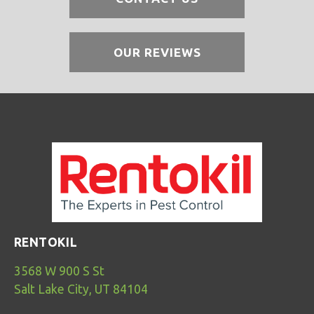
OUR REVIEWS
RENTOKIL
3568 W 900 S St
Salt Lake City, UT 84104