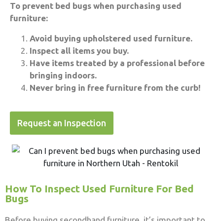
To prevent bed bugs when purchasing used
furniture:
Avoid buying upholstered used furniture.
Inspect all items you buy.
Have items treated by a professional before
bringing indoors.
Never bring in free furniture from the curb!
Request an Inspection
How To Inspect Used Furniture For Bed
Bugs
Before buying secondhand furniture, it’s important to