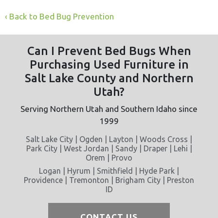
Back to Bed Bug Prevention
Can I Prevent Bed Bugs When
Purchasing Used Furniture in
Salt Lake County and Northern
Utah?
Serving Northern Utah and Southern Idaho since
1999
Salt Lake City | Ogden | Layton | Woods Cross |
Park City | West Jordan | Sandy | Draper | Lehi |
Orem | Provo
Logan | Hyrum | Smithfield | Hyde Park |
Providence | Tremonton | Brigham City | Preston
ID
CONTACT US