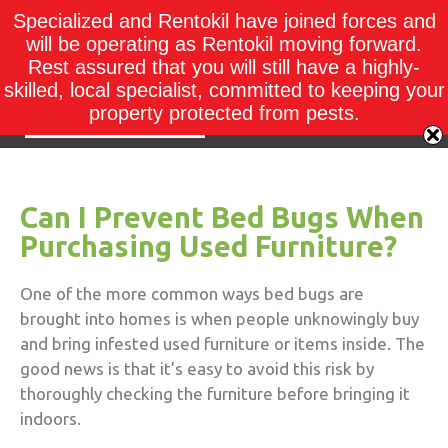
Specialized and Rentokil have joined forces and
will be operating as Rentokil moving forward.
Rest assured that you will still have a highly-
skilled, local specialist, committed to keeping your
property protected from pests.
Can I Prevent Bed Bugs When
Purchasing Used Furniture?
One of the more common ways bed bugs are
brought into homes is when people unknowingly buy
and bring infested used furniture or items inside.
The
good news is that it’s easy to avoid this risk by
thoroughly checking the furniture before bringing it
indoors.