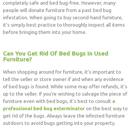
completely safe and bed bug-free. However, many
people will donate furniture from a past bed bug
infestation. When going to buy second-hand furniture,
it’s simply best practice to thoroughly inspect all items
before bringing them into your home.
Can You Get Rid Of Bed Bugs In Used
Furniture?
When shopping around for furniture, it’s important to
tell the seller or store owner if and when any evidence
of bed bugs is found.
While some may offer refunds, it’s
up to the seller. If you’re wishing to salvage the piece of
furniture even with bed bugs, it’s best to consult
a
professional bed bug exterminator
on the best way to
get rid of the bugs. Always leave the infested furniture
outdoors to avoid bugs getting into your property.