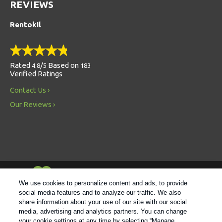
REVIEWS
Rentokil
Rated
/
Based on
4.8
5
183
Verified Ratings
Contact Us
Our Reviews
Always Environmentally Friendly
We use cookies to personalize content and ads, to provide
social media features and to analyze our traffic. We also
share information about your use of our site with our social
Follow us
media, advertising and analytics partners. You can change
your cookie settings at any time by selecting “Manage