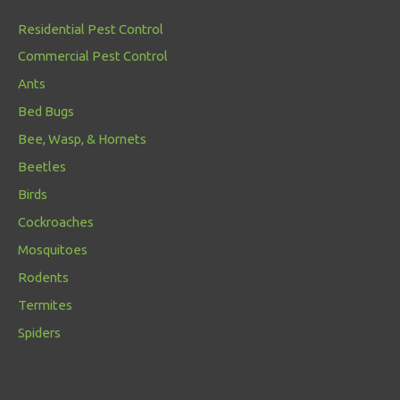
Residential Pest Control
Commercial Pest Control
Ants
Bed Bugs
Bee, Wasp, & Hornets
Beetles
Birds
Cockroaches
Mosquitoes
Rodents
Termites
Spiders