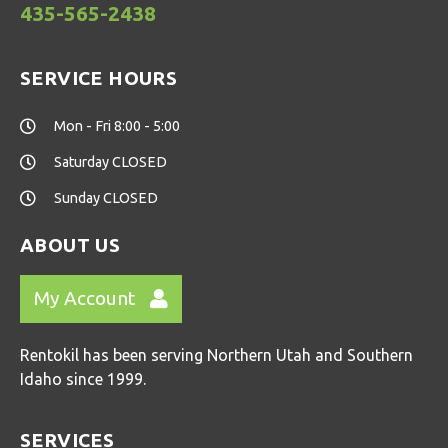
435-565-2438
SERVICE HOURS
Mon - Fri 8:00 - 5:00
Saturday CLOSED
Sunday CLOSED
ABOUT US
My Account
Rentokil has been serving Northern Utah and Southern
Idaho since 1999.
SERVICES