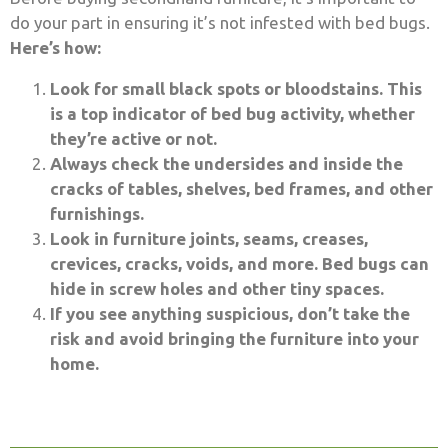
do your part in ensuring it’s not infested with bed bugs.
Here’s how:
Look for small black spots or bloodstains. This
is a top indicator of bed bug activity, whether
they’re active or not.
Always check the undersides and inside the
cracks of tables, shelves, bed frames, and other
furnishings.
Look in furniture joints, seams, creases,
crevices, cracks, voids, and more. Bed bugs can
hide in screw holes and other tiny spaces.
If you see anything suspicious, don’t take the
risk and avoid bringing the furniture into your
home.