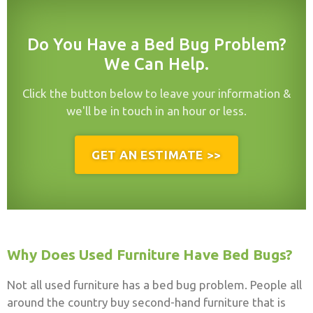
Do You Have a Bed Bug Problem?
We Can Help.
Click the button below to leave your information &
we'll be in touch in an hour or less.
GET AN ESTIMATE >>
Why Does Used Furniture Have Bed Bugs?
Not all used furniture has a bed bug problem. People all
around the country buy second-hand furniture that is